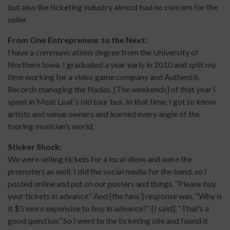
but also the ticketing industry almost had no concern for the
seller.
From One Entrepreneur to the Next:
I have a communications degree from the University of
Northern Iowa. I graduated a year early in 2010 and split my
time working for a video game company and Authentik
Records managing the Nadas. [The weekends] of that year I
spent in Meat Loaf’s old tour bus. In that time, I got to know
artists and venue owners and learned every angle of the
touring musician’s world.
Sticker Shock:
We were selling tickets for a local show and were the
promoters as well. I did the social media for the band, so I
posted online and put on our posters and things, “Please buy
your tickets in advance.” And [the fans’] response was, “Why is
it $5 more expensive to buy in advance?” [I said], “That’s a
good question.” So I went to the ticketing site and found it