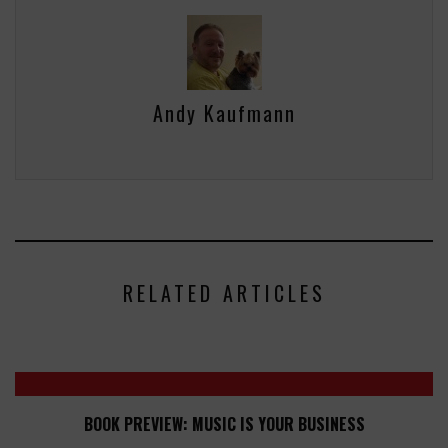
Andy Kaufmann
RELATED ARTICLES
BOOK PREVIEW: MUSIC IS YOUR BUSINESS