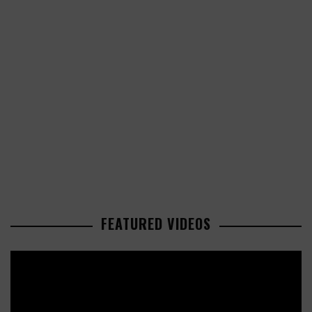
FEATURED VIDEOS