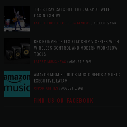
THE STRAY CATS HIT THE JACKPOT WITH
CASINO SHOW
LATEST
,
PHOTO BLOG SHOW REVIEWS
AUGUST 5, 2026
KRK REINVENTS ITS FLAGSHIP V SERIES WITH
WIRELESS CONTROL AND MODERN WORKFLOW
TOOLS
LATEST
,
MUSIC NEWS
AUGUST 5, 2026
AMAZON MGM STUDIOS MUSIC NEEDS A MUSIC
EXECUTIVE, LATAM
OPPORTUNITIES
AUGUST 5, 2026
FIND US ON FACEBOOK