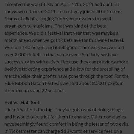
I created the word Tikly on April 17th, 2011 and our first
shows were June of 2011. I effectively joined 30 different
teams of clients, ranging from venue owners to event
organizers to musicians. That was kind of the beta
experience. We did a festival that year that was maybe a
month ahead when we got tickets live for this wine festival.
We sold 140 tickets and it felt good. The next year, we sold
over 2,000 tickets to that same event. Similarly, we have
success stories with artists. Because they can provide a more
positive ticketing experience and allow for the preselling of
merchandise, their profits have gone through the roof. For the
Blue Ribbon Bacon Festival, we sold about 8,000 tickets in
three minutes and 22 seconds.
Evil Vs. Half Evil:
Ticketmaster is too big. They’ve got a way of doing things
and it would take a lot for them to change. Other companies
have seemingly found comfort in being the lesser of two evils.
If Ticketmaster can charge $13 worth of service fees on a