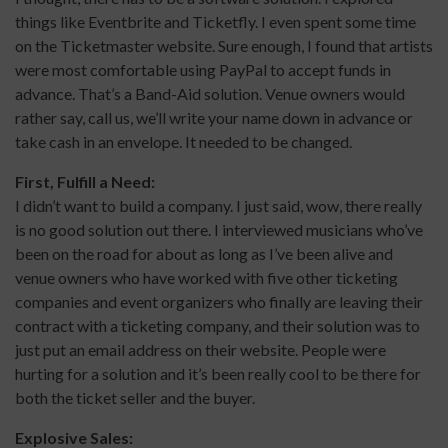
things like Eventbrite and Ticketfly. I even spent some time
on the Ticketmaster website. Sure enough, I found that artists
were most comfortable using PayPal to accept funds in
advance. That’s a Band-Aid solution. Venue owners would
rather say, call us, we’ll write your name down in advance or
take cash in an envelope. It needed to be changed.
First, Fulfill a Need:
I didn’t want to build a company. I just said, wow, there really
is no good solution out there. I interviewed musicians who’ve
been on the road for about as long as I’ve been alive and
venue owners who have worked with five other ticketing
companies and event organizers who finally are leaving their
contract with a ticketing company, and their solution was to
just put an email address on their website. People were
hurting for a solution and it’s been really cool to be there for
both the ticket seller and the buyer.
Explosive Sales: