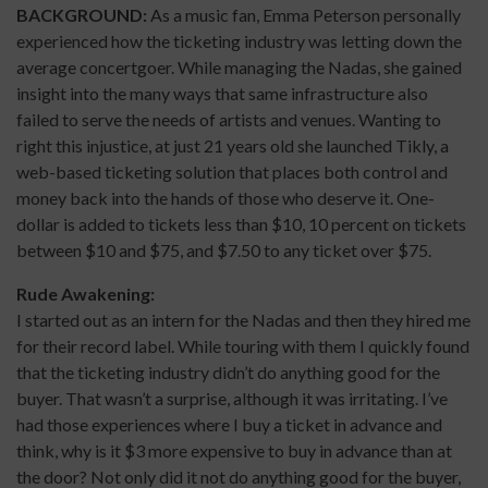
BACKGROUND:
As a music fan, Emma Peterson personally
experienced how the ticketing industry was letting down the
average concertgoer. While managing the Nadas, she gained
insight into the many ways that same infrastructure also
failed to serve the needs of artists and venues. Wanting to
right this injustice, at just 21 years old she launched Tikly, a
web-based ticketing solution that places both control and
money back into the hands of those who deserve it. One-
dollar is added to tickets less than $10, 10 percent on tickets
between $10 and $75, and $7.50 to any ticket over $75.
Rude Awakening:
I started out as an intern for the Nadas and then they hired me
for their record label. While touring with them I quickly found
that the ticketing industry didn’t do anything good for the
buyer. That wasn’t a surprise, although it was irritating. I’ve
had those experiences where I buy a ticket in advance and
think, why is it $3 more expensive to buy in advance than at
the door? Not only did it not do anything good for the buyer,