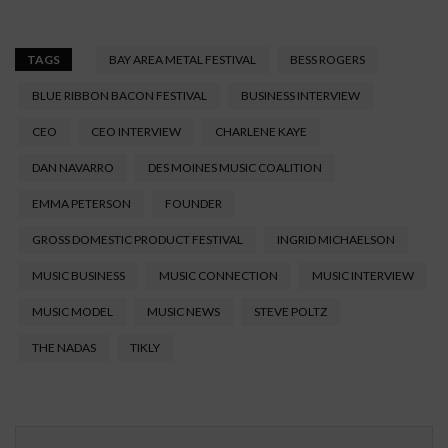
TAGS
BAY AREA METAL FESTIVAL
BESS ROGERS
BLUE RIBBON BACON FESTIVAL
BUSINESS INTERVIEW
CEO
CEO INTERVIEW
CHARLENE KAYE
DAN NAVARRO
DES MOINES MUSIC COALITION
EMMA PETERSON
FOUNDER
GROSS DOMESTIC PRODUCT FESTIVAL
INGRID MICHAELSON
MUSIC BUSINESS
MUSIC CONNECTION
MUSIC INTERVIEW
MUSIC MODEL
MUSIC NEWS
STEVE POLTZ
THE NADAS
TIKLY