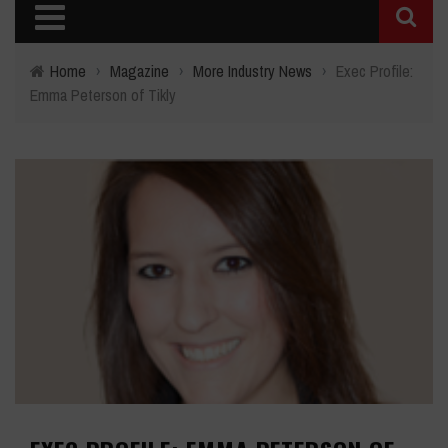
Home
›
Magazine
›
More Industry News
›
Exec Profile:
Emma Peterson of Tikly