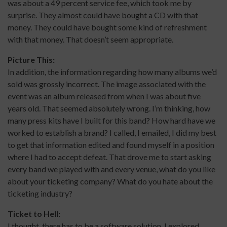
was about a 49 percent service fee, which took me by
surprise. They almost could have bought a CD with that
money. They could have bought some kind of refreshment
with that money. That doesn’t seem appropriate.
Picture This:
In addition, the information regarding how many albums we’d
sold was grossly incorrect. The image associated with the
event was an album released from when I was about five
years old. That seemed absolutely wrong. I’m thinking, how
many press kits have I built for this band? How hard have we
worked to establish a brand? I called, I emailed, I did my best
to get that information edited and found myself in a position
where I had to accept defeat. That drove me to start asking
every band we played with and every venue, what do you like
about your ticketing company? What do you hate about the
ticketing industry?
Ticket to Hell:
I thought, there has to be a software solution. I explored