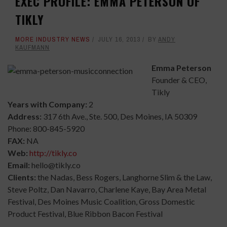
EXEC PROFILE: EMMA PETERSON OF
TIKLY
MORE INDUSTRY NEWS
JULY 16, 2013
BY
ANDY
KAUFMANN
Emma Peterson
Founder & CEO,
Tikly
Years with Company:
2
Address:
317 6th Ave., Ste. 500, Des Moines, IA 50309
Phone: 800-845-5920
FAX:
NA
Web:
http://tikly.co
Email:
hello@tikly.co
Clients:
the Nadas, Bess Rogers, Langhorne Slim & the Law,
Steve Poltz, Dan Navarro, Charlene Kaye, Bay Area Metal
Festival, Des Moines Music Coalition, Gross Domestic
Product Festival, Blue Ribbon Bacon Festival