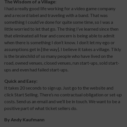
The Wisdom of a Village
:
I had a really good life working for a video game company
and a record label and traveling with a band. That was
something I could’ve done for quite some time, so I was a
little worried to let that go. The thing I’ve learned since then
that eliminated all fear and concern is being able to admit
when there is something I don’t know. I don’t let my ego or
assumptions get in [the way]. I believe it takes a village. Tikly
is the brainchild of so many people who have lived on the
road, owned venues, closed venues, run start-ups, sold start-
ups and even had failed start-ups.
Quick and Easy:
It takes 20 seconds to sign up. Just go to the website and
click Start Selling. There’s no contractual obligation or set-up
costs. Send us an email and we’ll be in touch. We want to be a
positive part of what ticket sellers do.
By
Andy Kaufmann