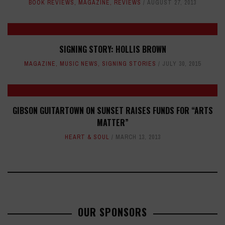
BOOK REVIEWS
,
MAGAZINE
,
REVIEWS
AUGUST 27, 2013
SIGNING STORY: HOLLIS BROWN
MAGAZINE
,
MUSIC NEWS
,
SIGNING STORIES
JULY 30, 2015
GIBSON GUITARTOWN ON SUNSET RAISES FUNDS FOR “ARTS
MATTER”
HEART & SOUL
MARCH 13, 2013
OUR SPONSORS