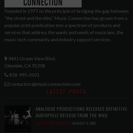
Founded in 1977 on the principle of bridging the gap between
“the street and the elite,” Music Connection has grown from a
popular print publication into a spectrum of products and
services that address the wants and needs of musicians, the
music tech community and industry support services.
3441 Ocean View Blvd.
Glendale, CA 91208
818-995-0101
contactmc@musicconnection.com
LATEST POSTS
ANALOGUE PRODUCTIONS RELEASES DEFINITIVE
AUDIOPHILE REISSUE FROM THE WHO
LATEST
,
MUSIC NEWS
AUGUST 5, 2026