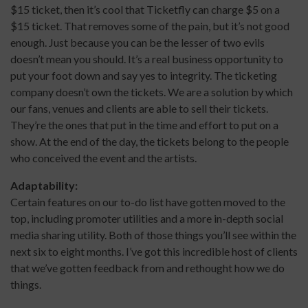
$15 ticket, then it’s cool that Ticketfly can charge $5 on a
$15 ticket. That removes some of the pain, but it’s not good
enough. Just because you can be the lesser of two evils
doesn’t mean you should. It’s a real business opportunity to
put your foot down and say yes to integrity. The ticketing
company doesn’t own the tickets. We are a solution by which
our fans, venues and clients are able to sell their tickets.
They’re the ones that put in the time and effort to put on a
show. At the end of the day, the tickets belong to the people
who conceived the event and the artists.
Adaptability:
Certain features on our to-do list have gotten moved to the
top, including promoter utilities and a more in-depth social
media sharing utility. Both of those things you’ll see within the
next six to eight months. I’ve got this incredible host of clients
that we’ve gotten feedback from and rethought how we do
things.