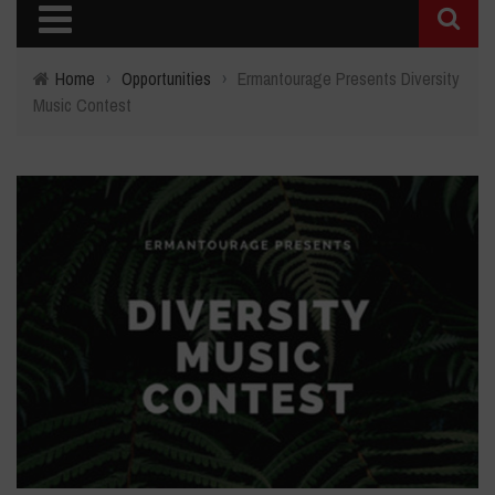
Home
›
Opportunities
›
Ermantourage Presents Diversity
Music Contest