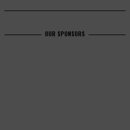
OUR SPONSORS