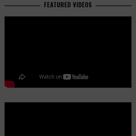
FEATURED VIDEOS