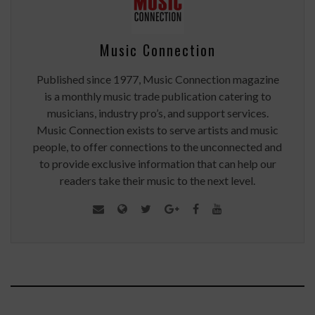
Music Connection
Published since 1977, Music Connection magazine
is a monthly music trade publication catering to
musicians, industry pro’s, and support services.
Music Connection exists to serve artists and music
people, to offer connections to the unconnected and
to provide exclusive information that can help our
readers take their music to the next level.