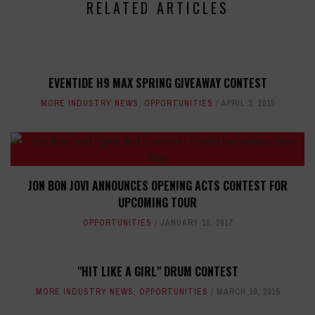
RELATED ARTICLES
EVENTIDE H9 MAX SPRING GIVEAWAY CONTEST
MORE INDUSTRY NEWS
,
OPPORTUNITIES
APRIL 3, 2015
JON BON JOVI ANNOUNCES OPENING ACTS CONTEST FOR
UPCOMING TOUR
OPPORTUNITIES
JANUARY 10, 2017
"HIT LIKE A GIRL" DRUM CONTEST
MORE INDUSTRY NEWS
,
OPPORTUNITIES
MARCH 10, 2015