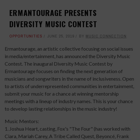
ERMANTOURAGE PRESENTS
DIVERSITY MUSIC CONTEST
OPPORTUNITIES
JUNE 25, 2019
BY
MUSIC CONNECTION
Ermantourage, an artistic collective focusing on social issues
in media/entertainment, has announced the Diversity Music
Contest. The inaugural Diversity Music Contest by
Ermantourage focuses on finding the next generation of
musicians and songwriters in the name of inclusiveness. Open
to artists of underrepresented communities in entertainment,
submit your music for a chance at winning mentorship
meetings with a lineup of industry names. This is your chance
to develop lasting relationships in the music industry!
Music Mentors:
1. Joshua Heart, casting, Fox's "The Four" (has worked with
Ciara, Mariah Carey, A Tribe Called Quest, Beyoncé, Frank