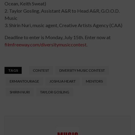
Ocean, Keith Sweat)
2. Taylor Gosling, Assistant A&R to Head A&R, G.O.O.D.
Music
3. Shirin Nuri, music agent, Creative Artists Agency (CAA)
Deadline to enter is Monday, July 15th. Enter now at
filmfreeway.com/diversitymusiccontest
.
TAGS
CONTEST
DIVERSITY MUSIC CONTEST
ERMANTOURAGE
JOSHUA HEART
MENTORS
SHIRIN NURI
TAYLOR GOSLING