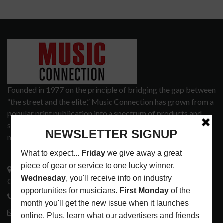
Founded in 1977 on the principle of bridging the gap between
“the street and the elite,” Music Connection has grown from a
popular print publication into a spectrum of products and
services that address the wants and needs of musicians, the
music tech community and industry support services.
3441 Ocean View Blvd.
Glendale, CA 91208
818-995-0101
contactmc@musicconnection.com