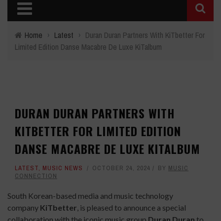
Home
›
Latest
›
Duran Duran Partners With KiTbetter For
Limited Edition Danse Macabre De Luxe KiTalbum
DURAN DURAN PARTNERS WITH
KITBETTER FOR LIMITED EDITION
DANSE MACABRE DE LUXE KITALBUM
LATEST
,
MUSIC NEWS
OCTOBER 24, 2024
BY
MUSIC
CONNECTION
South Korean-based media and music technology
company
KiTbetter
, is pleased to announce a special
collaboration with the iconic music group
Duran Duran
to