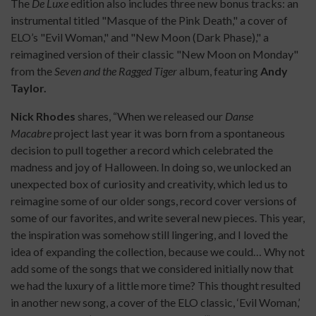
The
De Luxe
edition also includes three new bonus tracks: an
instrumental titled "Masque of the Pink Death," a cover of
ELO’s "Evil Woman," and "New Moon (Dark Phase)," a
reimagined version of their classic "New Moon on Monday"
from the
Seven and the Ragged Tiger
album, featuring
Andy
Taylor.
Nick Rhodes
shares, “When we released our
Danse
Macabre
project last year it was born from a spontaneous
decision to pull together a record which celebrated the
madness and joy of Halloween. In doing so, we unlocked an
unexpected box of curiosity and creativity, which led us to
reimagine some of our older songs, record cover versions of
some of our favorites, and write several new pieces. This year,
the inspiration was somehow still lingering, and I loved the
idea of expanding the collection, because we could… Why not
add some of the songs that we considered initially now that
we had the luxury of a little more time? This thought resulted
in another new song, a cover of the ELO classic, ‘Evil Woman,’