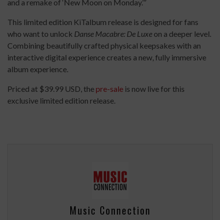
and a remake of ‘New Moon on Monday.’”
This limited edition KiTalbum release is designed for fans
who want to unlock
Danse Macabre: De Luxe
on a deeper level.
Combining beautifully crafted physical keepsakes with an
interactive digital experience creates a new, fully immersive
album experience.
Priced at $39.99 USD, the
pre-sale
is now live for this
exclusive limited edition release.
Music Connection