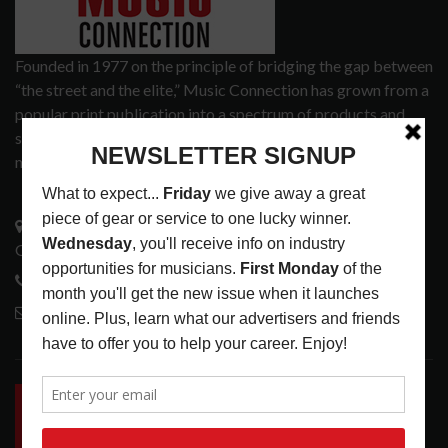
Founded in 1977 on the principle of bridging the gap between
“the street and the elite,” Music Connection has grown from a
popular print publication into a spectrum of products and
services that address the wants and needs of musicians, the
music tech community and industry support services.
3441 Ocean View Blvd.
Glendale, CA 91208
818-995-0101
contactmc@musicconnection.com
LATEST POSTS
INSIDE BIG PHAT POD: PRESERVING GORDON
GOODWIN’S LEGACY ONE STORY AT A TIME
LATEST
,
LIVE REVIEWS
,
PHOTO BLOG SHOW