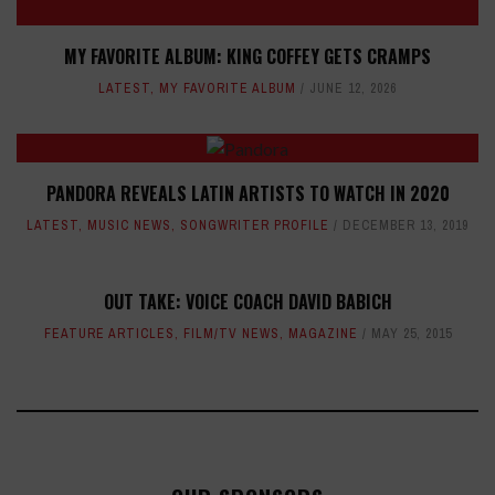
MY FAVORITE ALBUM: KING COFFEY GETS CRAMPS
LATEST
,
MY FAVORITE ALBUM
JUNE 12, 2026
PANDORA REVEALS LATIN ARTISTS TO WATCH IN 2020
LATEST
,
MUSIC NEWS
,
SONGWRITER PROFILE
DECEMBER 13, 2019
OUT TAKE: VOICE COACH DAVID BABICH
FEATURE ARTICLES
,
FILM/TV NEWS
,
MAGAZINE
MAY 25, 2015