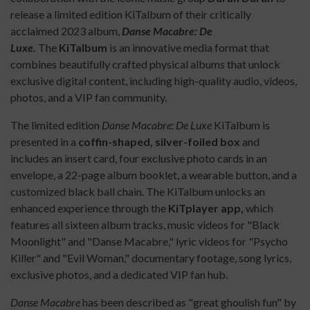
release a limited edition KiTalbum of their critically
acclaimed 2023 album,
Danse Macabre: De
Luxe.
The
KiTalbum
is an innovative media format that
combines beautifully crafted physical albums that unlock
exclusive digital content, including high-quality audio, videos,
photos, and a VIP fan community.
The limited edition
Danse Macabre: De Luxe
KiTalbum is
presented in a
coffin-shaped, silver-foiled box
and
includes an insert card, four exclusive photo cards in an
envelope, a 22-page album booklet, a wearable button, and a
customized black ball chain. The KiTalbum unlocks an
enhanced experience through the
KiTplayer app,
which
features all sixteen album tracks, music videos for "Black
Moonlight" and "Danse Macabre," lyric videos for "Psycho
Killer" and "Evil Woman," documentary footage, song lyrics,
exclusive photos, and a dedicated VIP fan hub.
Danse Macabre
has been described as "great ghoulish fun" by