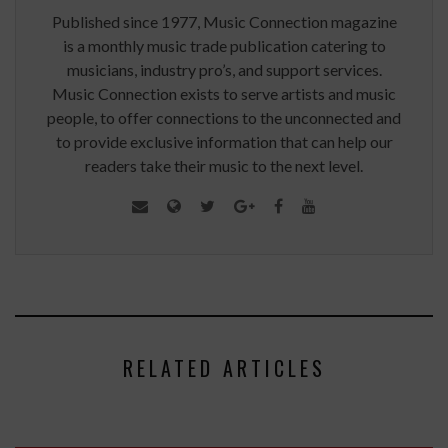
Published since 1977, Music Connection magazine
is a monthly music trade publication catering to
musicians, industry pro’s, and support services.
Music Connection exists to serve artists and music
people, to offer connections to the unconnected and
to provide exclusive information that can help our
readers take their music to the next level.
RELATED ARTICLES