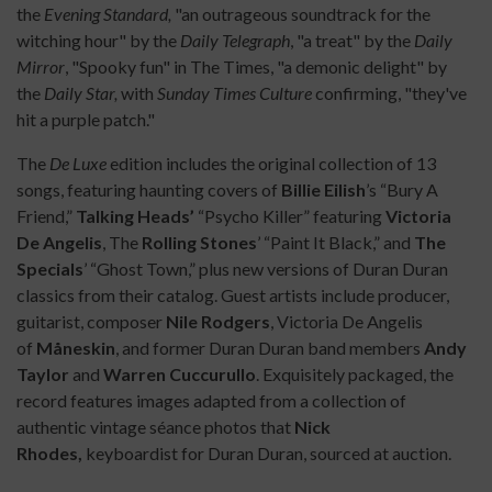
the
Evening Standard,
"an outrageous soundtrack for the
witching hour" by the
Daily Telegraph
, "a treat" by the
Daily
Mirror
, "Spooky fun" in The Times, "a demonic delight" by
the
Daily Star,
with
Sunday Times Culture
confirming, "they've
hit a purple patch."
The
De Luxe
edition includes the original collection of 13
songs, featuring haunting covers of
Billie Eilish
’s “Bury A
Friend,”
Talking Heads’
“Psycho Killer” featuring
Victoria
De Angelis
, The
Rolling Stones
’ “Paint It Black,” and
The
Specials
’ “Ghost Town,” plus new versions of Duran Duran
classics from their catalog. Guest artists include producer,
guitarist, composer
Nile Rodgers
, Victoria De Angelis
of
Måneskin
, and former Duran Duran band members
Andy
Taylor
and
Warren Cuccurullo
. Exquisitely packaged, the
record features images adapted from a collection of
authentic vintage séance photos that
Nick
Rhodes,
keyboardist for Duran Duran, sourced at auction.