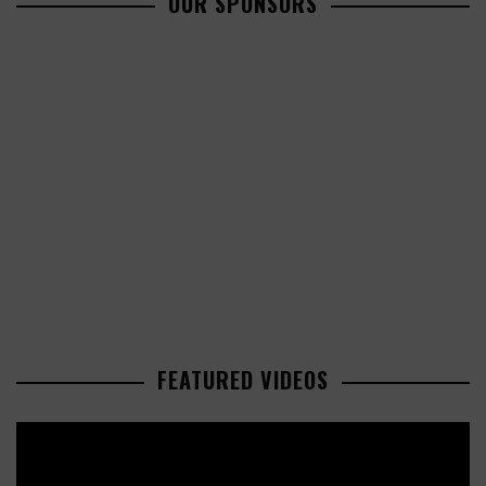
OUR SPONSORS
FEATURED VIDEOS