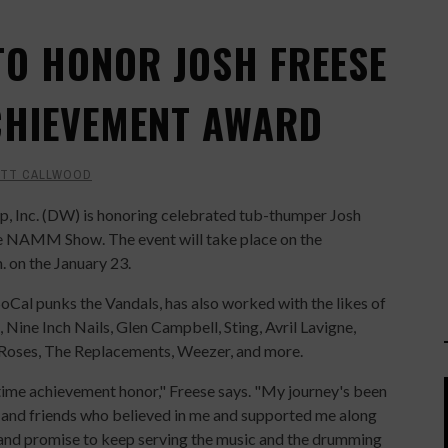
O HONOR JOSH FREESE
ACHIEVEMENT AWARD
TT CALLWOOD
 Inc. (DW) is honoring celebrated tub-thumper Josh
e NAMM Show. The event will take place on the
m. on the January 23.
SoCal punks the Vandals, has also worked with the likes of
 Nine Inch Nails, Glen Campbell, Sting, Avril Lavigne,
Roses, The Replacements, Weezer, and more.
time achievement honor," Freese says. "My journey's been
y and friends who believed in me and supported me along
e and promise to keep serving the music and the drumming