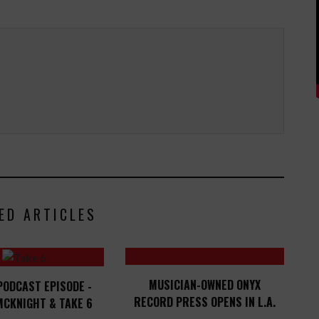
ED ARTICLES
MUSICIAN-OWNED ONYX
PODCAST EPISODE -
RECORD PRESS OPENS IN L.A.
MCKNIGHT & TAKE 6