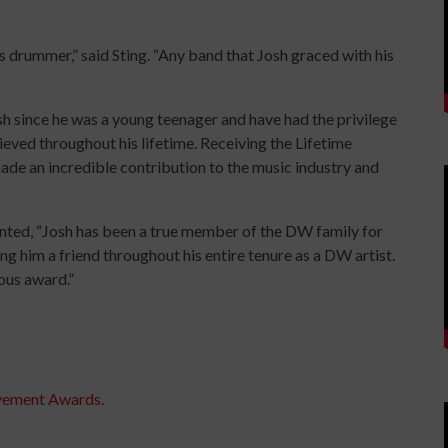
its drummer,” said Sting. “Any band that Josh graced with his
h since he was a young teenager and have had the privilege
ieved throughout his lifetime. Receiving the Lifetime
de an incredible contribution to the music industry and
ed, “Josh has been a true member of the DW family for
ing him a friend throughout his entire tenure as a DW artist.
ious award.”
evement Awards
.