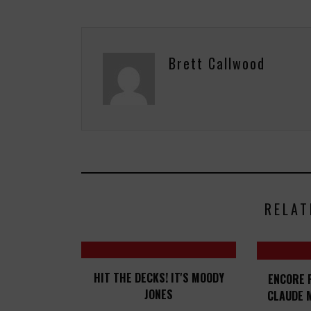
Brett Callwood
RELAT
HIT THE DECKS! IT'S MOODY
ENCORE 
JONES
CLAUDE 