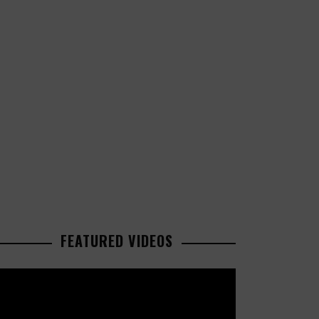
FEATURED VIDEOS