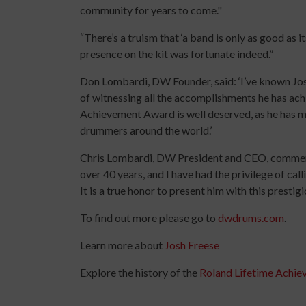
community for years to come."
“There’s a truism that ‘a band is only as good as 
presence on the kit was fortunate indeed.”
Don Lombardi, DW Founder, said: ‘I’ve known Jos
of witnessing all the accomplishments he has ach
Achievement Award is well deserved, as he has ma
drummers around the world.’
Chris Lombardi, DW President and CEO, comment
over 40 years, and I have had the privilege of call
It is a true honor to present him with this prestig
To find out more please go to
dwdrums.com
.
Learn more about
Josh Freese
Explore the history of the
Roland Lifetime Achi