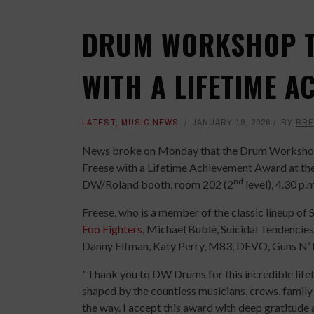
DRUM WORKSHOP T
WITH A LIFETIME 
LATEST
,
MUSIC NEWS
JANUARY 19, 2026
BY
BRE
News broke on Monday that the Drum Workshop,
Freese with a Lifetime Achievement Award at th
nd
DW/Roland booth, room 202 (2
level), 4.30 p.
Freese, who is a member of the classic lineup of 
Foo Fighters
, Michael Bublé, Suicidal Tendencies,
Danny Elfman, Katy Perry, M83, DEVO, Guns N’ 
"Thank you to DW Drums for this incredible life
shaped by the countless musicians, crews, famil
the way. I accept this award with deep gratitud