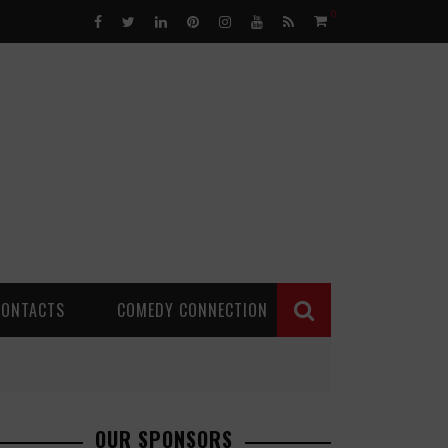
0
CONTACTS
COMEDY CONNECTION
OUR SPONSORS