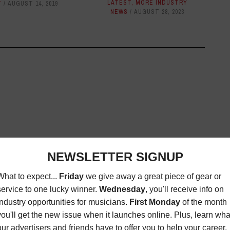
LATEST
,
MORE INDUSTRY
T
AUGUST 14, 2019
NEWS
AUGUST 28, 2023