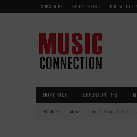
SUBSCRIBE
FRIDAY FREEBIE
DIGITAL EDITI
HOME PAGE
OPPORTUNITIES
M
Home
›
Latest
›
Drum Workshop to Honor Jo