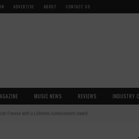
ON
ADVERTISE
ABOUT
CONTACT US
AGAZINE
MUSIC NEWS
REVIEWS
INDUSTRY 
sh Freese with a Lifetime Achievement Award