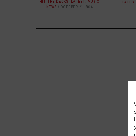
HIT THE DECKS
,
LATEST
,
MUSIC
LATES
NEWS
OCTOBER 21, 2024