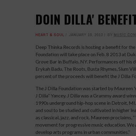
DOIN DILLA' BENEFI
HEART & SOUL
JANUARY 10, 2013
BY
MUSIC CO
Deep Thinka Records is hosting a benefit for the 
Foundation will take place on Feb. 8 2013 at D
Grove Bar in Buffalo, NY. Performances off his 
Erykah Badu, The Roots, Busta Rhymes, Slum Vil
percent of the proceeds will benefit the J Dilla F
The J Dilla Foundation was started by Maureen 
J Dilla” Yancey. J Dilla was a Grammy award win
1990s underground hip-hop scene in Detroit, MI.
and soul to be studied and cultivated in higher l
as classical, jazz, and rock. Maureen proclaims, “
movement for progressive music education. We al
develop arts programs in urban communities.”