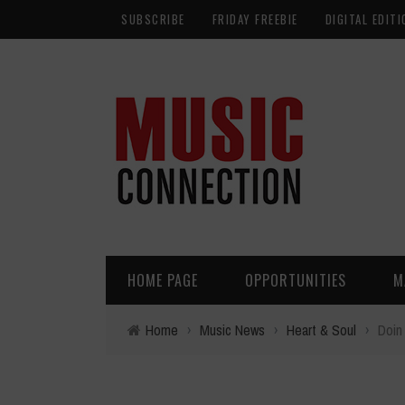
SUBSCRIBE
FRIDAY FREEBIE
DIGITAL EDITI
HOME PAGE
OPPORTUNITIES
M
Home
›
Music News
›
Heart & Soul
›
Doin 