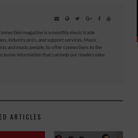
Connection magazine is a monthly music trade
ans, industry pro’s, and support services. Music
ists and music people, to offer connections to the
clusive information that can help our readers take
ED ARTICLES