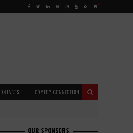
0
CONTACTS
COMEDY CONNECTION
OUR SPONSORS