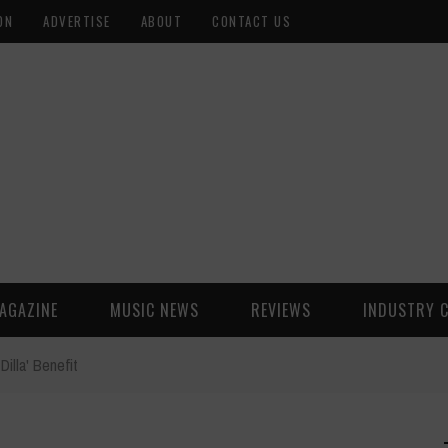
ON
ADVERTISE
ABOUT
CONTACT US
AGAZINE
MUSIC NEWS
REVIEWS
INDUSTRY 
Dilla' Benefit