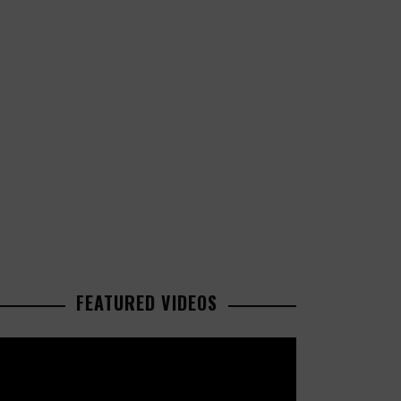
FEATURED VIDEOS