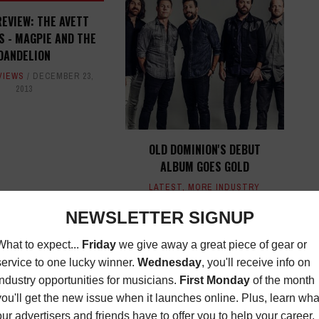
EVIEW: THE AVETT
 - MAGPIE AND THE
DANDELION
VIEWS
DECEMBER 23,
2013
OLD DOMINION'S DEBUT
ALBUM GOES GOLD
LATEST
,
MORE INDUSTRY
NEWS
DECEMBER 13, 2016