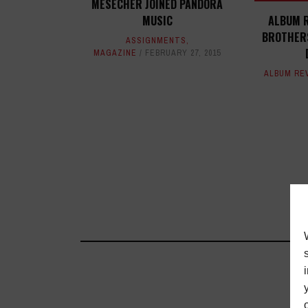
MESECHER JOINED PANDORA
MUSIC
ALBUM R
BROTHERS
ASSIGNMENTS
,
MAGAZINE
FEBRUARY 27, 2015
ALBUM RE