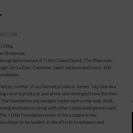
T
NNECTION
J Dilla
ukes Bohemian
discography feature A Tribe Called Quest, The Pharcyde,
lage, De La Soul, Common, Janet Jackson and more. 100
oundation.
Yancey, mother of acclaimed producer James “Jay Dee aka
ning record producer and artist who emerged from the mid-
 The foundation encourages styles such as hip-hop, R&B,
earning institutions along with other celebrated genres such
The J Dilla Foundation seeks to be a staple in the
so hope to be leaders in the efforts to enhance and