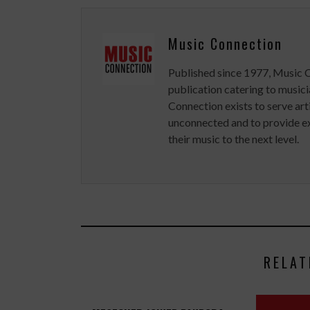
Music Connection
Published since 1977, Music 
publication catering to musici
Connection exists to serve art
unconnected and to provide ex
their music to the next level.
RELAT