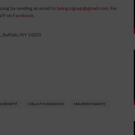
 song by sending an email to
being.signup@gmail.com
. For
SVP on
Facebook
.
., Buffalo, NY 14201
LA BENEFIT
J DILLA FOUNDATION
MAUREEN YANCEY