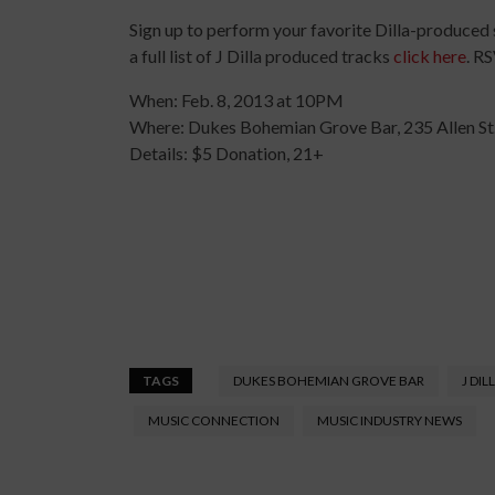
Sign up to perform your favorite Dilla-produced
a full list of J Dilla produced tracks
click here
. R
When: Feb. 8, 2013 at 10PM
Where: Dukes Bohemian Grove Bar, 235 Allen St
Details: $5 Donation, 21+
TAGS
DUKES BOHEMIAN GROVE BAR
J DIL
MUSIC CONNECTION
MUSIC INDUSTRY NEWS