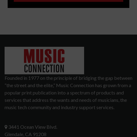
Founded in 1977 on the principle of bridging the gap between
“the street and the elite,” Music Connection has grown from a
popular print publication into a spectrum of products and
services that address the wants and needs of musicians, the
music tech community and industry support services.
3441 Ocean View Blvd.
Glendale, CA 91208