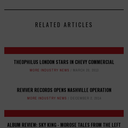
RELATED ARTICLES
THEOPHILUS LONDON STARS IN CHEVY COMMERCIAL
MORE INDUSTRY NEWS
MARCH 20, 2013
REVIVER RECORDS OPENS NASHVILLE OPERATION
MORE INDUSTRY NEWS
DECEMBER 2, 2014
ALBUM REVIEW: SKY KING - MOROSE TALES FROM THE LEFT