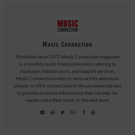
Music Connection
Published since 1977, Music Connection magazine
is a monthly music trade publication catering to
musicians, industry pro’s, and support services.
Music Connection exists to serve artists and music
people, to offer connections to the unconnected and
to provide exclusive information that can help our
readers take their music to the next level.