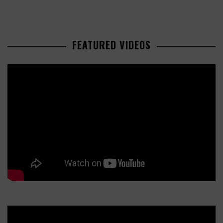
FEATURED VIDEOS