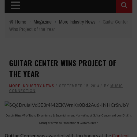
Home
›
Magazine
›
More Industry News
›
Guitar Center
Wins Project of the Year
GUITAR CENTER WINS PROJECT OF
THE YEAR
MORE INDUSTRY NEWS
SEPTEMBER 15, 2014
BY
MUSIC
CONNECTION
Dustin Hinz, VP of Brand Experience & Entertainment Marketing at Guitar Center and Lee Diskin,
Manager of Video Production at Guitar Center
Guitar Center
was awarded with top honors at the
Content