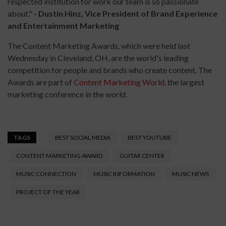
respected institution for work our team is so passionate
about."
- Dustin Hinz, Vice President of Brand Experience
and Entertainment Marketing
The Content Marketing Awards​, which were held last
Wednesday in Cleveland, OH,​ are the world's leading
competition for people and brands who create content. The
Awards are part of
Content Marketing World
, the largest
marketing conference in the world.
TAGS
BEST SOCIAL MEDIA
BEST YOUTUBE
CONTENT MARKETING AWARD
GUITAR CENTER
MUSIC CONNECTION
MUSIC INFORMATION
MUSIC NEWS
PROJECT OF THE YEAR