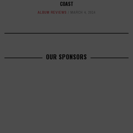
COAST
ALBUM REVIEWS
MARCH 4, 2014
OUR SPONSORS