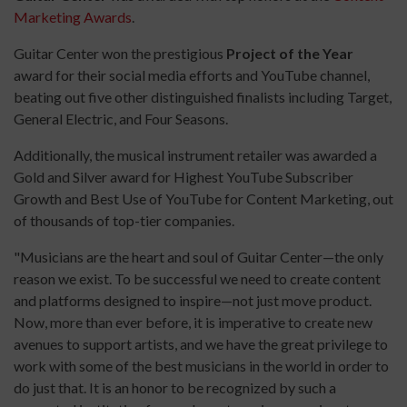
Marketing Awards
.
Guitar Center won the prestigious
Project of the Year
award for their social media efforts and YouTube channel,
beating out five other distinguished finalists including Target,
General Electric, and Four Seasons.
Additionally, the musical instrument retailer was awarded a
Gold and Silver award for Highest YouTube Subscriber
Growth and Best Use of YouTube for Content Marketing, out
of thousands of top-tier companies.
"Musicians are the heart and soul of Guitar Center—the only
reason we exist. To be successful we need to create content
and platforms designed to inspire—not just move product.
Now, more than ever before, it is imperative to create new
avenues to support artists, and we have the great privilege to
work with some of the best musicians in the world in order to
do just that. It is an honor to be recognized by such a