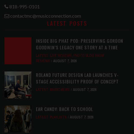
818-995-0101
contactmc@musicconnection.com
LATEST POSTS
INSIDE BIG PHAT POD: PRESERVING GORDON
GOODWIN’S LEGACY ONE STORY AT A TIME
LATEST
,
LIVE REVIEWS
,
PHOTO BLOG SHOW
REVIEWS
AUGUST 7, 2026
ROLAND FUTURE DESIGN LAB LAUNCHES V-
STAGE ACCESSIBILITY PROOF OF CONCEPT
LATEST
,
MUSIC NEWS
AUGUST 7, 2026
EAR CANDY: BACK TO SCHOOL
LATEST
,
PLAYLISTS
AUGUST 7, 2026