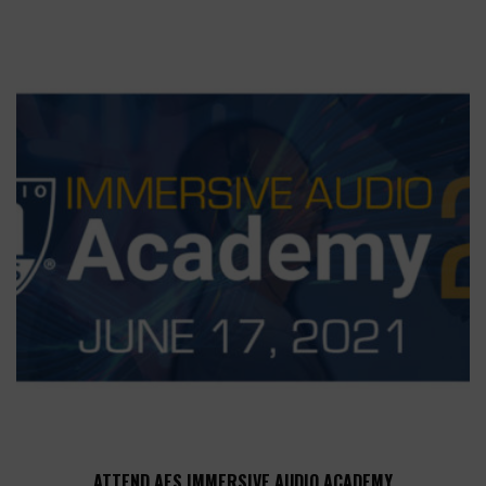
ATTEND AES IMMERSIVE AUDIO ACADEMY