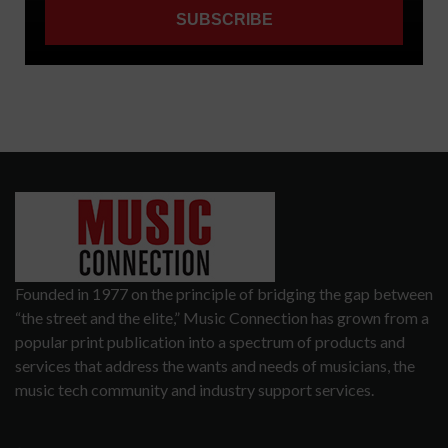
Founded in 1977 on the principle of bridging the gap between
“the street and the elite,” Music Connection has grown from a
popular print publication into a spectrum of products and
services that address the wants and needs of musicians, the
music tech community and industry support services.