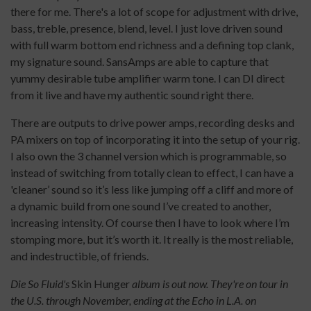
there for me. There's a lot of scope for adjustment with drive,
bass, treble, presence, blend, level. I just love driven sound
with full warm bottom end richness and a defining top clank,
my signature sound. SansAmps are able to capture that
yummy desirable tube amplifier warm tone. I can DI direct
from it live and have my authentic sound right there.
There are outputs to drive power amps, recording desks and
PA mixers on top of incorporating it into the setup of your rig.
I also own the 3 channel version which is programmable, so
instead of switching from totally clean to effect, I can have a
'cleaner’ sound so it’s less like jumping off a cliff and more of
a dynamic build from one sound I’ve created to another,
increasing intensity. Of course then I have to look where I’m
stomping more, but it’s worth it. It really is the most reliable,
and indestructible, of friends.
Die So Fluid's
Skin Hunger
album is out now. They're on tour in
the U.S. through November, ending at the Echo in L.A. on