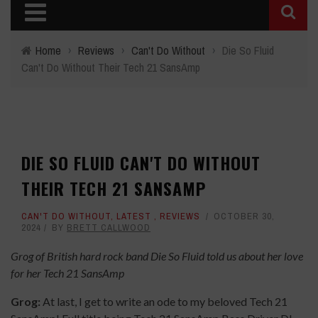
Home
›
Reviews
›
Can't Do Without
›
Die So Fluid
Can't Do Without Their Tech 21 SansAmp
DIE SO FLUID CAN'T DO WITHOUT
THEIR TECH 21 SANSAMP
CAN'T DO WITHOUT
,
LATEST
,
REVIEWS
OCTOBER 30,
2024
BY
BRETT CALLWOOD
Grog of British hard rock band Die So Fluid told us about her love
for her Tech 21 SansAmp
Grog:
At last, I get to write an ode to my beloved Tech 21