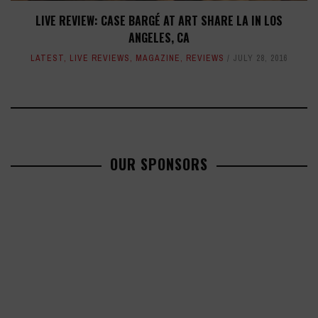
LIVE REVIEW: CASE BARGÉ AT ART SHARE LA IN LOS
ANGELES, CA
LATEST
,
LIVE REVIEWS
,
MAGAZINE
,
REVIEWS
JULY 28, 2016
OUR SPONSORS