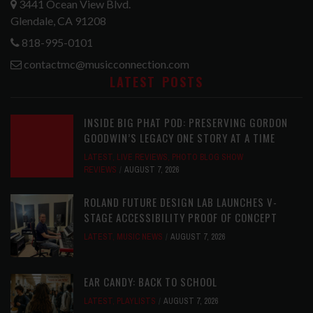
3441 Ocean View Blvd.
Glendale, CA 91208
818-995-0101
contactmc@musicconnection.com
LATEST POSTS
INSIDE BIG PHAT POD: PRESERVING GORDON
GOODWIN’S LEGACY ONE STORY AT A TIME
LATEST
,
LIVE REVIEWS
,
PHOTO BLOG SHOW
REVIEWS
AUGUST 7, 2026
ROLAND FUTURE DESIGN LAB LAUNCHES V-
STAGE ACCESSIBILITY PROOF OF CONCEPT
LATEST
,
MUSIC NEWS
AUGUST 7, 2026
EAR CANDY: BACK TO SCHOOL
LATEST
,
PLAYLISTS
AUGUST 7, 2026