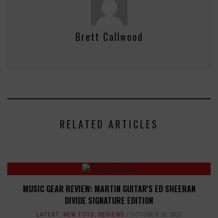
Brett Callwood
RELATED ARTICLES
MUSIC GEAR REVIEW: MARTIN GUITAR'S ED SHEERAN
DIVIDE SIGNATURE EDITION
LATEST
,
NEW TOYS
,
REVIEWS
OCTOBER 18, 2017