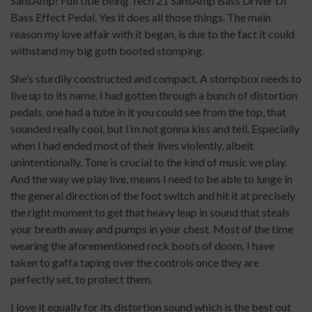
SansAmp! Full title being Tech 21 SansAmp Bass Driver DI
Bass Effect Pedal. Yes it does all those things. The main
reason my love affair with it began, is due to the fact it could
withstand my big goth booted stomping.
She’s sturdily constructed and compact. A stompbox needs to
live up to its name. I had gotten through a bunch of distortion
pedals, one had a tube in it you could see from the top, that
sounded really cool, but I’m not gonna kiss and tell. Especially
when I had ended most of their lives violently, albeit
unintentionally. Tone is crucial to the kind of music we play.
And the way we play live, means I need to be able to lunge in
the general direction of the foot switch and hit it at precisely
the right moment to get that heavy leap in sound that steals
your breath away and pumps in your chest. Most of the time
wearing the aforementioned rock boots of doom. I have
taken to gaffa taping over the controls once they are
perfectly set, to protect them.
I love it equally for its distortion sound which is the best out