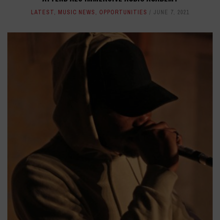
LATEST
,
MUSIC NEWS
,
OPPORTUNITIES
JUNE 7, 2021