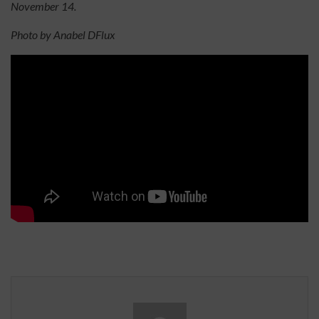
November 14.
Photo by Anabel DFlux