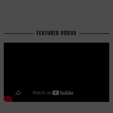
FEATURED VIDEOS