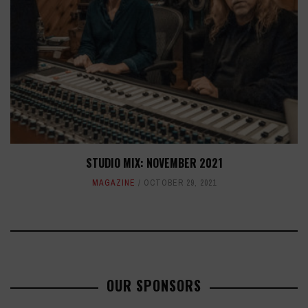
STUDIO MIX: NOVEMBER 2021
MAGAZINE
OCTOBER 29, 2021
OUR SPONSORS