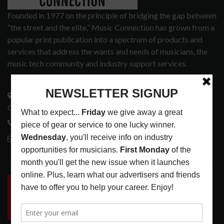
Founded in 1977 on the principle of bridging the gap between
“the street and the elite,” Music Connection has grown from a
popular print publication into a spectrum of products and
services that address the wants and needs of musicians, the
music tech community and industry support services.
3441 Ocean View Blvd.
Glendale, CA 91208
818-995-0101
contactmc@musicconnection.com
LATEST POSTS
INSIDE BIG PHAT POD: PRESERVING GORDON
GOODWIN’S LEGACY ONE STORY AT A TIME
LATEST
,
LIVE REVIEWS
,
PHOTO BLOG SHOW
REVIEWS
AUGUST 7, 2026