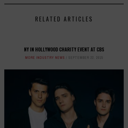
RELATED ARTICLES
NY IN HOLLYWOOD CHARITY EVENT AT CBS
MORE INDUSTRY NEWS
SEPTEMBER 22, 2015