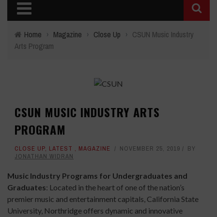
Home
›
Magazine
›
Close Up
›
CSUN Music Industry
Arts Program
CSUN MUSIC INDUSTRY ARTS
PROGRAM
CLOSE UP
,
LATEST
,
MAGAZINE
NOVEMBER 25, 2019
BY
JONATHAN WIDRAN
Music Industry Programs for Undergraduates and
Graduates
: Located in the heart of one of the nation’s
premier music and entertainment capitals, California State
University, Northridge offers dynamic and innovative