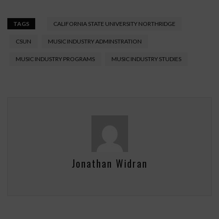
TAGS
CALIFORNIA STATE UNIVERSITY NORTHRIDGE
CSUN
MUSIC INDUSTRY ADMINSTRATION
MUSIC INDUSTRY PROGRAMS
MUSIC INDUSTRY STUDIES
Jonathan Widran