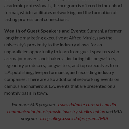
academic professionals, the program is offered in the cohort
format, which facilitates networking and the formation of
lasting professional connections.
Wealth of Guest Speakers and Events
: Surmani, a former
longtime marketing executive at Alfred Music, says the
university’s proximity to the industry allows for an
unparalleled opportunity to learn from guest speakers who
are major movers and shakers – including hit songwriters,
legendary producers, songwriters, and top executives from
L.A. publishing, live performance, and recording industry
companies. There are also additional networking events on
campus and numerous L.A. events that are presented on a
monthly basis in town.
For more: MIS program -
csun.edu/mike-curb-arts-media-
communication/music/music-industry-studies-option
and MIA
program -
tsengcollege.csun.edu/programs/MIA