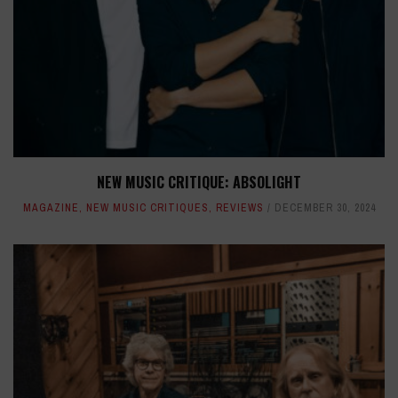
NEW MUSIC CRITIQUE: ABSOLIGHT
MAGAZINE
,
NEW MUSIC CRITIQUES
,
REVIEWS
DECEMBER 30, 2024