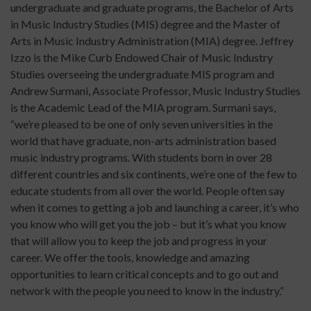
undergraduate and graduate programs, the Bachelor of Arts
in Music Industry Studies (MIS) degree and the Master of
Arts in Music Industry Administration (MIA) degree. Jeffrey
Izzo is the Mike Curb Endowed Chair of Music Industry
Studies overseeing the undergraduate MIS program and
Andrew Surmani, Associate Professor, Music Industry Studies
is the Academic Lead of the MIA program. Surmani says,
“we’re pleased to be one of only seven universities in the
world that have graduate, non-arts administration based
music industry programs. With students born in over 28
different countries and six continents, we’re one of the few to
educate students from all over the world. People often say
when it comes to getting a job and launching a career, it’s who
you know who will get you the job – but it’s what you know
that will allow you to keep the job and progress in your
career. We offer the tools, knowledge and amazing
opportunities to learn critical concepts and to go out and
network with the people you need to know in the industry.”