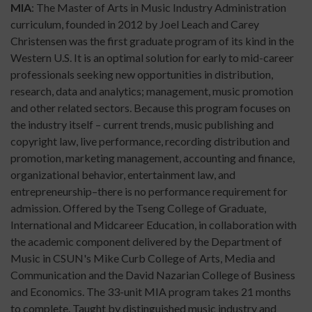
MIA
: The Master of Arts in Music Industry Administration
curriculum, founded in 2012 by Joel Leach and Carey
Christensen was the first graduate program of its kind in the
Western U.S. It is an optimal solution for early to mid-career
professionals seeking new opportunities in distribution,
research, data and analytics; management, music promotion
and other related sectors. Because this program focuses on
the industry itself – current trends, music publishing and
copyright law, live performance, recording distribution and
promotion, marketing management, accounting and finance,
organizational behavior, entertainment law, and
entrepreneurship–there is no performance requirement for
admission. Offered by the Tseng College of Graduate,
International and Midcareer Education, in collaboration with
the academic component delivered by the Department of
Music in CSUN's Mike Curb College of Arts, Media and
Communication and the David Nazarian College of Business
and Economics. The 33-unit MIA program takes 21 months
to complete. Taught by distinguished music industry and