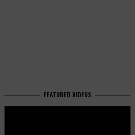
FEATURED VIDEOS