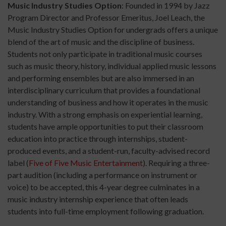
Music Industry Studies Option
: Founded in 1994 by Jazz
Program Director and Professor Emeritus, Joel Leach, the
Music Industry Studies Option for undergrads offers a unique
blend of the art of music and the discipline of business.
Students not only participate in traditional music courses
such as music theory, history, individual applied music lessons
and performing ensembles but are also immersed in an
interdisciplinary curriculum that provides a foundational
understanding of business and how it operates in the music
industry. With a strong emphasis on experiential learning,
students have ample opportunities to put their classroom
education into practice through internships, student-
produced events, and a student-run, faculty-advised record
label (
Five of Five Music Entertainment
). Requiring a three-
part audition (including a performance on instrument or
voice) to be accepted, this 4-year degree culminates in a
music industry internship experience that often leads
students into full-time employment following graduation.