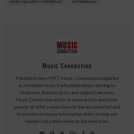
MUSIC INDUSTRY CONFERENCE
NETWORKING
Music Connection
Published since 1977, Music Connection magazine
is a monthly music trade publication catering to
musicians, industry pro’s, and support services.
Music Connection exists to serve artists and music
people, to offer connections to the unconnected and
to provide exclusive information that can help our
readers take their music to the next level.