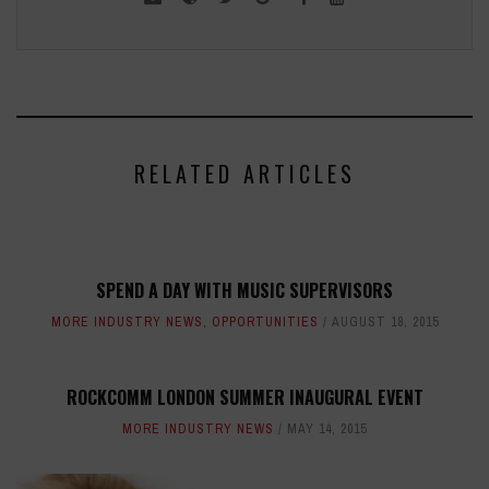
RELATED ARTICLES
SPEND A DAY WITH MUSIC SUPERVISORS
MORE INDUSTRY NEWS
,
OPPORTUNITIES
AUGUST 18, 2015
ROCKCOMM LONDON SUMMER INAUGURAL EVENT
MORE INDUSTRY NEWS
MAY 14, 2015