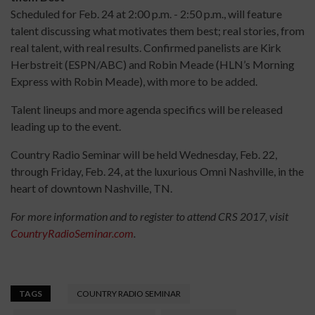
Scheduled for Feb. 24 at 2:00 p.m. - 2:50 p.m., will feature
talent discussing what motivates them best; real stories, from
real talent, with real results. Confirmed panelists are Kirk
Herbstreit (ESPN/ABC) and Robin Meade (HLN’s Morning
Express with Robin Meade), with more to be added.
Talent lineups and more agenda specifics will be released
leading up to the event.
Country Radio Seminar will be held Wednesday, Feb. 22,
through Friday, Feb. 24, at the luxurious Omni Nashville, in the
heart of downtown Nashville, TN.
For more information and to register to attend CRS 2017, visit
CountryRadioSeminar.com
.
TAGS
COUNTRY RADIO SEMINAR