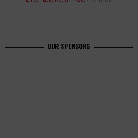
LATEST
,
MORE INDUSTRY NEWS
MAY 12, 2017
OUR SPONSORS