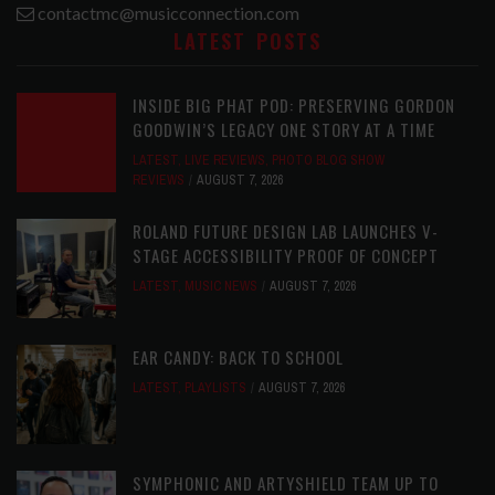
contactmc@musicconnection.com
LATEST POSTS
INSIDE BIG PHAT POD: PRESERVING GORDON
GOODWIN’S LEGACY ONE STORY AT A TIME
LATEST
,
LIVE REVIEWS
,
PHOTO BLOG SHOW
REVIEWS
AUGUST 7, 2026
ROLAND FUTURE DESIGN LAB LAUNCHES V-
STAGE ACCESSIBILITY PROOF OF CONCEPT
LATEST
,
MUSIC NEWS
AUGUST 7, 2026
EAR CANDY: BACK TO SCHOOL
LATEST
,
PLAYLISTS
AUGUST 7, 2026
SYMPHONIC AND ARTYSHIELD TEAM UP TO