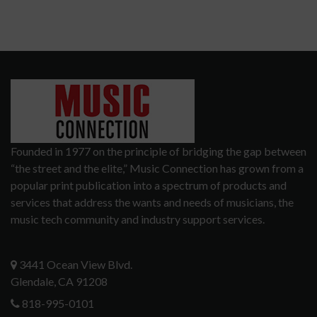
Founded in 1977 on the principle of bridging the gap between
“the street and the elite,” Music Connection has grown from a
popular print publication into a spectrum of products and
services that address the wants and needs of musicians, the
music tech community and industry support services.
3441 Ocean View Blvd.
Glendale, CA 91208
818-995-0101