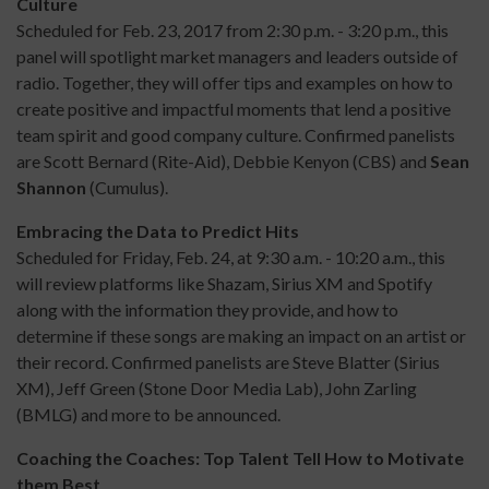
Culture
Scheduled for Feb. 23, 2017 from 2:30 p.m. - 3:20 p.m., this
panel will spotlight market managers and leaders outside of
radio. Together, they will offer tips and examples on how to
create positive and impactful moments that lend a positive
team spirit and good company culture. Confirmed panelists
are Scott Bernard (Rite-Aid), Debbie Kenyon (CBS) and
Sean
Shannon
(Cumulus).
Embracing the Data to Predict Hits
Scheduled for Friday, Feb. 24, at 9:30 a.m. - 10:20 a.m., this
will review platforms like Shazam, Sirius XM and Spotify
along with the information they provide, and how to
determine if these songs are making an impact on an artist or
their record. Confirmed panelists are Steve Blatter (Sirius
XM), Jeff Green (Stone Door Media Lab), John Zarling
(BMLG) and more to be announced.
Coaching the Coaches: Top Talent Tell How to Motivate
them Best