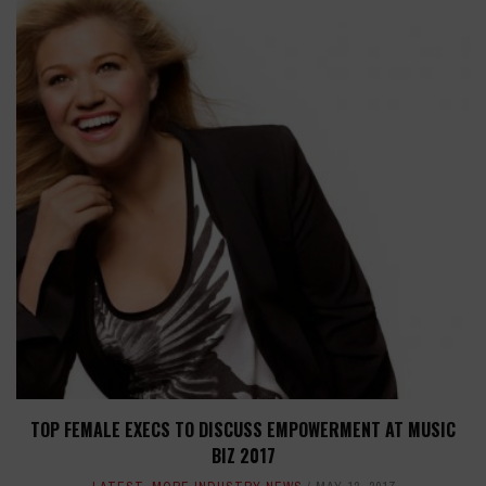
TOP FEMALE EXECS TO DISCUSS EMPOWERMENT AT MUSIC
BIZ 2017