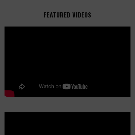
FEATURED VIDEOS