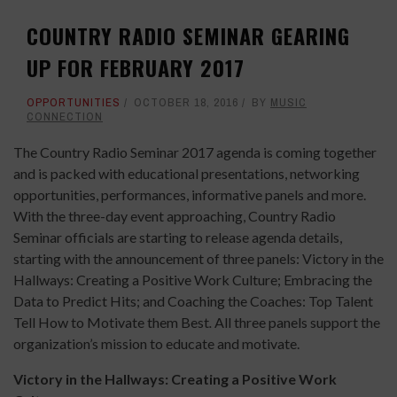
COUNTRY RADIO SEMINAR GEARING
UP FOR FEBRUARY 2017
OPPORTUNITIES
OCTOBER 18, 2016
BY
MUSIC
CONNECTION
The Country Radio Seminar 2017 agenda is coming together
and is packed with educational presentations, networking
opportunities, performances, informative panels and more.
With the three-day event approaching, Country Radio
Seminar officials are starting to release agenda details,
starting with the announcement of three panels: Victory in the
Hallways: Creating a Positive Work Culture; Embracing the
Data to Predict Hits; and Coaching the Coaches: Top Talent
Tell How to Motivate them Best
.
All three panels support the
organization’s mission to educate and motivate.
Victory in the Hallways: Creating a Positive Work