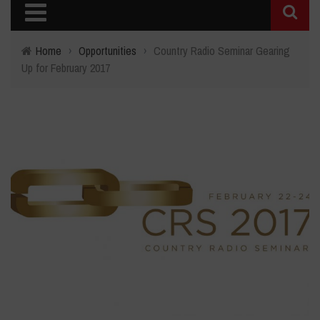
Home
›
Opportunities
›
Country Radio Seminar Gearing
Up for February 2017