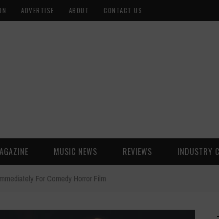
ON
ADVERTISE
ABOUT
CONTACT US
AGAZINE
MUSIC NEWS
REVIEWS
INDUSTRY 
mmediately For Comedy Horror Film