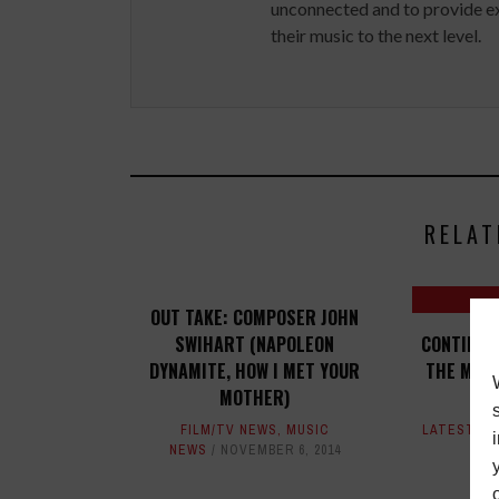
unconnected and to provide ex
their music to the next level.
RELAT
OUT TAKE: COMPOSER JOHN
SWIHART (NAPOLEON
CONTINUE
DYNAMITE, HOW I MET YOUR
THE MUSI
MOTHER)
FILM/TV NEWS
,
MUSIC
LATEST
,
M
NEWS
NOVEMBER 6, 2014