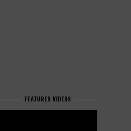
FEATURED VIDEOS