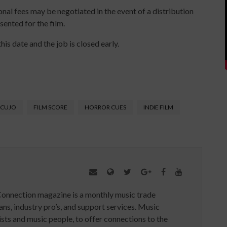
al fees may be negotiated in the event of a distribution
sented for the film.
his date and the job is closed early.
CUJO
FILM SCORE
HORROR CUES
INDIE FILM
Connection magazine is a monthly music trade
ans, industry pro’s, and support services. Music
ists and music people, to offer connections to the