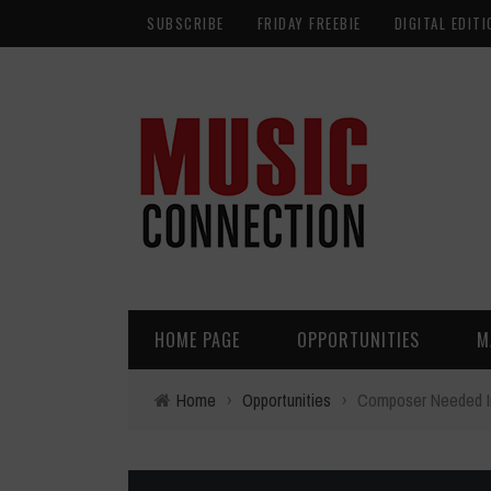
SUBSCRIBE
FRIDAY FREEBIE
DIGITAL EDITI
HOME PAGE
OPPORTUNITIES
M
Home
›
Opportunities
›
Composer Needed I