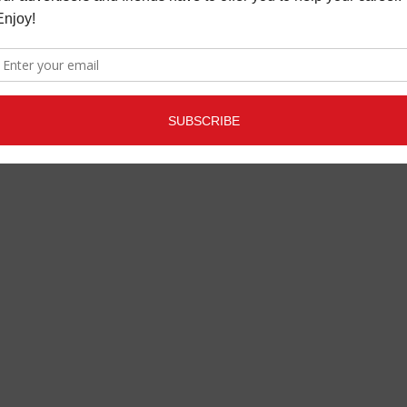
OUT TAKE: INON ZUR
FEATURE ARTICLES
,
MAGAZINE
JANUARY 30, 2020