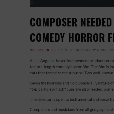
COMPOSER NEEDED 
COMEDY HORROR F
OPPORTUNITIES
AUGUST 20, 2019
BY
MUSIC CO
A Los Angeles-based independent production com
feature-length comedy horror film. The film is l
cats that terrorize the suburbs. Two well-known a
Given the hilarious and ridiculously silly nature 
"typical horror flick" cues are also needed. Some
The director is open to instrumental and vocal tr
Composers and musicians from all geographical a