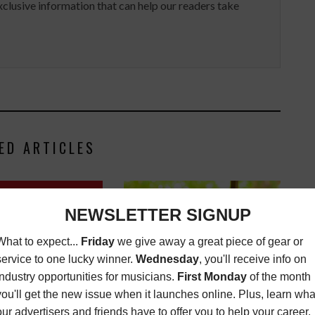
clusive information that can help our readers take
ED ARTICLES
D: SYNCLOVE Q&A ON
C OF "A CLOCKWORK
ORANGE"
USIC NEWS
FEBRUARY
14, 2022