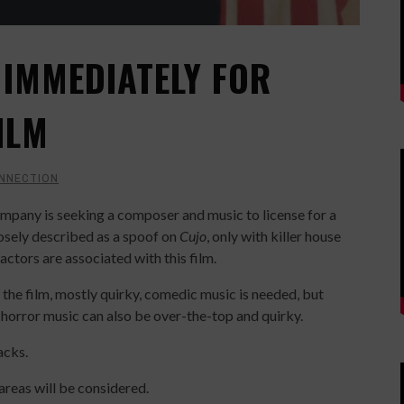
IMMEDIATELY FOR
ILM
NNECTION
pany is seeking a composer and music to license for a
oosely described as a spoof on
Cujo
, only with killer house
ctors are associated with this film.
of the film, mostly quirky, comedic music is needed, but
 horror music can also be over-the-top and quirky.
acks.
reas will be considered.