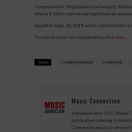
Compensation: Negotiable (low budget); Addition
deal or if other commercial opportunities are pre
Deadline: Sept. 30, 2019, unless selected before t
To submit music for consideration, click
here
.
TAGS
COMEDY HORROR
COMPOSER
Music Connection
Published since 1977, Music 
publication catering to musici
Connection exists to serve art