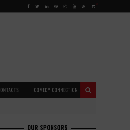
0
CONTACTS
COMEDY CONNECTION
OUR SPONSORS