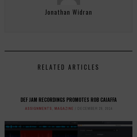
Jonathan Widran
RELATED ARTICLES
DEF JAM RECORDINGS PROMOTES ROB CAIAFFA
ASSIGNMENTS
,
MAGAZINE
DECEMBER 29, 2014