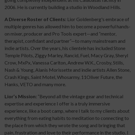
2006. He is currently building a studio in Woodland Hills.
A Diverse Roster of Clients:
Lior Goldenberg's embrace of
multiple genres has allowed him to become a powerful hands-
on mixer, producer and Pro Tools expert—and “mentor,
therapist, confidant and partner”—to many mainstream and
indie artists. Over the years, his clientele has included Stone
Temple Pilots, Ziggy Marley, Rancid, Fuel, Macy Gray, Sheryl
Crow, MxPx, Vanessa Carlton, Andrew W.K., Crosby, Stills,
Nash & Young, Alanis Morissette and indie artists Allen Stone,
Crash Kings, Saint Motel, Whosarmy, 11Oliver Future, the
Hanks, VETO and many more.
Lior’s Mission:
“Beyond all the vintage gear and technical
expertise and experience I offer is a truly immersive
experience, like a boot camp, where I talk to my clients about
everything from eating habits to meditation to connecting to
the place from which they wrote the song and bringing that
pain, frustration and love to their performance in the studio. I