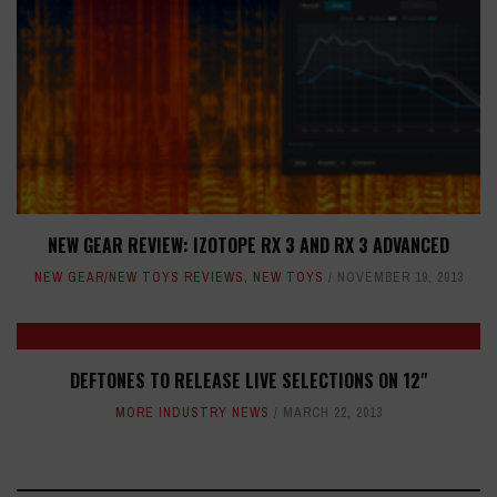
NEW GEAR REVIEW: IZOTOPE RX 3 AND RX 3 ADVANCED
NEW GEAR/NEW TOYS REVIEWS
,
NEW TOYS
NOVEMBER 19, 2013
DEFTONES TO RELEASE LIVE SELECTIONS ON 12"
MORE INDUSTRY NEWS
MARCH 22, 2013