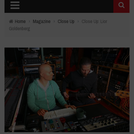
Home
›
Magazine
›
Close Up
›
Close Up: Lior
Goldenberg