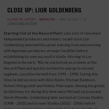
CLOSE UP: LIOR GOLDENBERG
CLOSE UP
,
LATEST
,
MAGAZINE
MAY 19, 2017
BY
JONATHAN WIDRAN
Starting Out at the Record Plant:
Like a lot of renowned
independent producers and mixers, Israeli-born Lior
Goldenberg launched his career learning from and working
with legendary producers at major facilities before
establishing his own successful studio. Moving to Los
Angeles in the early ‘90s, he started out as a runner at the
Record Plant and quickly worked his way up to second
engineer, a position he held from 1995 - 1998. During this
time, he did sessions with Rick Rubin, Michael Beinhorn,
Robert Margouleff and Manny Marroquin. Among the greats
he did mixes for during this time were Michael Jackson and
Stevie Wonder. Goldenberg later worked at Conway Studios
(1998 - 2002) and Scream Studios (2002 - 2006) before
going completely independent at his Calabasas facility in