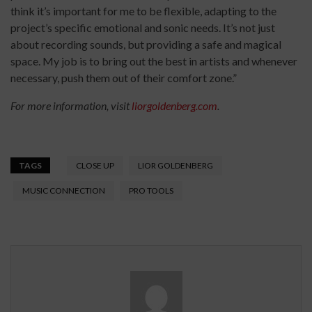
think it’s important for me to be flexible, adapting to the
project’s specific emotional and sonic needs. It’s not just
about recording sounds, but providing a safe and magical
space. My job is to bring out the best in artists and whenever
necessary, push them out of their comfort zone.”
For more information, visit
liorgoldenberg.com
.
TAGS
CLOSE UP
LIOR GOLDENBERG
MUSIC CONNECTION
PRO TOOLS