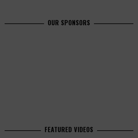
OUR SPONSORS
FEATURED VIDEOS