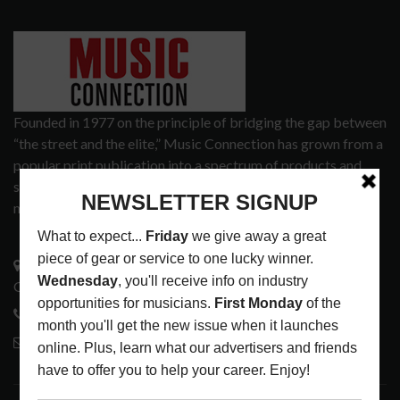
Founded in 1977 on the principle of bridging the gap between
“the street and the elite,” Music Connection has grown from a
popular print publication into a spectrum of products and
services that address the wants and needs of musicians, the
music tech community and industry support services.
3441 Ocean View Blvd.
Glendale, CA 91208
818-995-0101
contactmc@musicconnection.com
LATEST POSTS