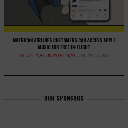
AMERICAN AIRLINES CUSTOMERS CAN ACCESS APPLE
MUSIC FOR FREE IN-FLIGHT
LATEST
,
MORE INDUSTRY NEWS
JANUARY 30, 2019
OUR SPONSORS