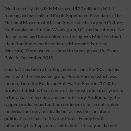
Most recently, the UHHM secured $20 million in initial
funding and has enlisted Ralph Appelbaum Associates (The
National Museum of African American History and Culture,
Smithsonian Institution, Washington, DC ) as the interpretive
design team and the architectural designers Mike Ford and
Hamilton Anderson Associates (Motown Historical
Museum). The museum is slated to break ground in Bronx
Point in December 2019.
Chuck D, has been a hip-hop pioneer since the '80s and his
work with the renowned group, Public Enemy (which was
inducted into the Rock and Roll Hall of Fame in 2013), has
firmly established him as one of the most influential lyricists
in the annals of hip-hop and music history. Additionally, the
rapper, producer and author continues to be an outspoken
individual not only musically but across the social and
political spectrum. To this day Public Enemy is still
influencing hip-hop culture with their critically acclaimed