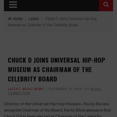
Home
›
Latest
›
Chuck D Joins Universal Hip-Hop
Museum as Chairman of the Celebrity Board
CHUCK D JOINS UNIVERSAL HIP-HOP
MUSEUM AS CHAIRMAN OF THE
CELEBRITY BOARD
LATEST
,
MUSIC NEWS
DECEMBER 19, 2018
BY
MUSIC
CONNECTION
Director of the Universal Hip Hop Museum , Rocky Bucano
alongside Chairman of the Board, Kurtis Blow announce that
Chuck D has been elected as Chairman of the Celebrity