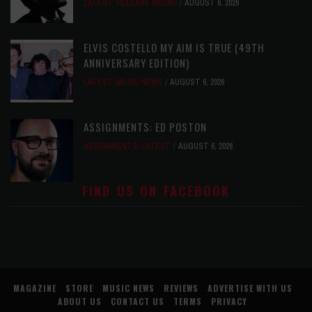
LATEST
,
RELEASE RADAR
AUGUST 6, 2026
ELVIS COSTELLO MY AIM IS TRUE (49TH
ANNIVERSARY EDITION)
LATEST
,
MUSIC NEWS
AUGUST 6, 2026
ASSIGNMENTS: ED POSTON
ASSIGNMENTS
,
LATEST
AUGUST 6, 2026
FIND US ON FACEBOOK
MAGAZINE
STORE
MUSIC NEWS
REVIEWS
ADVERTISE WITH US
ABOUT US
CONTACT US
TERMS
PRIVACY