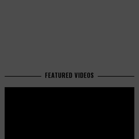
FEATURED VIDEOS