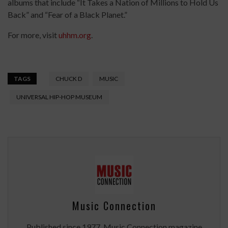
albums that include “It Takes a Nation of Millions to Hold Us
Back” and “Fear of a Black Planet.”
For more, visit
uhhm.org
.
TAGS
CHUCK D
MUSIC
UNIVERSAL HIP-HOP MUSEUM
Music Connection
Published since 1977, Music Connection magazine