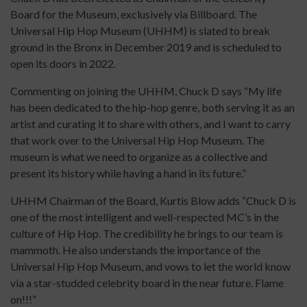
Board for the Museum, exclusively via Billboard. The
Universal Hip Hop Museum (UHHM) is slated to break
ground in the Bronx in December 2019 and is scheduled to
open its doors in 2022.
Commenting on joining the UHHM, Chuck D says “My life
has been dedicated to the hip-hop genre, both serving it as an
artist and curating it to share with others, and I want to carry
that work over to the Universal Hip Hop Museum. The
museum is what we need to organize as a collective and
present its history while having a hand in its future.”
UHHM Chairman of the Board, Kurtis Blow adds “Chuck D is
one of the most intelligent and well-respected MC’s in the
culture of Hip Hop. The credibility he brings to our team is
mammoth. He also understands the importance of the
Universal Hip Hop Museum, and vows to let the world know
via a star-studded celebrity board in the near future. Flame
on!!!”