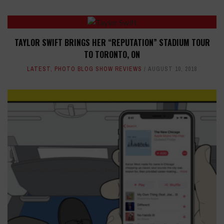
TAYLOR SWIFT BRINGS HER “REPUTATION” STADIUM TOUR
TO TORONTO, ON
LATEST
,
PHOTO BLOG SHOW REVIEWS
AUGUST 10, 2018