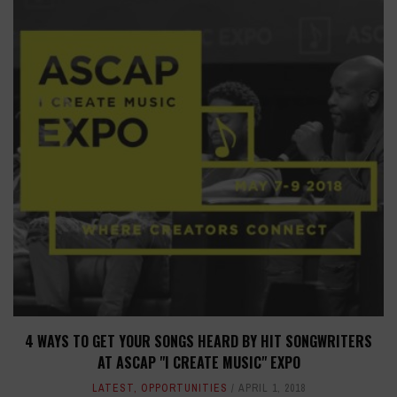
4 WAYS TO GET YOUR SONGS HEARD BY HIT SONGWRITERS
AT ASCAP "I CREATE MUSIC" EXPO
LATEST
,
OPPORTUNITIES
APRIL 1, 2018