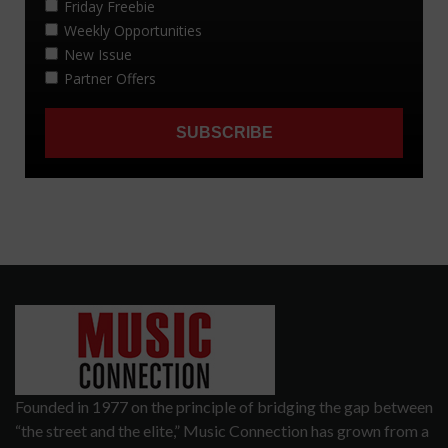
Founded in 1977 on the principle of bridging the gap between
“the street and the elite,” Music Connection has grown from a