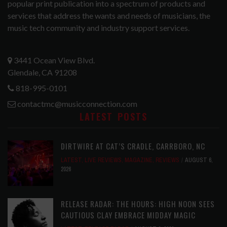
popular print publication into a spectrum of products and
services that address the wants and needs of musicians, the
music tech community and industry support services.
3441 Ocean View Blvd.
Glendale, CA 91208
818-995-0101
contactmc@musicconnection.com
LATEST POSTS
DIRTWIRE AT CAT’S CRADLE, CARRBORO, NC
LATEST
,
LIVE REVIEWS
,
MAGAZINE
,
REVIEWS
AUGUST 6,
2026
RELEASE RADAR: THE HOURS: HIGH NOON SEES
CAUTIOUS CLAY EMBRACE MIDDAY MAGIC