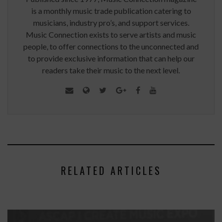
is a monthly music trade publication catering to
musicians, industry pro’s, and support services.
Music Connection exists to serve artists and music
people, to offer connections to the unconnected and
to provide exclusive information that can help our
readers take their music to the next level.
RELATED ARTICLES