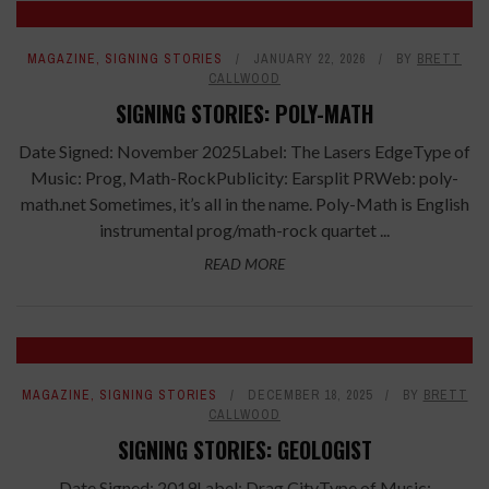
MAGAZINE
,
SIGNING STORIES
JANUARY 22, 2026
BY
BRETT
CALLWOOD
SIGNING STORIES: POLY-MATH
Date Signed: November 2025Label: The Lasers EdgeType of
Music: Prog, Math-RockPublicity: Earsplit PRWeb: poly-
math.net Sometimes, it’s all in the name. Poly-Math is English
instrumental prog/math-rock quartet ...
READ MORE
MAGAZINE
,
SIGNING STORIES
DECEMBER 18, 2025
BY
BRETT
CALLWOOD
SIGNING STORIES: GEOLOGIST
Date Signed: 2019Label: Drag CityType of Music: