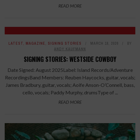
READ MORE
LATEST
,
MAGAZINE
,
SIGNING STORIES
MARCH 18, 2026
BY
ANDY KAUFMANN
SIGNING STORIES: WESTSIDE COWBOY
Date Signed: August 2025Label: Island Records/Adventure
RecordingsBand Members: Reuben Haycocks, guitar, vocals;
James Bradbury, guitar, vocals; Aoife Anson-O’Connell, bass,
cello, vocals; Paddy Murphy, drumsType of ...
READ MORE