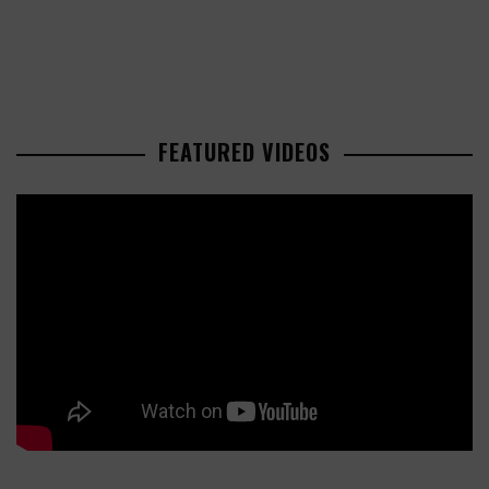
FEATURED VIDEOS