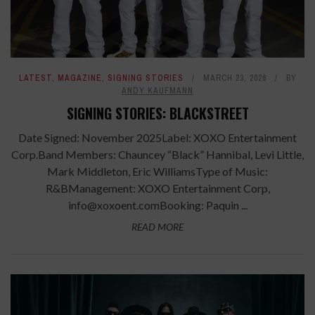
LATEST
,
MAGAZINE
,
SIGNING STORIES
MARCH 23, 2026
BY
ANDY KAUFMANN
SIGNING STORIES: BLACKSTREET
Date Signed: November 2025Label: XOXO Entertainment
Corp.Band Members: Chauncey “Black” Hannibal, Levi Little,
Mark Middleton, Eric WilliamsType of Music:
R&BManagement: XOXO Entertainment Corp,
info@xoxoent.comBooking: Paquin ...
READ MORE