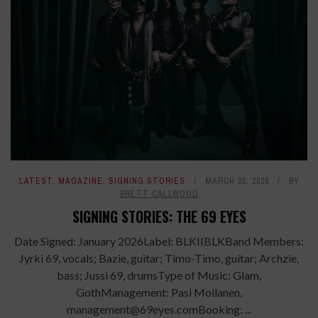
LATEST
,
MAGAZINE
,
SIGNING STORIES
MARCH 20, 2026
BY
BRETT CALLWOOD
SIGNING STORIES: THE 69 EYES
Date Signed: January 2026Label: BLKIIBLKBand Members:
Jyrki 69, vocals; Bazie, guitar; Timo-Timo, guitar; Archzie,
bass; Jussi 69, drumsType of Music: Glam,
GothManagement: Pasi Moilanen,
management@69eyes.comBooking: ...