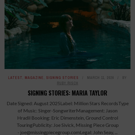
LATEST
,
MAGAZINE
,
SIGNING STORIES
MARCH 11, 2026
BY
RUBY RISCH
SIGNING STORIES: MARIA TAYLOR
Date Signed: August 2025Label: Million Stars RecordsType
of Music: Singer-SongwriterManagement: Jason
Hradil Booking: Eric Dimenstein, Ground Control
TouringPublicity: Joe Sivick, Missing Piece Group
- joe@missingpiecegroup.comLegal: John Seay, ...