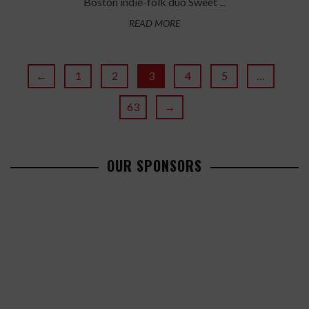
Boston indie-folk duo Sweet ...
READ MORE
←
1
2
3
4
5
…
63
→
OUR SPONSORS