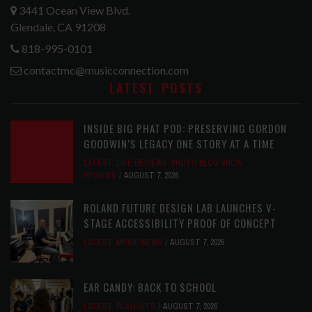
3441 Ocean View Blvd.
Glendale, CA 91208
818-995-0101
contactmc@musicconnection.com
LATEST POSTS
INSIDE BIG PHAT POD: PRESERVING GORDON
GOODWIN’S LEGACY ONE STORY AT A TIME
LATEST
,
LIVE REVIEWS
,
PHOTO BLOG SHOW
REVIEWS
AUGUST 7, 2026
ROLAND FUTURE DESIGN LAB LAUNCHES V-
STAGE ACCESSIBILITY PROOF OF CONCEPT
LATEST
,
MUSIC NEWS
AUGUST 7, 2026
EAR CANDY: BACK TO SCHOOL
LATEST
,
PLAYLISTS
AUGUST 7, 2026