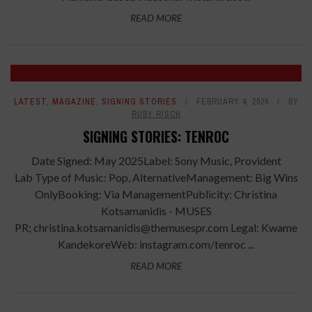
READ MORE
LATEST
,
MAGAZINE
,
SIGNING STORIES
FEBRUARY 4, 2026
BY
RUBY RISCH
SIGNING STORIES: TENROC
Date Signed: May 2025Label: Sony Music, Provident
Lab Type of Music: Pop, AlternativeManagement: Big Wins
OnlyBooking: Via ManagementPublicity: Christina
Kotsamanidis - MUSES
PR; christina.kotsamanidis@themusespr.com Legal: Kwame
KandekoreWeb: instagram.com/tenroc ...
READ MORE