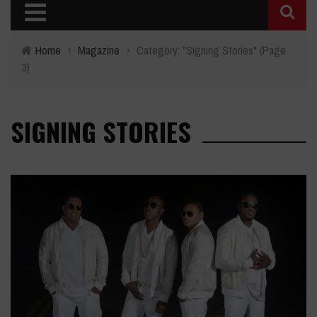
Home
›
Magazine
›
Category: "Signing Stories"
(Page
3)
SIGNING STORIES