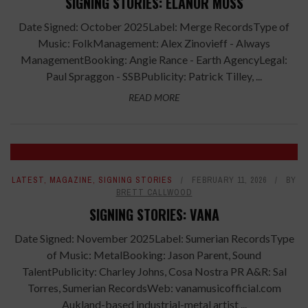
SIGNING STORIES: ELANOR MOSS
Date Signed: October 2025Label: Merge RecordsType of
Music: FolkManagement: Alex Zinovieff - Always
ManagementBooking: Angie Rance - Earth AgencyLegal:
Paul Spraggon - SSBPublicity: Patrick Tilley, ...
READ MORE
LATEST
,
MAGAZINE
,
SIGNING STORIES
FEBRUARY 11, 2026
BY
BRETT CALLWOOD
SIGNING STORIES: VANA
Date Signed: November 2025Label: Sumerian RecordsType
of Music: MetalBooking: Jason Parent, Sound
TalentPublicity: Charley Johns, Cosa Nostra PR A&R: Sal
Torres, Sumerian RecordsWeb: vanamusicofficial.com
Aukland-based industrial-metal artist ...