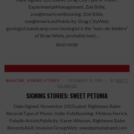
ExperimentalManagement: Zoë Blilie,
zoe@tmwrk.netBooking: Zoë Blilie,
zoe@tmwrk.netPublicity: Drag CityWeb:
geologist.bandcamp.com Geologist is the “nom-de-théâtre”
of Brian Weitz, probably best ...
READ MORE
MAGAZINE
,
SIGNING STORIES
DECEMBER 18, 2025
BY
BRETT
CALLWOOD
SIGNING STORIES: SWEET PETUNIA
Date Signed: November 2025Label: Righteous Babe
RecordsType of Music: Indie-FolkBooking: Melissa Ferrick,
Paladin ArtistsPublicity: Karen Wiessen, Righteous Babe
RecordsA&R: Invasion GroupWeb: sweetpetuniaband.com