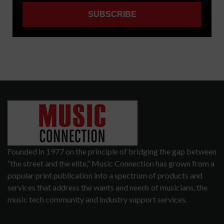
Founded in 1977 on the principle of bridging the gap between
“the street and the elite,” Music Connection has grown from a
popular print publication into a spectrum of products and
services that address the wants and needs of musicians, the
music tech community and industry support services.