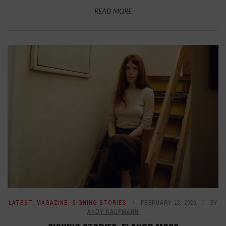
READ MORE
LATEST
,
MAGAZINE
,
SIGNING STORIES
FEBRUARY 13, 2026
BY
ANDY KAUFMANN