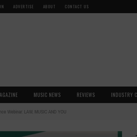
ON
ADVERTISE
ABOUT
CONTACT US
AGAZINE
MUSIC NEWS
REVIEWS
INDUSTRY 
ounce Webinar: LAW, MUSIC AND YOU