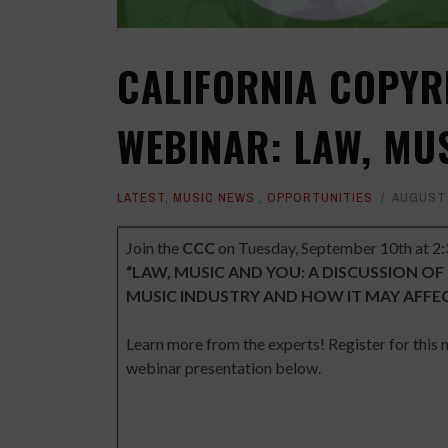
CALIFORNIA COPY
WEBINAR: LAW, MU
LATEST
,
MUSIC NEWS
,
OPPORTUNITIES
AUGUST 
Join the
CCC
on Tuesday, September 10th at 2:
“LAW, MUSIC AND YOU: A DISCUSSION OF
MUSIC INDUSTRY AND HOW IT MAY AFFE
Learn more from the experts! Register for this
webinar presentation below.