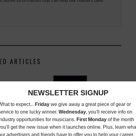
ED ARTICLES