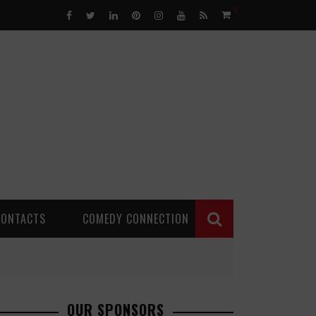
0
CONTACTS
COMEDY CONNECTION
OUR SPONSORS