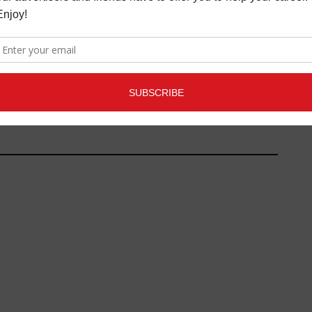
SIC CONNECTION X
INDUSTRY PROFILE:
UNDS" LIVESTREAM
SOUNDBITES - PROTECTING
ND PODCAST
INNER EAR CELLS WITH
MICRONUTRIENTS
MUSIC NEWS
MAY 5,
2021
FEATURE ARTICLES
,
LATEST
,
MAGAZINE
APRIL 30, 2018