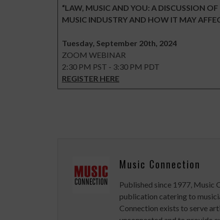
“LAW, MUSIC AND YOU: A DISCUSSION OF
MUSIC INDUSTRY AND HOW IT MAY AFFE
Tuesday, September 20th, 2024
ZOOM WEBINAR
2:30 PM PST - 3:30 PM PDT
REGISTER HERE
Music Connection
Published since 1977, Music 
publication catering to musici
Connection exists to serve art
unconnected and to provide ex