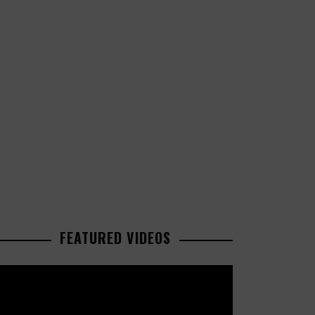
FEATURED VIDEOS