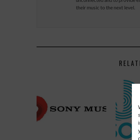
their music to the next level.
RELAT