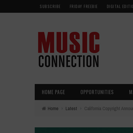
SUBSCRIBE
FRIDAY FREEBIE
DIGITAL EDITI
HOME PAGE
OPPORTUNITIES
M
Home
›
Latest
›
California Copyright Ann