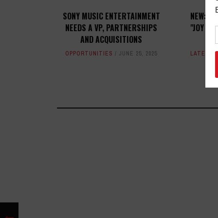
SONY MUSIC ENTERTAINMENT
NEW: MU
NEEDS A VP, PARTNERSHIPS
"JOY SO
AND ACQUISITIONS
A
OPPORTUNITIES
JUNE 25, 2025
LATEST
,