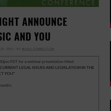
RIGHT ANNOUNCE
SIC AND YOU
20, 2024
BY
MUSIC CONNECTION
30pm PDT for a webinar presentation titled:
 CURRENT LEGAL ISSUES AND LEGISLATION IN THE
CT YOU"
 month's