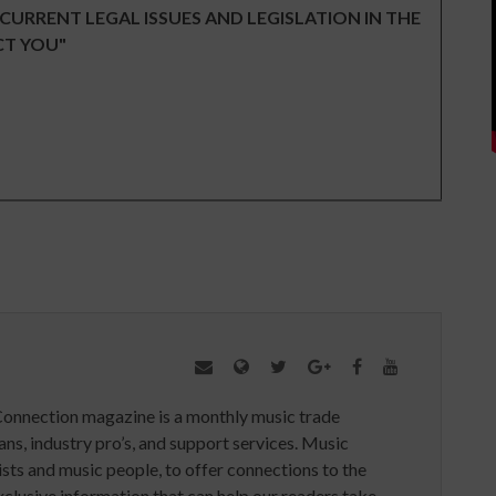
 CURRENT LEGAL ISSUES AND LEGISLATION IN THE
CT YOU"
Connection magazine is a monthly music trade
ans, industry pro’s, and support services. Music
ists and music people, to offer connections to the
clusive information that can help our readers take