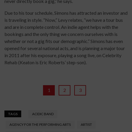
never directly book a gig,” he says.
Due to his tour schedule, Simons has attracted an investor and
is traveling in style. “Now,” Levy relates, “we have a tour bus
and are in complete control. An indie agent helps with the
bookings and the only thing we concern ourselves with is
whether or not a gig fits our demographic.” Simons has even
opened for several national acts, and is planning a major tour
in 2011 after his exposure, playing a song live, on Celebrity
Rehab (Keaton is Eric Roberts’ step-son).
1
2
3
TAGS
ACIDIC BAND
AGENCY FOR THE PERFORMING ARTS
ARTIST