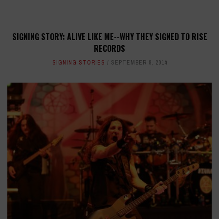
SIGNING STORY: ALIVE LIKE ME--WHY THEY SIGNED TO RISE
RECORDS
SIGNING STORIES
SEPTEMBER 8, 2014