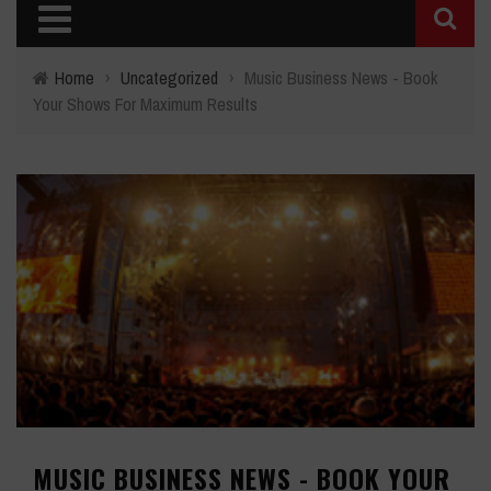
Home
›
Uncategorized
›
Music Business News - Book
Your Shows For Maximum Results
MUSIC BUSINESS NEWS - BOOK YOUR