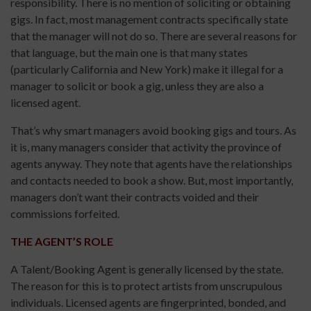
responsibility. There is no mention of soliciting or obtaining
gigs. In fact, most management contracts specifically state
that the manager will not do so. There are several reasons for
that language, but the main one is that many states
(particularly California and New York) make it illegal for a
manager to solicit or book a gig, unless they are also a
licensed agent.
That’s why smart managers avoid booking gigs and tours. As
it is, many managers consider that activity the province of
agents anyway. They note that agents have the relationships
and contacts needed to book a show. But, most importantly,
managers don’t want their contracts voided and their
commissions forfeited.
THE AGENT’S ROLE
A Talent/Booking Agent is generally licensed by the state.
The reason for this is to protect artists from unscrupulous
individuals. Licensed agents are fingerprinted, bonded, and