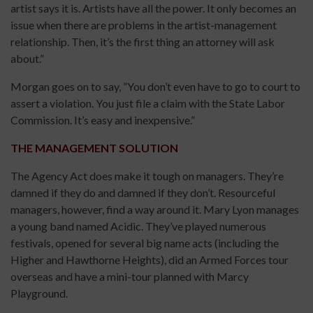
artist says it is. Artists have all the power. It only becomes an
issue when there are problems in the artist-management
relationship. Then, it’s the first thing an attorney will ask
about.”
Morgan goes on to say, ”You don’t even have to go to court to
assert a violation. You just file a claim with the State Labor
Commission. It’s easy and inexpensive.”
THE MANAGEMENT SOLUTION
The Agency Act does make it tough on managers. They’re
damned if they do and damned if they don’t. Resourceful
managers, however, find a way around it. Mary Lyon manages
a young band named Acidic. They’ve played numerous
festivals, opened for several big name acts (including the
Higher and Hawthorne Heights), did an Armed Forces tour
overseas and have a mini-tour planned with Marcy
Playground.