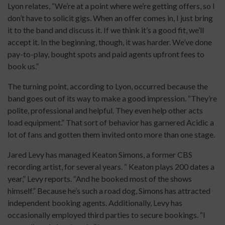
Lyon relates, “We’re at a point where we’re getting offers, so I
don’t have to solicit gigs. When an offer comes in, I just bring
it to the band and discuss it. If we think it’s a good fit, we’ll
accept it. In the beginning, though, it was harder. We’ve done
pay-to-play, bought spots and paid agents upfront fees to
book us.”
The turning point, according to Lyon, occurred because the
band goes out of its way to make a good impression. “They’re
polite, professional and helpful. They even help other acts
load equipment.” That sort of behavior has garnered Acidic a
lot of fans and gotten them invited onto more than one stage.
Jared Levy has managed Keaton Simons, a former CBS
recording artist, for several years. “ Keaton plays 200 dates a
year,” Levy reports. “And he booked most of the shows
himself.” Because he’s such a road dog, Simons has attracted
independent booking agents. Additionally, Levy has
occasionally employed third parties to secure bookings. “I