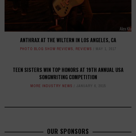
ANTHRAX AT THE WILTERN IN LOS ANGELES, CA
PHOTO BLOG SHOW REVIEWS
,
REVIEWS
MAY 1, 2017
TEEN SISTERS WIN TOP HONORS AT 19TH ANNUAL USA
SONGWRITING COMPETITION
MORE INDUSTRY NEWS
JANUARY 6, 2015
OUR SPONSORS