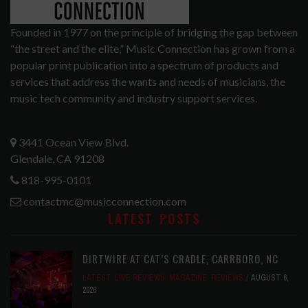
Founded in 1977 on the principle of bridging the gap between
“the street and the elite,” Music Connection has grown from a
popular print publication into a spectrum of products and
services that address the wants and needs of musicians, the
music tech community and industry support services.
3441 Ocean View Blvd.
Glendale, CA 91208
818-995-0101
contactmc@musicconnection.com
LATEST POSTS
DIRTWIRE AT CAT’S CRADLE, CARRBORO, NC
LATEST
,
LIVE REVIEWS
,
MAGAZINE
,
REVIEWS
AUGUST 6,
2026