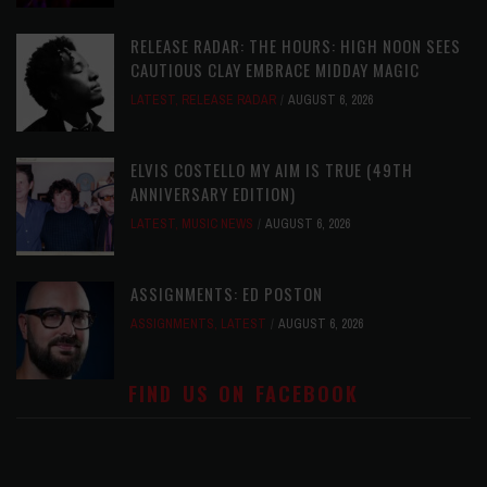
RELEASE RADAR: THE HOURS: HIGH NOON SEES
CAUTIOUS CLAY EMBRACE MIDDAY MAGIC
LATEST
,
RELEASE RADAR
AUGUST 6, 2026
ELVIS COSTELLO MY AIM IS TRUE (49TH
ANNIVERSARY EDITION)
LATEST
,
MUSIC NEWS
AUGUST 6, 2026
ASSIGNMENTS: ED POSTON
ASSIGNMENTS
,
LATEST
AUGUST 6, 2026
FIND US ON FACEBOOK