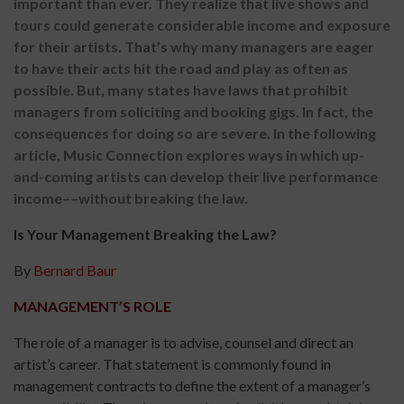
important than ever. They realize that live shows and
tours could generate considerable income and exposure
for their artists. That’s why many managers are eager
to have their acts hit the road and play as often as
possible. But, many states have laws that prohibit
managers from soliciting and booking gigs. In fact, the
consequences for doing so are severe. In the following
article, Music Connection explores ways in which up-
and-coming artists can develop their live performance
income––without breaking the law.
Is Your Management Breaking the Law?
By
Bernard Baur
MANAGEMENT’S ROLE
The role of a manager is to advise, counsel and direct an
artist’s career. That statement is commonly found in
management contracts to define the extent of a manager’s