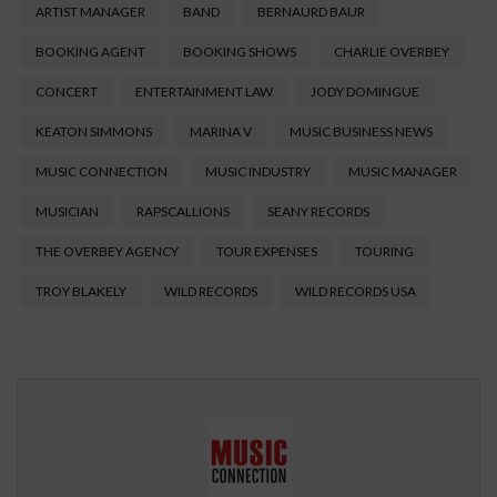
ARTIST MANAGER
BAND
BERNAURD BAUR
BOOKING AGENT
BOOKING SHOWS
CHARLIE OVERBEY
CONCERT
ENTERTAINMENT LAW
JODY DOMINGUE
KEATON SIMMONS
MARINA V
MUSIC BUSINESS NEWS
MUSIC CONNECTION
MUSIC INDUSTRY
MUSIC MANAGER
MUSICIAN
RAPSCALLIONS
SEANY RECORDS
THE OVERBEY AGENCY
TOUR EXPENSES
TOURING
TROY BLAKELY
WILD RECORDS
WILD RECORDS USA