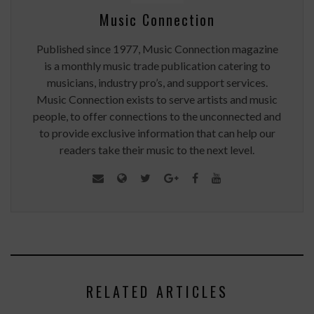
Music Connection
Published since 1977, Music Connection magazine
is a monthly music trade publication catering to
musicians, industry pro’s, and support services.
Music Connection exists to serve artists and music
people, to offer connections to the unconnected and
to provide exclusive information that can help our
readers take their music to the next level.
RELATED ARTICLES