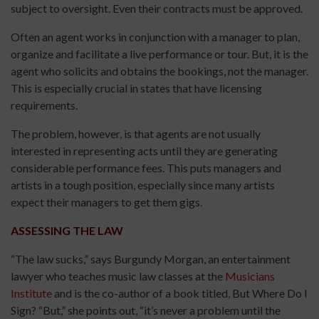
subject to oversight. Even their contracts must be approved.
Often an agent works in conjunction with a manager to plan,
organize and facilitate a live performance or tour. But, it is the
agent who solicits and obtains the bookings, not the manager.
This is especially crucial in states that have licensing
requirements.
The problem, however, is that agents are not usually
interested in representing acts until they are generating
considerable performance fees. This puts managers and
artists in a tough position, especially since many artists
expect their managers to get them gigs.
ASSESSING THE LAW
“The law sucks,” says Burgundy Morgan, an entertainment
lawyer who teaches music law classes at the
Musicians
Institute
and is the co-author of a book titled, But Where Do I
Sign? “But,” she points out, “it’s never a problem until the