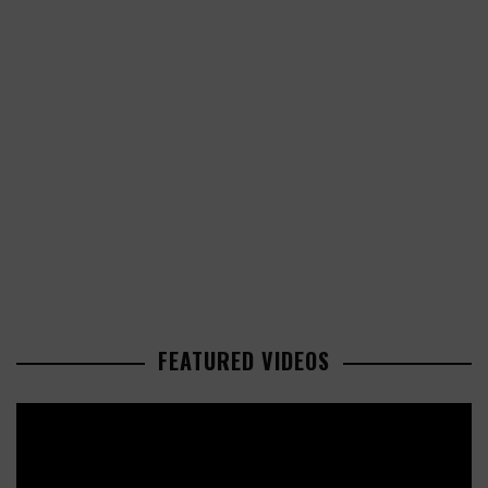
FEATURED VIDEOS