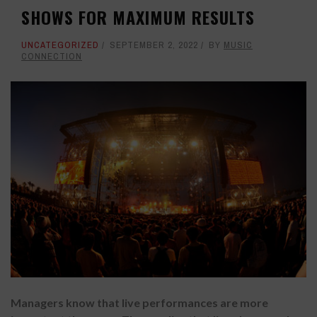
SHOWS FOR MAXIMUM RESULTS
UNCATEGORIZED
SEPTEMBER 2, 2022
BY
MUSIC
CONNECTION
Managers know that live performances are more