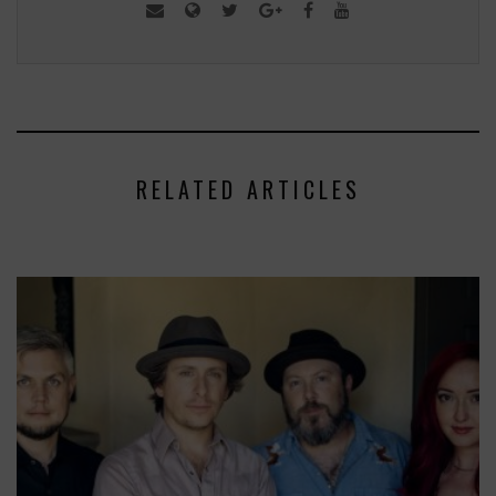
RELATED ARTICLES