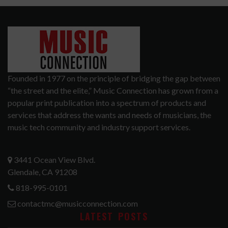
Founded in 1977 on the principle of bridging the gap between
“the street and the elite,” Music Connection has grown from a
popular print publication into a spectrum of products and
services that address the wants and needs of musicians, the
music tech community and industry support services.
3441 Ocean View Blvd.
Glendale, CA 91208
818-995-0101
contactmc@musicconnection.com
LATEST POSTS