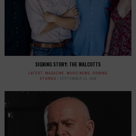
SIGNING STORY: THE WALCOTTS
LATEST
,
MAGAZINE
,
MUSIC NEWS
,
SIGNING
STORIES
SEPTEMBER 21, 2016