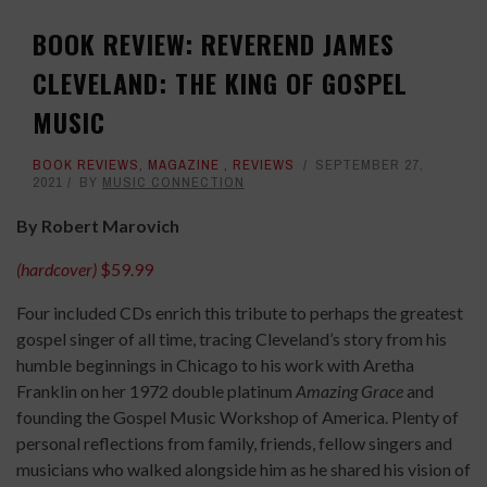
BOOK REVIEW: REVEREND JAMES
CLEVELAND: THE KING OF GOSPEL
MUSIC
BOOK REVIEWS
,
MAGAZINE
,
REVIEWS
SEPTEMBER 27,
2021
BY
MUSIC CONNECTION
By Robert Marovich
(hardcover)
$59.99
Four included CDs enrich this tribute to perhaps the greatest
gospel singer of all time, tracing Cleveland’s story from his
humble beginnings in Chicago to his work with Aretha
Franklin on her 1972 double platinum
Amazing Grace
and
founding the Gospel Music Workshop of America. Plenty of
personal reflections from family, friends, fellow singers and
musicians who walked alongside him as he shared his vision of