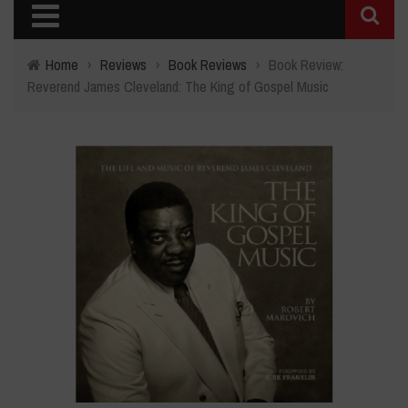
Home
›
Reviews
›
Book Reviews
›
Book Review:
Reverend James Cleveland: The King of Gospel Music