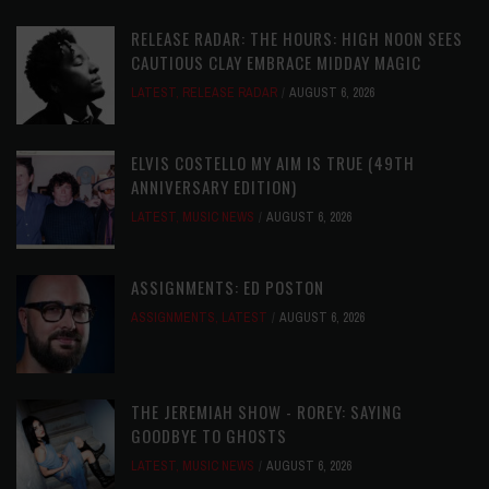
RELEASE RADAR: THE HOURS: HIGH NOON SEES
CAUTIOUS CLAY EMBRACE MIDDAY MAGIC
LATEST
,
RELEASE RADAR
AUGUST 6, 2026
ELVIS COSTELLO MY AIM IS TRUE (49TH
ANNIVERSARY EDITION)
LATEST
,
MUSIC NEWS
AUGUST 6, 2026
ASSIGNMENTS: ED POSTON
ASSIGNMENTS
,
LATEST
AUGUST 6, 2026
THE JEREMIAH SHOW - ROREY: SAYING
GOODBYE TO GHOSTS
LATEST
,
MUSIC NEWS
AUGUST 6, 2026