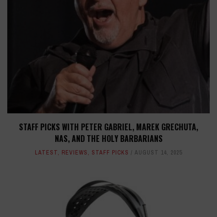
STAFF PICKS WITH PETER GABRIEL, MAREK GRECHUTA,
NAS, AND THE HOLY BARBARIANS
LATEST
,
REVIEWS
,
STAFF PICKS
AUGUST 14, 2025