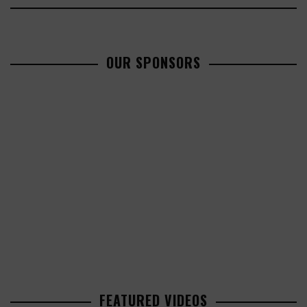
OUR SPONSORS
FEATURED VIDEOS