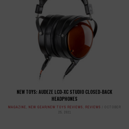
NEW TOYS: AUDEZE LCD-XC STUDIO CLOSED-BACK
HEADPHONES
MAGAZINE
,
NEW GEAR/NEW TOYS REVIEWS
,
REVIEWS
OCTOBER
25, 2021