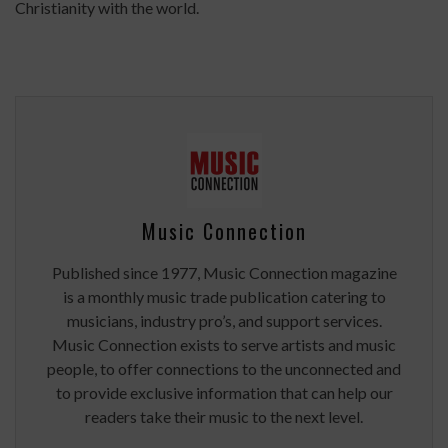
Christianity with the world.
Music Connection
Published since 1977, Music Connection magazine
is a monthly music trade publication catering to
musicians, industry pro’s, and support services.
Music Connection exists to serve artists and music
people, to offer connections to the unconnected and
to provide exclusive information that can help our
readers take their music to the next level.