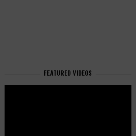
FEATURED VIDEOS