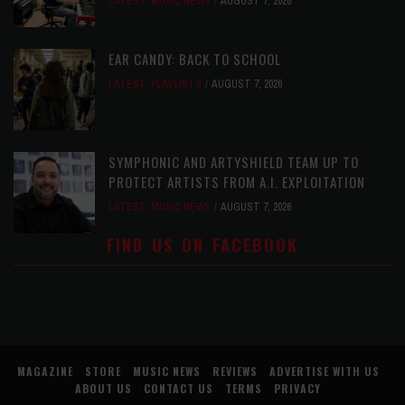
LATEST
,
MUSIC NEWS
AUGUST 7, 2026
EAR CANDY: BACK TO SCHOOL
LATEST
,
PLAYLISTS
AUGUST 7, 2026
SYMPHONIC AND ARTYSHIELD TEAM UP TO
PROTECT ARTISTS FROM A.I. EXPLOITATION
LATEST
,
MUSIC NEWS
AUGUST 7, 2026
FIND US ON FACEBOOK
MAGAZINE
STORE
MUSIC NEWS
REVIEWS
ADVERTISE WITH US
ABOUT US
CONTACT US
TERMS
PRIVACY