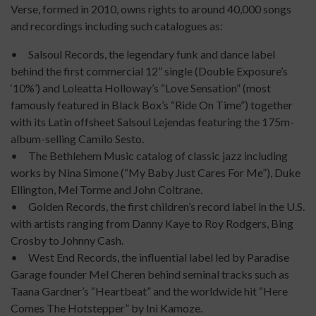
Verse, formed in 2010, owns rights to around 40,000 songs
and recordings including such catalogues as:
• Salsoul Records, the legendary funk and dance label
behind the first commercial 12” single (Double Exposure’s
‘10%’) and Loleatta Holloway’s “Love Sensation” (most
famously featured in Black Box’s “Ride On Time”) together
with its Latin offsheet Salsoul Lejendas featuring the 175m-
album-selling Camilo Sesto.
• The Bethlehem Music catalog of classic jazz including
works by Nina Simone (“My Baby Just Cares For Me”), Duke
Ellington, Mel Torme and John Coltrane.
• Golden Records, the first children’s record label in the U.S.
with artists ranging from Danny Kaye to Roy Rodgers, Bing
Crosby to Johnny Cash.
• West End Records, the influential label led by Paradise
Garage founder Mel Cheren behind seminal tracks such as
Taana Gardner’s “Heartbeat” and the worldwide hit “Here
Comes The Hotstepper” by Ini Kamoze.