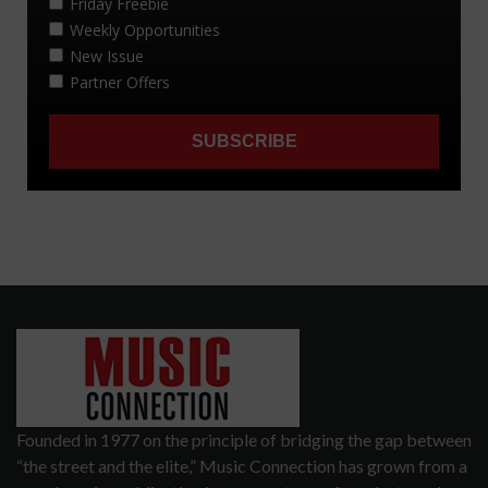
Founded in 1977 on the principle of bridging the gap between
“the street and the elite,” Music Connection has grown from a