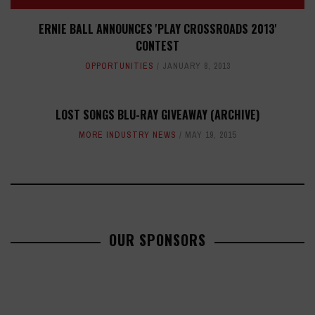
ERNIE BALL ANNOUNCES 'PLAY CROSSROADS 2013'
CONTEST
OPPORTUNITIES
JANUARY 8, 2013
LOST SONGS BLU-RAY GIVEAWAY (ARCHIVE)
MORE INDUSTRY NEWS
MAY 19, 2015
OUR SPONSORS