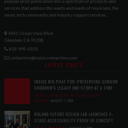
popular print publication into a spectrum of products and
services that address the wants and needs of musicians, the
music tech community and industry support services.
3441 Ocean View Blvd.
Glendale, CA 91208
818-995-0101
contactmc@musicconnection.com
LATEST POSTS
INSIDE BIG PHAT POD: PRESERVING GORDON
GOODWIN’S LEGACY ONE STORY AT A TIME
LATEST
,
LIVE REVIEWS
,
PHOTO BLOG SHOW
REVIEWS
AUGUST 7, 2026
ROLAND FUTURE DESIGN LAB LAUNCHES V-
STAGE ACCESSIBILITY PROOF OF CONCEPT