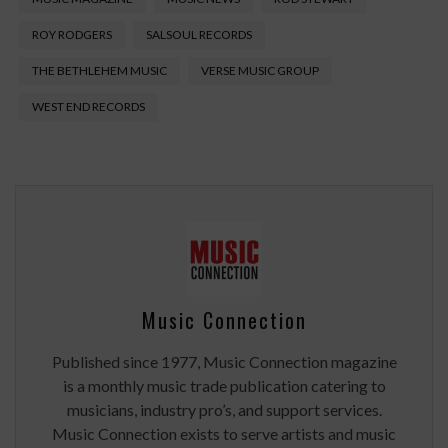
ROY RODGERS
SALSOUL RECORDS
THE BETHLEHEM MUSIC
VERSE MUSIC GROUP
WEST END RECORDS
Music Connection
Published since 1977, Music Connection magazine
is a monthly music trade publication catering to
musicians, industry pro’s, and support services.
Music Connection exists to serve artists and music