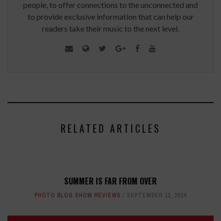
people, to offer connections to the unconnected and
to provide exclusive information that can help our
readers take their music to the next level.
RELATED ARTICLES
SUMMER IS FAR FROM OVER
PHOTO BLOG SHOW REVIEWS
SEPTEMBER 12, 2014