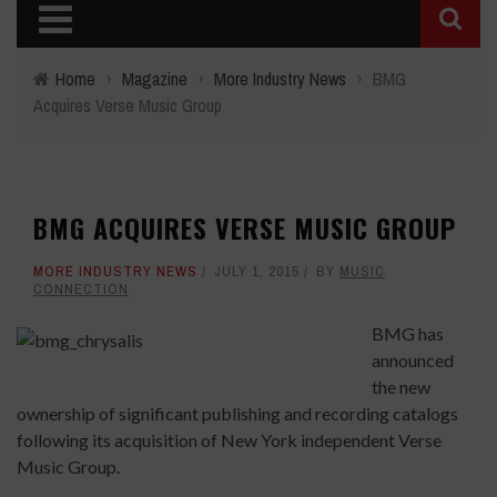
Home
›
Magazine
›
More Industry News
›
BMG
Acquires Verse Music Group
BMG ACQUIRES VERSE MUSIC GROUP
MORE INDUSTRY NEWS
JULY 1, 2015
BY
MUSIC
CONNECTION
BMG has
announced
the new
ownership of significant publishing and recording catalogs
following its acquisition of New York independent Verse
Music Group.