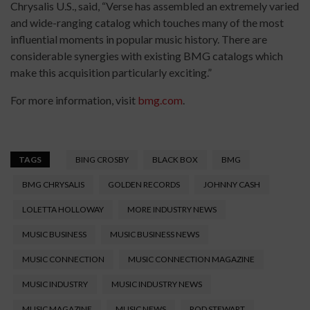
Chrysalis U.S., said, “Verse has assembled an extremely varied
and wide-ranging catalog which touches many of the most
influential moments in popular music history. There are
considerable synergies with existing BMG catalogs which
make this acquisition particularly exciting.”
For more information, visit
bmg.com
.
TAGS
BING CROSBY
BLACK BOX
BMG
BMG CHRYSALIS
GOLDEN RECORDS
JOHNNY CASH
LOLETTA HOLLOWAY
MORE INDUSTRY NEWS
MUSIC BUSINESS
MUSIC BUSINESS NEWS
MUSIC CONNECTION
MUSIC CONNECTION MAGAZINE
MUSIC INDUSTRY
MUSIC INDUSTRY NEWS
MUSIC MAGAZINE
MUSIC NEWS
ROD STEWART