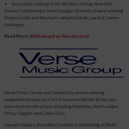
• Successful catalogs from the likes of long-time Rod
Stewart collaborator Kevin Savigar, Grammy Award-winning
Franne Golde and the much-sampled Linda Laurie & Camex
catalogue.
Read More:
BMG Acquires Rise Records
Verse Music Group was founded by award-winning
songwriter/producers Curt Frasca and Sabelle Breer, who
have worked with artists including Madonna, Avril Lavigne,
Missy Higgins and Celine Dion.
Laurent Hubert, President Creative & Marketing of BMG