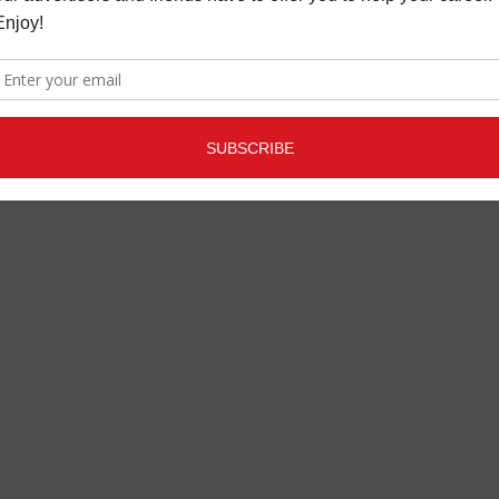
ANAGEMENT
USIC NEWS
APRIL 15,
2021