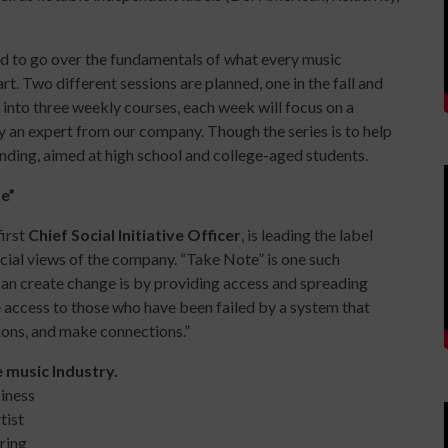
ned to go over the fundamentals of what every music
art. Two different
sessions
are planned, one in the fall and
 into three weekly courses, each week will focus on a
 by an expert from our company. Though the series is to help
tending, aimed at high school and college-aged students.
e”
first
Chief Social Initiative Officer
, is leading the label
cial views of the company. “Take Note” is one such
 can create change is by providing access and spreading
 access to those who have been failed by a system that
tions, and make connections.”
e music Industry.
iness
tist
ring