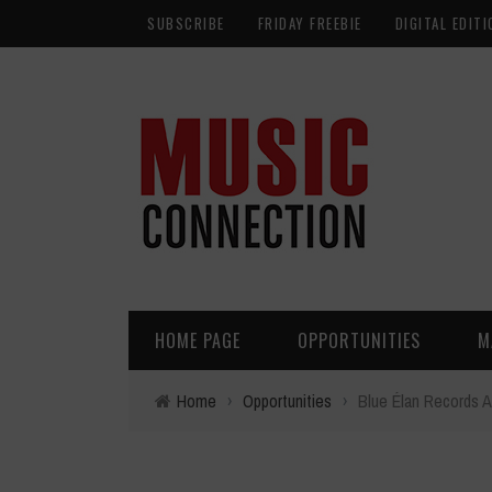
SUBSCRIBE
FRIDAY FREEBIE
DIGITAL EDITI
HOME PAGE
OPPORTUNITIES
M
Home
›
Opportunities
›
Blue Élan Records A