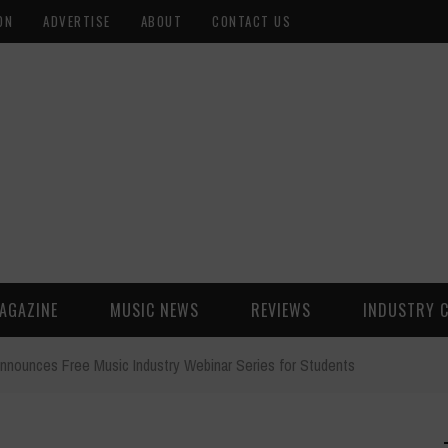
ON
ADVERTISE
ABOUT
CONTACT US
AGAZINE
MUSIC NEWS
REVIEWS
INDUSTRY 
nnounces Free Music Industry Webinar Series for Students