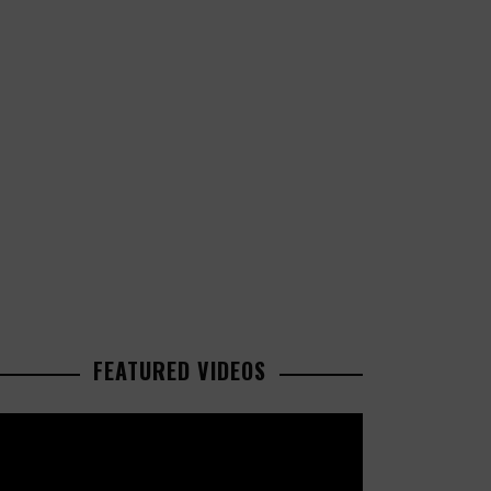
FEATURED VIDEOS