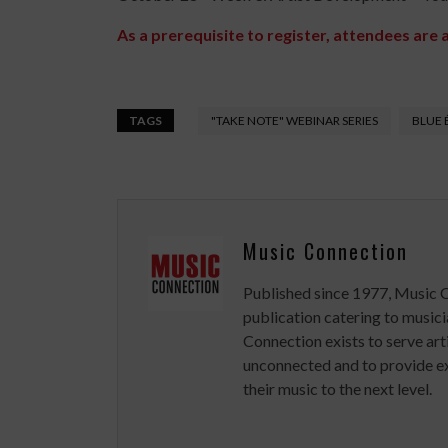
As a prerequisite to register, attendees are 
TAGS
"TAKE NOTE" WEBINAR SERIES
BLUE 
Music Connection
Published since 1977, Music 
publication catering to musici
Connection exists to serve art
unconnected and to provide ex
their music to the next level.