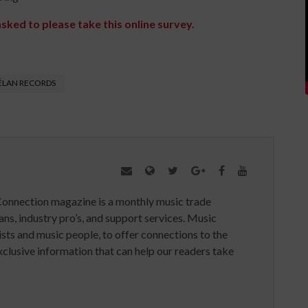
asked to please take this online survey.
ÉLAN RECORDS
Connection magazine is a monthly music trade
ans, industry pro’s, and support services. Music
ists and music people, to offer connections to the
clusive information that can help our readers take