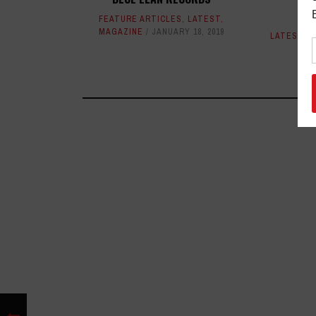
M
FEATURE ARTICLES
,
LATEST
,
MAGAZINE
JANUARY 18, 2019
LATEST
,
M