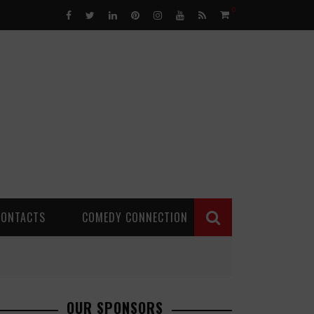
0
CONTACTS
COMEDY CONNECTION
OUR SPONSORS