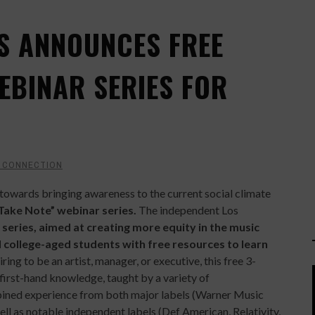
S ANNOUNCES FREE
EBINAR SERIES FOR
 CONNECTION
p towards bringing awareness to the current social climate
Take Note” webinar series.
The independent Los
series, aimed at creating more equity in the music
 college-aged students with free resources to learn
ing to be an artist, manager, or executive, this free 3-
first-hand knowledge, taught by a variety of
ned experience from both major labels (Warner Music
l as notable independent labels (Def American, Relativity,