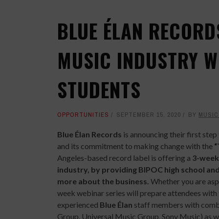
BLUE ÉLAN RECORD
MUSIC INDUSTRY W
STUDENTS
OPPORTUNITIES
SEPTEMBER 15, 2020
BY
MUSIC
Blue Élan Records
is announcing their first ste
and its commitment to making change with the
“
Angeles-based record label is offering a
3-week 
industry, by providing BIPOC high school and
more about the business.
Whether you are aspir
week webinar series will prepare attendees with 
experienced
Blue Élan
staff members with combi
Group, Universal Music Group, Sony Music) as wel