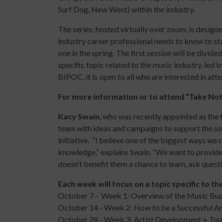
Surf Dog, New West) within the industry.
The series, hosted virtually over zoom, is desig
industry career professional needs to know to st
one in the spring. The first
session
will be divided
specific topic related to the music industry, led
BIPOC, it is open to all who are interested in at
For more information or to attend “Take Not
Kacy Swain
, who was recently appointed as the 
team with ideas and campaigns to support the so
initiative. “I believe one of the biggest ways we
knowledge,” explains Swain. “We want to provide
doesn’t benefit them a chance to learn, ask ques
Each week will focus on a topic specific to th
October 7 - Week 1: Overview of the Music Bus
October 14 - Week 2: How to be a Successful Ar
October 28 - Week 3: Artist Development + Tou