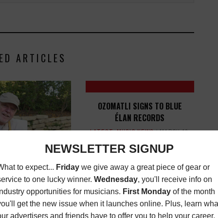
ED ARTICLES
OZOMATLI SIGNS TO BLUE
ÉLAN RECORDS
LATEST
,
MUSIC NEWS
MARCH 12,
2021
O-FOUNDER RUSTY
G PASSES AWAY-
TEMENT FROM