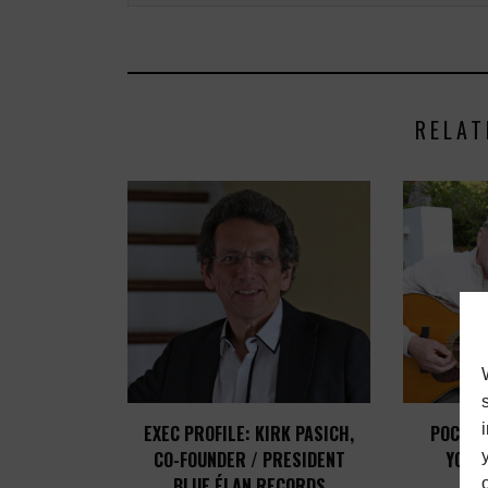
RELAT
EXEC PROFILE: KIRK PASICH,
POCO C
CO-FOUNDER / PRESIDENT
YOUN
BLUE ÉLAN RECORDS
STA