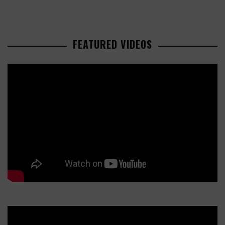
FEATURED VIDEOS