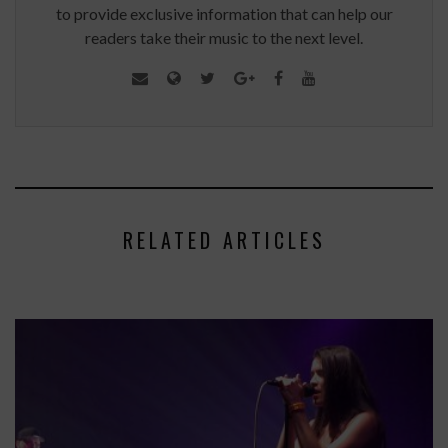
to provide exclusive information that can help our
readers take their music to the next level.
RELATED ARTICLES