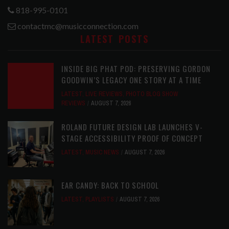
818-995-0101
contactmc@musicconnection.com
LATEST POSTS
INSIDE BIG PHAT POD: PRESERVING GORDON
GOODWIN’S LEGACY ONE STORY AT A TIME
LATEST
,
LIVE REVIEWS
,
PHOTO BLOG SHOW
REVIEWS
AUGUST 7, 2026
ROLAND FUTURE DESIGN LAB LAUNCHES V-
STAGE ACCESSIBILITY PROOF OF CONCEPT
LATEST
,
MUSIC NEWS
AUGUST 7, 2026
EAR CANDY: BACK TO SCHOOL
LATEST
,
PLAYLISTS
AUGUST 7, 2026