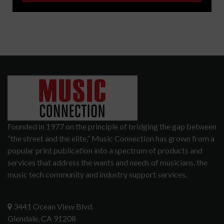
Founded in 1977 on the principle of bridging the gap between
“the street and the elite,” Music Connection has grown from a
popular print publication into a spectrum of products and
services that address the wants and needs of musicians, the
music tech community and industry support services.
3441 Ocean View Blvd.
Glendale, CA 91208