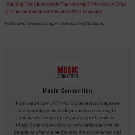
“Bending The Blues: Inside The Making Of the Album Orgy
Of The Damned live at the GRAMMY Museum."
Photo credit Rebecca Sapp/The Recording Academy
Music Connection
Published since 1977, Music Connection magazine
is a monthly music trade publication catering to
musicians, industry pro’s, and support services.
Music Connection exists to serve artists and music
people, to offer connections to the unconnected and