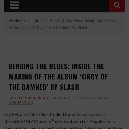
Home
›
Latest
›
Bending The Blues: Inside The Making
of the Album ‘Orgy Of The Damned’ by Slash
BENDING THE BLUES: INSIDE THE
MAKING OF THE ALBUM ‘ORGY OF
THE DAMNED’ BY SLASH
LATEST
,
MUSIC NEWS
NOVEMBER 8, 2024
BY
MUSIC
CONNECTION
SLASH and Mike Clink thrilled the sold out crowd at
®
the GRAMMY Museum
in Downtown Los Angeles for a
special interview and performance titled “Bending The Blues: