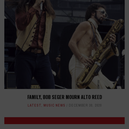
FAMILY, BOB SEGER MOURN ALTO REED
LATEST
,
MUSIC NEWS
DECEMBER 30, 2020