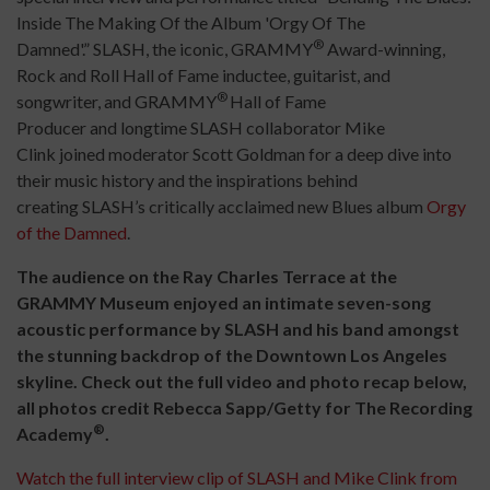
Inside The Making Of the Album 'Orgy Of The
®
Damned'.” SLASH, the iconic, GRAMMY
Award-winning,
Rock and Roll Hall of Fame inductee, guitarist, and
®
songwriter, and GRAMMY
Hall of Fame
Producer and longtime SLASH collaborator Mike
Clink joined moderator Scott Goldman for a deep dive into
their music history and the inspirations behind
creating SLASH’s critically acclaimed new Blues album
Orgy
of the Damned
.
The audience on the Ray Charles Terrace at the
GRAMMY Museum enjoyed an intimate seven-song
acoustic performance by SLASH and his band amongst
the stunning backdrop of the Downtown Los Angeles
skyline. Check out the full video and photo recap below,
all photos credit Rebecca Sapp/Getty for The Recording
®
Academy
.
Watch the full interview clip of SLASH and Mike Clink from