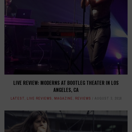
LIVE REVIEW: MODERNS AT BOOTLEG THEATER IN LOS
ANGELES, CA
LATEST
,
LIVE REVIEWS
,
MAGAZINE
,
REVIEWS
AUGUST 3, 2016