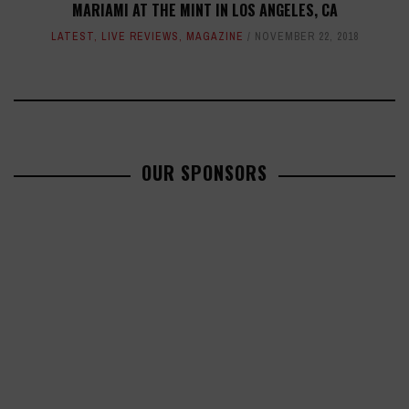
MARIAMI AT THE MINT IN LOS ANGELES, CA
LATEST
,
LIVE REVIEWS
,
MAGAZINE
NOVEMBER 22, 2018
OUR SPONSORS