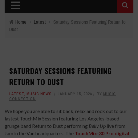
Home
›
Latest
›
Saturday Sessions Featuring Return to
Dust
SATURDAY SESSIONS FEATURING
RETURN TO DUST
LATEST
,
MUSIC NEWS
JANUARY 15, 2024
BY
MUSIC
CONNECTION
We hope you are able to sit back, relax and rock out to our
lastest TouchMix Session featuring Los Angeles-based
grunge band Return to Dust performing
Belly Up
live from
Jam in the Van headquarters. The
TouchMix-30 Pro digital