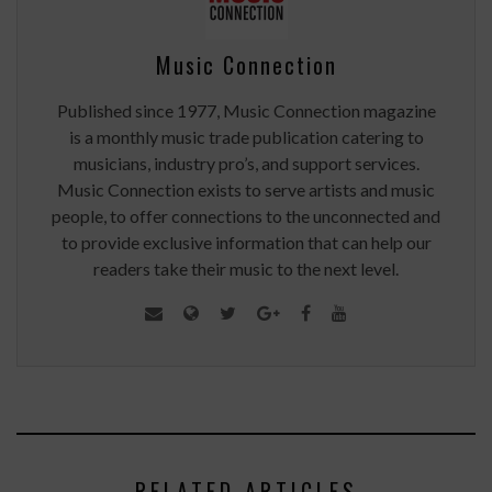
Music Connection
Published since 1977, Music Connection magazine
is a monthly music trade publication catering to
musicians, industry pro’s, and support services.
Music Connection exists to serve artists and music
people, to offer connections to the unconnected and
to provide exclusive information that can help our
readers take their music to the next level.
RELATED ARTICLES