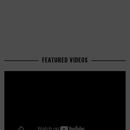
FEATURED VIDEOS