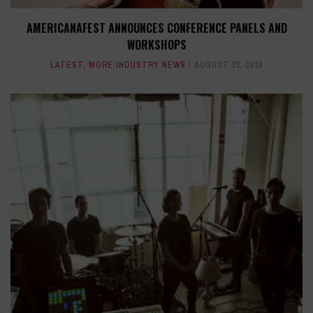
AMERICANAFEST ANNOUNCES CONFERENCE PANELS AND
WORKSHOPS
LATEST
,
MORE INDUSTRY NEWS
AUGUST 23, 2016