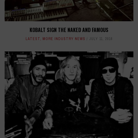
KOBALT SIGN THE NAKED AND FAMOUS
LATEST
,
MORE INDUSTRY NEWS
JULY 11, 2016