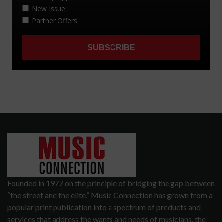
Founded in 1977 on the principle of bridging the gap between
“the street and the elite,” Music Connection has grown from a
popular print publication into a spectrum of products and
services that address the wants and needs of musicians, the