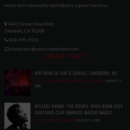
music tech community and industry support services.
3441 Ocean View Blvd.
Glendale, CA 91208
818-995-0101
contactmc@musicconnection.com
LATEST POSTS
DIRTWIRE AT CAT’S CRADLE, CARRBORO, NC
LATEST
,
LIVE REVIEWS
,
MAGAZINE
,
REVIEWS
AUGUST 6,
2026
RELEASE RADAR: THE HOURS: HIGH NOON SEES
CAUTIOUS CLAY EMBRACE MIDDAY MAGIC
LATEST
,
RELEASE RADAR
AUGUST 6, 2026