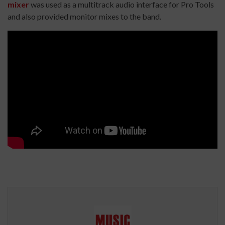
mixer
was used as a multitrack audio interface for Pro Tools
and also provided monitor mixes to the band.