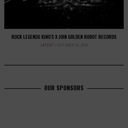
ROCK LEGENDS KING'S X JOIN GOLDEN ROBOT RECORDS
LATEST
OCTOBER 11, 2018
OUR SPONSORS