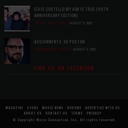
ELVIS COSTELLO MY AIM IS TRUE (49TH
ANNIVERSARY EDITION)
LATEST
,
MUSIC NEWS
AUGUST 6, 2026
ASSIGNMENTS: ED POSTON
ASSIGNMENTS
,
LATEST
AUGUST 6, 2026
FIND US ON FACEBOOK
MAGAZINE
STORE
MUSIC NEWS
REVIEWS
ADVERTISE WITH US
ABOUT US
CONTACT US
TERMS
PRIVACY
© Copyright
Music Connection, Inc.
. All rights reserved.