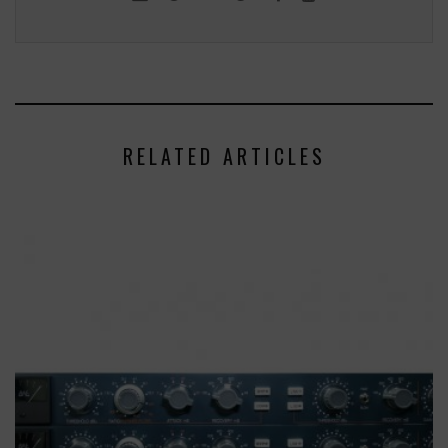
RELATED ARTICLES