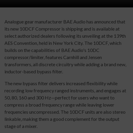
Analogue gear manufacturer BAE Audio has announced that
its new 10DCF Compressor is shipping and is available at
select authorized dealers following its unveiling at the 139th
AES Convention, held in New York City. The 10DCF, which
builds on the capabilities of BAE Audio's 10DC
compressor/limiter, features Carnhill and Jensen
transformers, all discrete circuitry while adding a brand new,
inductor-based bypass filter.
The new bypass filter delivers increased flexibility while
recording low frequency ranged instruments, and engages at
50, 80, 160 and 300 Hz—perfect for users who want to
compress a broad frequency range while leaving lower
frequencies uncompressed. The 10DCF units are also stereo
linkable, making them a good complement for the output
stage of a mixer.