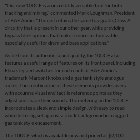
"Our new 10DCF is an incredibly versatile tool for both
tracking and mixing," commented Mark Loughman, President
of BAE Audio. "The unit retains the same top grade, Class A
circuitry that is present in our other gear, while providing
bypass filter options that make it more customizable,
especially useful for drum and bass applications."
Aside from its authentic sound quality, the 10DCF also
features a useful range of features on its front panel, including
Elma stepped switches for each control, BAE Audio's
trademark Marconi knobs and a gas tank style analogue
meter. The combination of these elements provides users
with accurate visual and tactile reference points as they
adjust and shape their sounds. The metering on the 10DCF
incorporates a sleek and simple design, with easy to read
white lettering set against a black background in a rugged
gas tank style encasement.
The 10DCF, which is available now and priced at $2,100