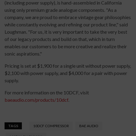
(including power supply), is hand-assembled in California
using only premium grade analogue components. "As a
company, we are proud to embrace vintage gear philosophies
while constantly evolving and refining our product line," said
Loughman. "For us, it is very important to take the very best
of our legacy products and build on that, which in turn
enables our customers to be more creative and realize their
sonic aspirations."
Pricing is set at $1,900 for a single unit without power supply,
$2,100 with power supply, and $4,000 for a pair with power
supply.
For more information on the 10DCF, visit
baeaudio.com/products/10dcf
.
TAGS
10DCF COMPRESSOR
BAE AUDIO