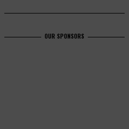
OUR SPONSORS