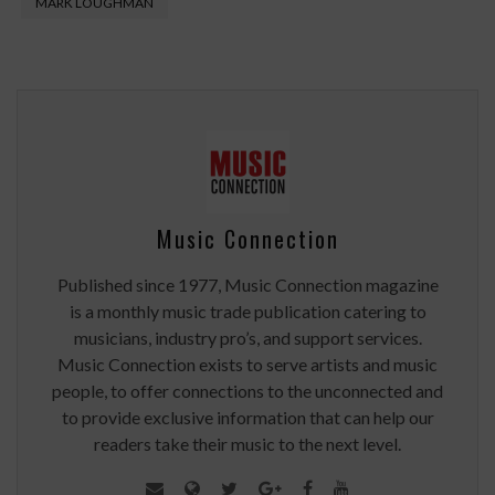
MARK LOUGHMAN
Music Connection
Published since 1977, Music Connection magazine
is a monthly music trade publication catering to
musicians, industry pro’s, and support services.
Music Connection exists to serve artists and music
people, to offer connections to the unconnected and
to provide exclusive information that can help our
readers take their music to the next level.