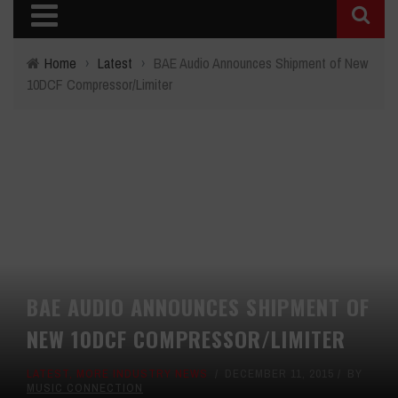
Home
›
Latest
›
BAE Audio Announces Shipment of New
10DCF Compressor/Limiter
BAE AUDIO ANNOUNCES SHIPMENT OF
NEW 10DCF COMPRESSOR/LIMITER
LATEST
,
MORE INDUSTRY NEWS
DECEMBER 11, 2015
BY
MUSIC CONNECTION