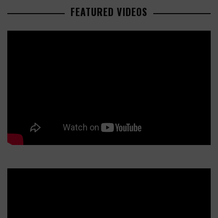
FEATURED VIDEOS