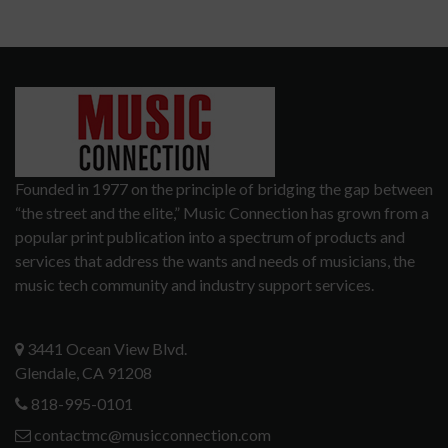
Founded in 1977 on the principle of bridging the gap between
“the street and the elite,” Music Connection has grown from a
popular print publication into a spectrum of products and
services that address the wants and needs of musicians, the
music tech community and industry support services.
3441 Ocean View Blvd.
Glendale, CA 91208
818-995-0101
contactmc@musicconnection.com