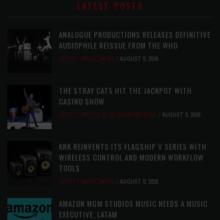
LATEST POSTS
ANALOGUE PRODUCTIONS RELEASES DEFINITIVE
AUDIOPHILE REISSUE FROM THE WHO
LATEST
,
MUSIC NEWS
AUGUST 5, 2026
THE STRAY CATS HIT THE JACKPOT WITH
CASINO SHOW
LATEST
,
PHOTO BLOG SHOW REVIEWS
AUGUST 5, 2026
KRK REINVENTS ITS FLAGSHIP V SERIES WITH
WIRELESS CONTROL AND MODERN WORKFLOW
TOOLS
LATEST
,
MUSIC NEWS
AUGUST 5, 2026
AMAZON MGM STUDIOS MUSIC NEEDS A MUSIC
EXECUTIVE, LATAM