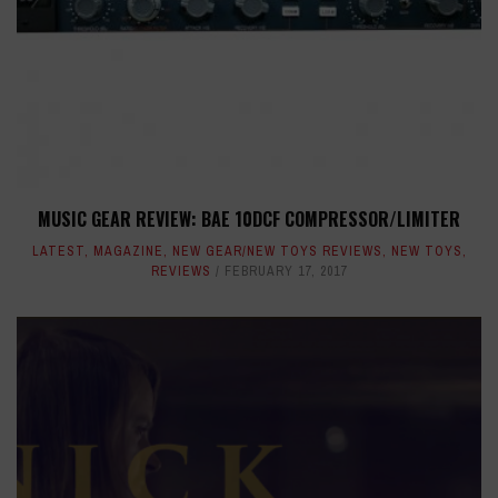
MUSIC GEAR REVIEW: BAE 10DCF COMPRESSOR/LIMITER
LATEST
,
MAGAZINE
,
NEW GEAR/NEW TOYS REVIEWS
,
NEW TOYS
,
REVIEWS
FEBRUARY 17, 2017