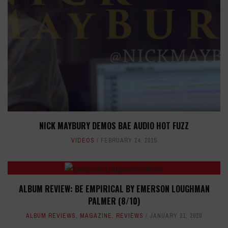
NICK MAYBURY DEMOS BAE AUDIO HOT FUZZ
VIDEOS
FEBRUARY 24, 2015
ALBUM REVIEW: BE EMPIRICAL BY EMERSON LOUGHMAN
PALMER (8/10)
ALBUM REVIEWS
,
MAGAZINE
,
REVIEWS
JANUARY 21, 2020