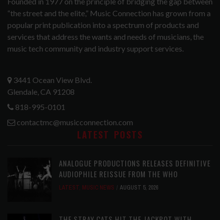
Founded in 1977 on the principle of bridging the gap between
“the street and the elite,” Music Connection has grown from a
popular print publication into a spectrum of products and
services that address the wants and needs of musicians, the
music tech community and industry support services.
3441 Ocean View Blvd.
Glendale, CA 91208
818-995-0101
contactmc@musicconnection.com
LATEST POSTS
ANALOGUE PRODUCTIONS RELEASES DEFINITIVE
AUDIOPHILE REISSUE FROM THE WHO
LATEST
,
MUSIC NEWS
AUGUST 5, 2026
THE STRAY CATS HIT THE JACKPOT WITH