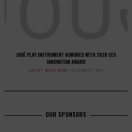
JOUÉ PLAY INSTRUMENT HONORED WITH 2020 CES
INNOVATION AWARD
LATEST
,
MUSIC NEWS
DECEMBER 6, 2019
OUR SPONSORS