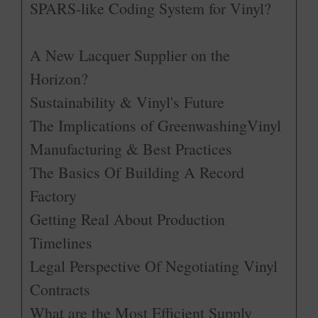
SPARS-like Coding System for Vinyl?
A New Lacquer Supplier on the
Horizon?
Sustainability & Vinyl's Future
The Implications of GreenwashingVinyl
Manufacturing & Best Practices
The Basics Of Building A Record
Factory
Getting Real About Production
Timelines
Legal Perspective Of Negotiating Vinyl
Contracts
What are the Most Efficient Supply