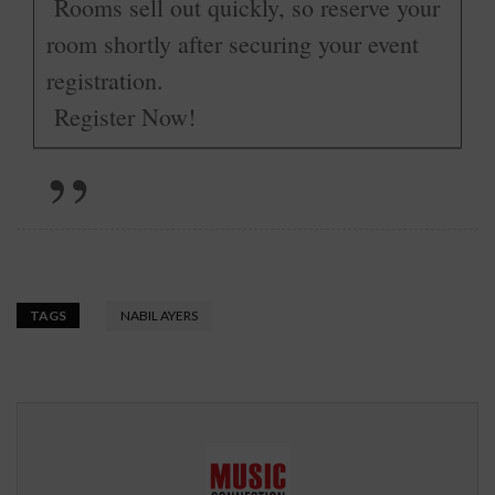
Rooms sell out quickly, so reserve your
room shortly after securing your event
registration.
­
Register Now!
TAGS
NABIL AYERS