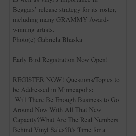
Beggars’ release strategy for its roster,
including many GRAMMY Award-
winning artists.
Photo(c) Gabriela Bhaska
Early Bird Registration Now Open!­
REGISTER NOW!
­Questions/Topics to
be Addressed in Minneapolis:
Will There Be Enough Business to Go
Around Now With All That New
Capacity?What Are The Real Numbers
Behind Vinyl Sales?It's Time for a