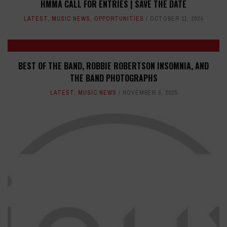
HMMA CALL FOR ENTRIES | SAVE THE DATE
LATEST
,
MUSIC NEWS
,
OPPORTUNITIES
OCTOBER 11, 2024
BEST OF THE BAND, ROBBIE ROBERTSON INSOMNIA, AND
THE BAND PHOTOGRAPHS
LATEST
,
MUSIC NEWS
NOVEMBER 6, 2025