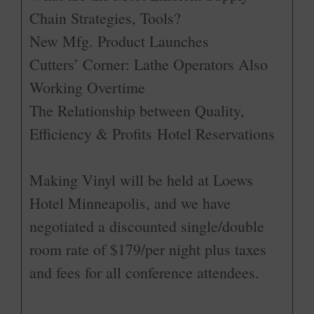
Chain Strategies, Tools?
New Mfg. Product Launches
Cutters’ Corner: Lathe Operators Also
Working Overtime
The Relationship between Quality,
Efficiency & Profits Hotel Reservations
Making Vinyl will be held at Loews
Hotel Minneapolis, and we have
negotiated a discounted single/double
room rate of $179/per night plus taxes
and fees for all conference attendees.