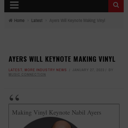
Home
›
Latest
›
Ayers Will Keynote Making Vinyl
AYERS WILL KEYNOTE MAKING VINYL
LATEST
,
MORE INDUSTRY NEWS
JANUARY 27, 2023
BY
MUSIC CONNECTION
Making Vinyl Keynote Nabil Ayers