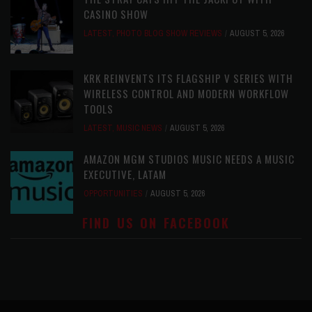
CASINO SHOW
LATEST
,
PHOTO BLOG SHOW REVIEWS
AUGUST 5, 2026
KRK REINVENTS ITS FLAGSHIP V SERIES WITH
WIRELESS CONTROL AND MODERN WORKFLOW
TOOLS
LATEST
,
MUSIC NEWS
AUGUST 5, 2026
AMAZON MGM STUDIOS MUSIC NEEDS A MUSIC
EXECUTIVE, LATAM
OPPORTUNITIES
AUGUST 5, 2026
FIND US ON FACEBOOK