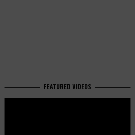
FEATURED VIDEOS