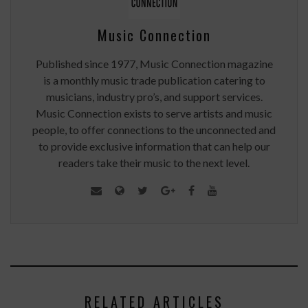
Music Connection
Published since 1977, Music Connection magazine
is a monthly music trade publication catering to
musicians, industry pro’s, and support services.
Music Connection exists to serve artists and music
people, to offer connections to the unconnected and
to provide exclusive information that can help our
readers take their music to the next level.
RELATED ARTICLES