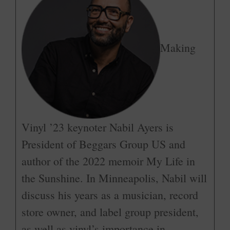
Making
Vinyl ’23 keynoter Nabil Ayers is
President of Beggars Group US and
author of the 2022 memoir My Life in
the Sunshine. In Minneapolis, Nabil will
discuss his years as a musician, record
store owner, and label group president,
as well as vinyl’s importance in