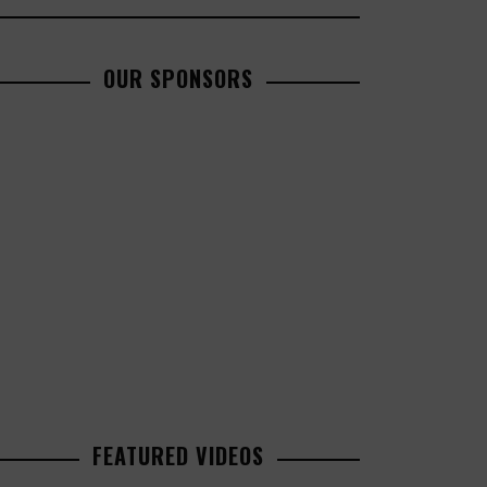
OUR SPONSORS
FEATURED VIDEOS