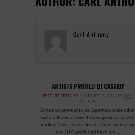
AUTHOR: CARL ANTHO
Carl Anthony
ARTISTS PROFILE: DJ CASSIDY
FEATURE ARTICLES
OCTOBER 13, 2014
BY
CARL
ANTHONY
Some kids pretend to be Superman while other
hurl a ball and picture the playground a packe
stadium. These eager dreams shape young live
and DJ Cassidy had them too. ...