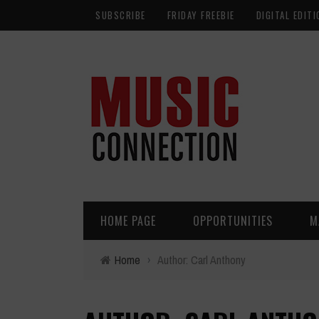
SUBSCRIBE
FRIDAY FREEBIE
DIGITAL EDITI
HOME PAGE
OPPORTUNITIES
M
Home
›
Author: Carl Anthony