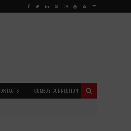
0
CONTACTS
COMEDY CONNECTION