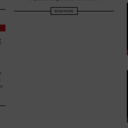
READ MORE
E
o
k
el