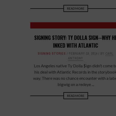
READ MORE
SIGNING STORY: TY DOLLA $IGN--WHY H
INKED WITH ATLANTIC
SIGNING STORIES
FEBRUARY 19, 2014
BY
CARL
ANTHONY
Los Angeles native Ty Dolla $ign didn’t come t
his deal with Atlantic Records in the storyboo
way. There was no chance encounter with a lab
bigwig on a redeye ...
READ MORE