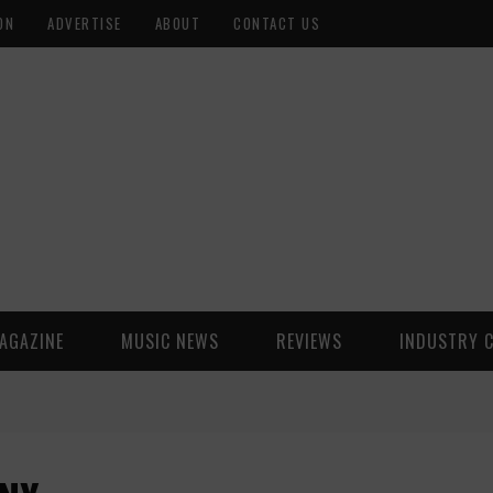
ON
ADVERTISE
ABOUT
CONTACT US
AGAZINE
MUSIC NEWS
REVIEWS
INDUSTRY 