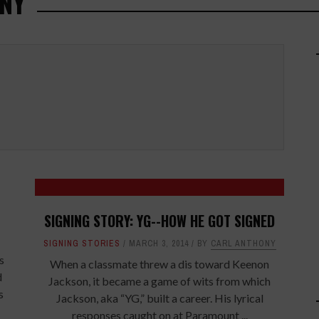
NY
SIGNING STORY: YG--HOW HE GOT SIGNED
SIGNING STORIES
MARCH 3, 2014
BY
CARL ANTHONY
s
When a classmate threw a dis toward Keenon
d
Jackson, it became a game of wits from which
s
Jackson, aka “YG,” built a career. His lyrical
responses caught on at Paramount ...