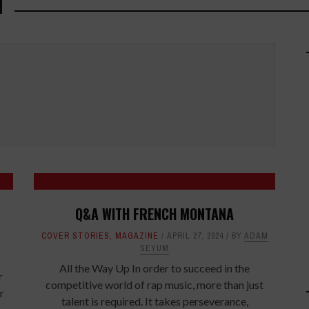
M
Q&A WITH FRENCH MONTANA
COVER STORIES
,
MAGAZINE
APRIL 27, 2024
BY
ADAM
SEYUM
All the Way Up In order to succeed in the
r
competitive world of rap music, more than just
r
talent is required. It takes perseverance,