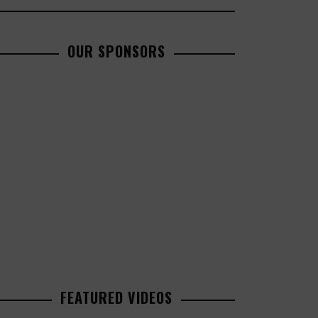
OUR SPONSORS
FEATURED VIDEOS