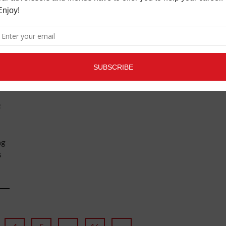
appears to be optimistic, with a ...
READ MORE
R
ng
s