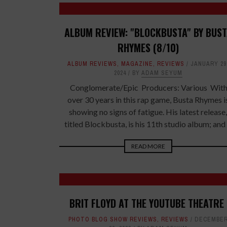
ALBUM REVIEW: "BLOCKBUSTA" BY BUS
RHYMES (8/10)
ALBUM REVIEWS
,
MAGAZINE
,
REVIEWS
JANUARY 29
2024
BY
ADAM SEYUM
Conglomerate/Epic Producers: Various Wit
over 30 years in this rap game, Busta Rhymes i
showing no signs of fatigue. His latest release,
titled Blockbusta, is his 11th studio album; and .
READ MORE
BRIT FLOYD AT THE YOUTUBE THEATRE
PHOTO BLOG SHOW REVIEWS
,
REVIEWS
DECEMBE