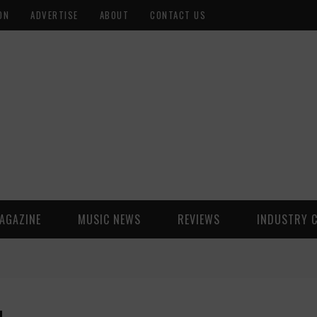
ON
ADVERTISE
ABOUT
CONTACT US
AGAZINE
MUSIC NEWS
REVIEWS
INDUSTRY 