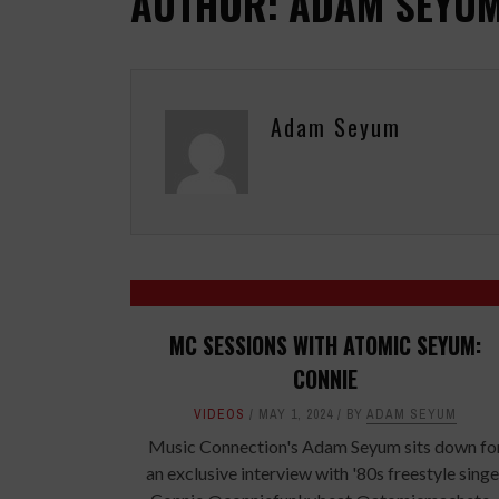
AUTHOR: ADAM SEYU
Adam Seyum
MC SESSIONS WITH ATOMIC SEYUM:
CONNIE
VIDEOS
MAY 1, 2024
BY
ADAM SEYUM
Music Connection's Adam Seyum sits down fo
an exclusive interview with '80s freestyle singe