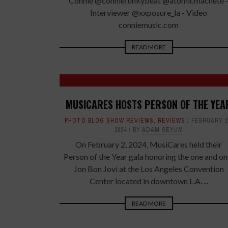
Connie @conniefunkybeat @atomicmachete 
Interviewer @xxposure_la - Video
conniemusic.com
READ MORE
MUSICARES HOSTS PERSON OF THE YEA
PHOTO BLOG SHOW REVIEWS
,
REVIEWS
FEBRUARY 2
2024
BY
ADAM SEYUM
On February 2, 2024, MusiCares held their
Person of the Year gala honoring the one and on
Jon Bon Jovi at the Los Angeles Convention
Center located in downtown L.A. ...
READ MORE