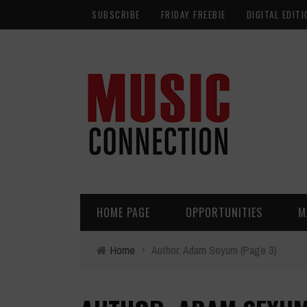
SUBSCRIBE
FRIDAY FREEBIE
DIGITAL EDITI
HOME PAGE
OPPORTUNITIES
M
Home
›
Author: Adam Seyum
(Page 3)