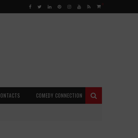
0
CONTACTS
COMEDY CONNECTION