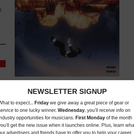
d,
ALBUM REVIEW: "SET IT OFF" BY OFFSET
(7/10)
,
ALBUM REVIEWS
,
MAGAZINE
,
REVIEWS
NOVEMBER 27,
2023
BY
ADAM SEYUM
ay
Motown Producers: Various No longer a Migo,
te
Offset searches for the right sound on his second
studio album. Now in his early 30s, Offset