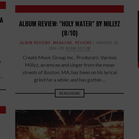
TA
ALBUM REVIEW: "HOLY WATER" BY MILLYZ
(8/10)
,
ALBUM REVIEWS
,
MAGAZINE
,
REVIEWS
JANUARY 29,
2024
BY
ADAM SEYUM
h
Create Music Group Inc. Producers: Various
s
Millyz, an emcee and singer from the mean
streets of Boston, MA, has been on his lyrical
..
grind for a while; and has gotten ...
READ MORE
R