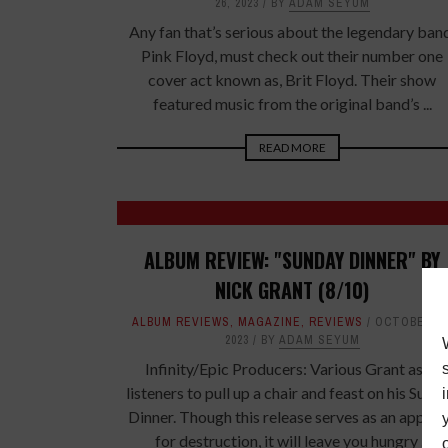
26, 2023
BY
ADAM SEYUM
Any fan that’s serious about the legendary ban
Pink Floyd, must check out their number one
cover act known as, Brit Floyd. Their show
featured music from the original band’s ...
READ MORE
ALBUM REVIEW: "SUNDAY DINNER" BY
NICK GRANT (8/10)
ALBUM REVIEWS
,
MAGAZINE
,
REVIEWS
OCTOBER 17
2023
BY
ADAM SEYUM
Infinity/Epic Producers: Various Grant asks
listeners to pull up a chair and feast on his Sund
Dinner. Though this release serves as an appeti
for destruction, it will leave you hungry ...