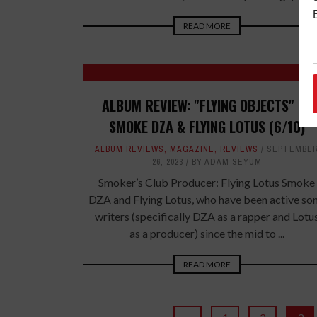
READ MORE
ALBUM REVIEW: "FLYING OBJECTS" BY
SMOKE DZA & FLYING LOTUS (6/10)
ALBUM REVIEWS
,
MAGAZINE
,
REVIEWS
SEPTEMBE
26, 2023
BY
ADAM SEYUM
Smoker’s Club Producer: Flying Lotus Smoke
DZA and Flying Lotus, who have been active so
writers (specifically DZA as a rapper and Lotu
as a producer) since the mid to ...
READ MORE