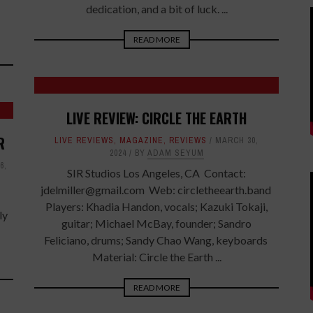
-
dedication, and a bit of luck. ...
READ MORE
LIVE REVIEW: CIRCLE THE EARTH
R
LIVE REVIEWS
,
MAGAZINE
,
REVIEWS
MARCH 30,
2024
BY
ADAM SEYUM
6,
SIR Studios Los Angeles, CA Contact:
jdelmiller@gmail.com Web: circletheearth.band
Players: Khadia Handon, vocals; Kazuki Tokaji,
ly
guitar; Michael McBay, founder; Sandro
Feliciano, drums; Sandy Chao Wang, keyboards
Material: Circle the Earth ...
READ MORE