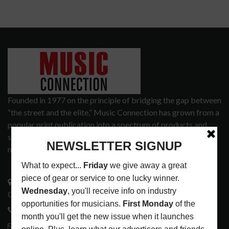
Founded in 1977 on the principle of bridging the gap between
“the street and the elite,” Music Connection has grown from a
popular print publication into a spectrum of products and
services that address the wants and needs of musicians, the
music tech community and industry support services.
3441 Ocean View Blvd.
Glendale, CA 91208
818-995-0101
contactmc@musicconnection.com