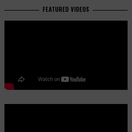
FEATURED VIDEOS