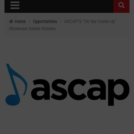
Home
›
Opportunities
›
ASCAP’S “On the Come Up”
Showcase Series Returns