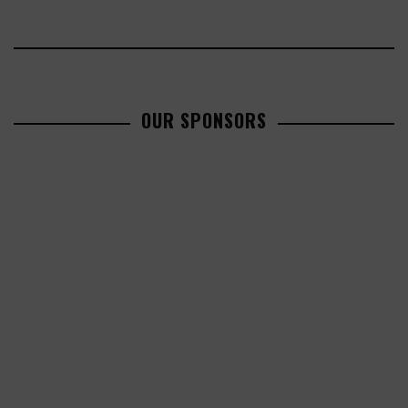
OUR SPONSORS