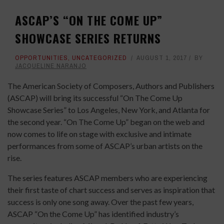
ASCAP’S “ON THE COME UP”
SHOWCASE SERIES RETURNS
OPPORTUNITIES
,
UNCATEGORIZED
AUGUST 1, 2017
BY
JACQUELINE NARANJO
The American Society of Composers, Authors and Publishers
(ASCAP) will bring its successful “On The Come Up
Showcase Series” to Los Angeles, New York, and Atlanta for
the second year. “On The Come Up” began on the web and
now comes to life on stage with exclusive and intimate
performances from some of ASCAP’s urban artists on the
rise.
The series features ASCAP members who are experiencing
their first taste of chart success and serves as inspiration that
success is only one song away. Over the past few years,
ASCAP “On the Come Up” has identified industry’s