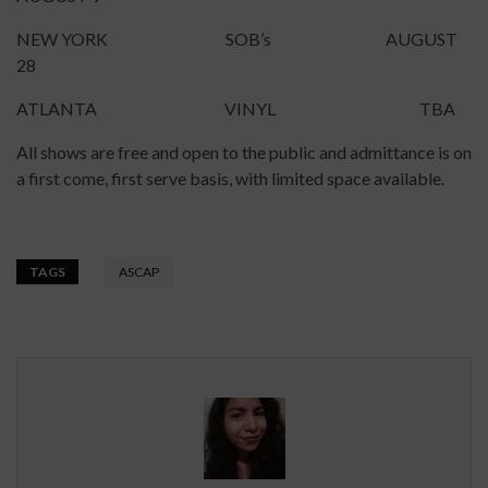
NEW YORK SOB’s AUGUST
28
ATLANTA VINYL TBA
All shows are free and open to the public and admittance is on
a first come, first serve basis, with limited space available.
TAGS
ASCAP