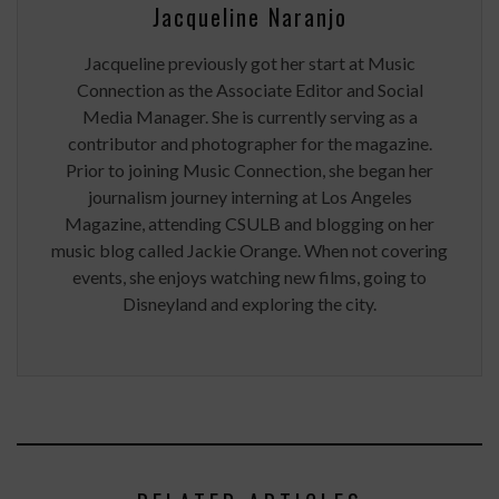
Jacqueline Naranjo
Jacqueline previously got her start at Music
Connection as the Associate Editor and Social
Media Manager. She is currently serving as a
contributor and photographer for the magazine.
Prior to joining Music Connection, she began her
journalism journey interning at Los Angeles
Magazine, attending CSULB and blogging on her
music blog called Jackie Orange. When not covering
events, she enjoys watching new films, going to
Disneyland and exploring the city.