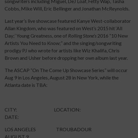
songwriters including Miguel, DeJ Loaf, Fetty Wap, Tasha
Cobbs, Mike Will, Eric Bellinger and Jonathan McReynolds.
Last year’s live showcase featured Kanye West-collaborator
Allan Kingdom, who was featured on West’s 2015 hit ‘All
Day;’ Young Greatness, one of
Rolling Stone’s
2016 “10 New
Artists You Need to Know;” and the singing/songwriting
prodigy PJ who wrote for artists like Wiz Khalifa, Chris
Brown and Usher before dropping her own album last year.
The ASCAP “On The Come Up Showcase Series” will occur
Aug 9 in Los Angeles, August 28 in New York, while the
Atlanta date is TBA:
CITY: LOCATION:
DATE:
LOS ANGELES TROUBADOUR
AUGUST 9