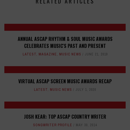
RELATED ARTICLES
ANNUAL ASCAP RHYTHM & SOUL MUSIC AWARDS
CELEBRATES MUSIC'S PAST AND PRESENT
LATEST
,
MAGAZINE
,
MUSIC NEWS
JUNE 21, 2019
VIRTUAL ASCAP SCREEN MUSIC AWARDS RECAP
LATEST
,
MUSIC NEWS
JULY 1, 2020
JOSH KEAR: TOP ASCAP COUNTRY WRITER
SONGWRITER PROFILE
MAY 30, 2014