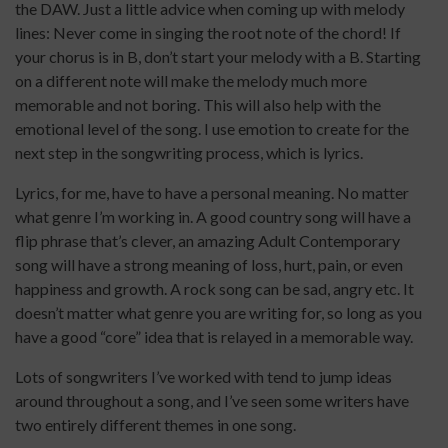
the DAW. Just a little advice when coming up with melody
lines: Never come in singing the root note of the chord! If
your chorus is in B, don’t start your melody with a B. Starting
on a different note will make the melody much more
memorable and not boring. This will also help with the
emotional level of the song. I use emotion to create for the
next step in the songwriting process, which is lyrics.
Lyrics, for me, have to have a personal meaning. No matter
what genre I’m working in. A good country song will have a
flip phrase that’s clever, an amazing Adult Contemporary
song will have a strong meaning of loss, hurt, pain, or even
happiness and growth. A rock song can be sad, angry etc. It
doesn’t matter what genre you are writing for, so long as you
have a good “core” idea that is relayed in a memorable way.
Lots of songwriters I’ve worked with tend to jump ideas
around throughout a song, and I’ve seen some writers have
two entirely different themes in one song.