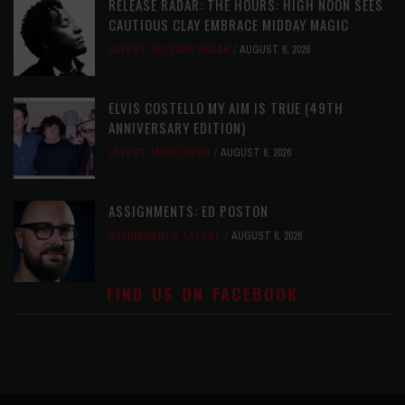
RELEASE RADAR: THE HOURS: HIGH NOON SEES
CAUTIOUS CLAY EMBRACE MIDDAY MAGIC
LATEST
,
RELEASE RADAR
AUGUST 6, 2026
ELVIS COSTELLO MY AIM IS TRUE (49TH
ANNIVERSARY EDITION)
LATEST
,
MUSIC NEWS
AUGUST 6, 2026
ASSIGNMENTS: ED POSTON
ASSIGNMENTS
,
LATEST
AUGUST 6, 2026
FIND US ON FACEBOOK