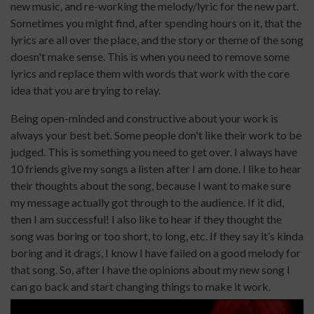
new music, and re-working the melody/lyric for the new part.
Sometimes you might find, after spending hours on it, that the
lyrics are all over the place, and the story or theme of the song
doesn't make sense. This is when you need to remove some
lyrics and replace them with words that work with the core
idea that you are trying to relay.
Being open-minded and constructive about your work is
always your best bet. Some people don't like their work to be
judged. This is something you need to get over. I always have
10 friends give my songs a listen after I am done. I like to hear
their thoughts about the song, because I want to make sure
my message actually got through to the audience. If it did,
then I am successful! I also like to hear if they thought the
song was boring or too short, to long, etc. If they say it’s kinda
boring and it drags, I know I have failed on a good melody for
that song. So, after I have the opinions about my new song I
can go back and start changing things to make it work.