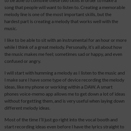
to be able to combine these two skills in order to make a
song that people will want to listen to. Creating a memorable
melody line is one of the most important skills, but the
hardest part is creating a melody that works well with the
music.
I like to be able to sit with an instrumental for an hour or more
while I think of a great melody. Personally, it’s all about how
the music makes me feel; sometimes sad or happy, and even
confused or angry.
I will start with humming a melody as I listen to the music and
I make sure I have some type of device recording the melody
ideas, like my phone or working within a DAW. A smart
phones voice-memo app allows me to get down a lot of ideas
without forgetting them, and is very useful when laying down
different melody ideas.
Most of the time I’ll just go right into the vocal booth and
start recording ideas even before I have the lyrics straight to