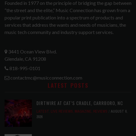
Founded in 1977 on the principle of bridging the gap between
“the street and the elite,” Music Connection has grown from a
popular print publication into a spectrum of products and
services that address the wants and needs of musicians, the
music tech community and industry support services.
3441 Ocean View Blvd.
Glendale, CA 91208
818-995-0101
contactmc@musicconnection.com
LATEST POSTS
DIRTWIRE AT CAT’S CRADLE, CARRBORO, NC
LATEST
,
LIVE REVIEWS
,
MAGAZINE
,
REVIEWS
AUGUST 6,
2026