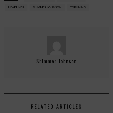
HEADLINER
SHIMMER JOHNSON
TOPLINING
Shimmer Johnson
RELATED ARTICLES