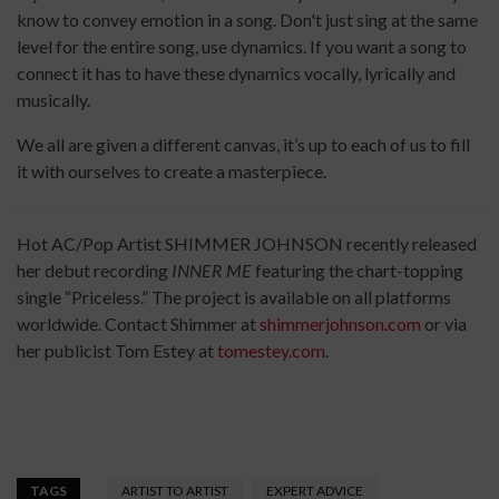
know to convey emotion in a song. Don't just sing at the same
level for the entire song, use dynamics. If you want a song to
connect it has to have these dynamics vocally, lyrically and
musically.
We all are given a different canvas, it’s up to each of us to fill
it with ourselves to create a masterpiece.
Hot AC/Pop Artist SHIMMER JOHNSON recently released
her debut recording
INNER ME
featuring the chart-topping
single “Priceless.” The project is available on all platforms
worldwide. Contact Shimmer at
shimmerjohnson.com
or via
her publicist Tom Estey at
tomestey.com
.
TAGS
ARTIST TO ARTIST
EXPERT ADVICE