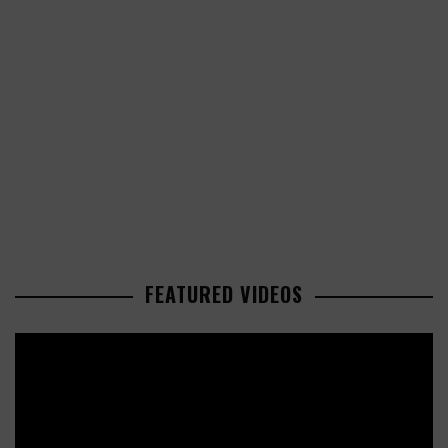
FEATURED VIDEOS