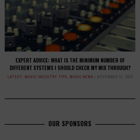
EXPERT ADVICE: WHAT IS THE MINIMUM NUMBER OF
DIFFERENT SYSTEMS I SHOULD CHECK MY MIX THROUGH?
LATEST
,
MUSIC INDUSTRY TIPS
,
MUSIC NEWS
NOVEMBER 17, 2020
OUR SPONSORS