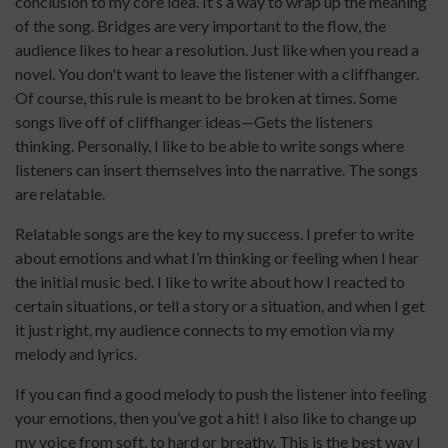
conclusion to my core idea. It’s a way to wrap up the meaning
of the song. Bridges are very important to the flow, the
audience likes to hear a resolution. Just like when you read a
novel. You don't want to leave the listener with a cliffhanger.
Of course, this rule is meant to be broken at times. Some
songs live off of cliffhanger ideas—Gets the listeners
thinking. Personally, I like to be able to write songs where
listeners can insert themselves into the narrative. The songs
are relatable.
Relatable songs are the key to my success. I prefer to write
about emotions and what I’m thinking or feeling when I hear
the initial music bed. I like to write about how I reacted to
certain situations, or tell a story or a situation, and when I get
it just right, my audience connects to my emotion via my
melody and lyrics.
If you can find a good melody to push the listener into feeling
your emotions, then you’ve got a hit! I also like to change up
my voice from soft, to hard or breathy. This is the best way I