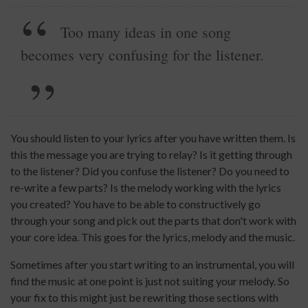
Too many ideas in one song
becomes very confusing for the listener.
You should listen to your lyrics after you have written them. Is
this the message you are trying to relay? Is it getting through
to the listener? Did you confuse the listener? Do you need to
re-write a few parts? Is the melody working with the lyrics
you created? You have to be able to constructively go
through your song and pick out the parts that don't work with
your core idea. This goes for the lyrics, melody and the music.
Sometimes after you start writing to an instrumental, you will
find the music at one point is just not suiting your melody. So
your fix to this might just be rewriting those sections with