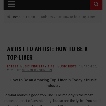
Home
›
Latest
›
Artist to Artist: How to be a Top-Liner
ARTIST TO ARTIST: HOW TO BE A
TOP-LINER
LATEST
,
MUSIC INDUSTRY TIPS
,
MUSIC NEWS
MARCH 16,
2021
BY
SHIMMER JOHNSON
How to Be an Amazing Top-Liner in Today's Music
Industry
So what makes a good top-line? The melody is the most
important part of any hit song, but so are the lyrics. You need