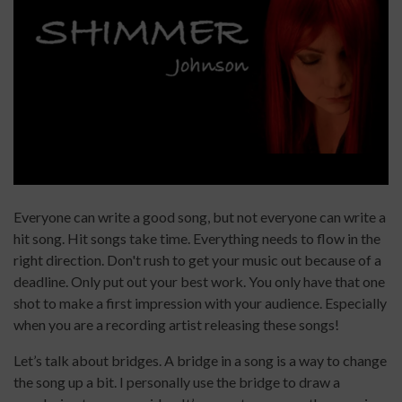
Everyone can write a good song, but not everyone can write a
hit song. Hit songs take time. Everything needs to flow in the
right direction. Don't rush to get your music out because of a
deadline. Only put out your best work. You only have that one
shot to make a first impression with your audience. Especially
when you are a recording artist releasing these songs!
Let’s talk about bridges. A bridge in a song is a way to change
the song up a bit. I personally use the bridge to draw a