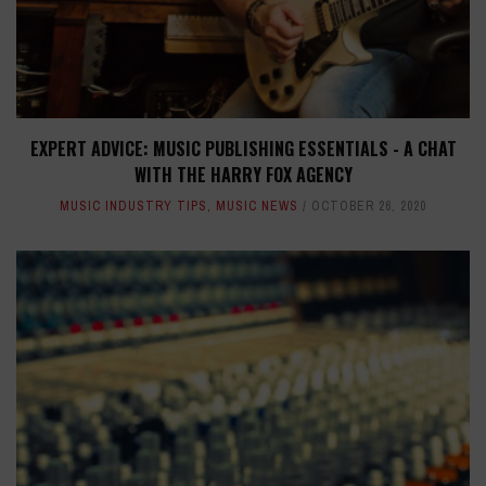
EXPERT ADVICE: MUSIC PUBLISHING ESSENTIALS - A CHAT
WITH THE HARRY FOX AGENCY
MUSIC INDUSTRY TIPS
,
MUSIC NEWS
OCTOBER 26, 2020