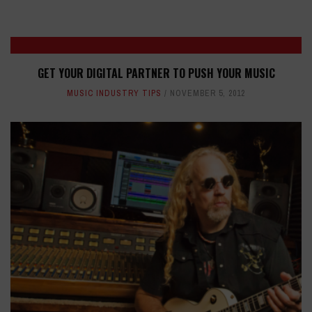
GET YOUR DIGITAL PARTNER TO PUSH YOUR MUSIC
MUSIC INDUSTRY TIPS
NOVEMBER 5, 2012