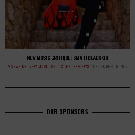
NEW MUSIC CRITIQUE: SMARTBLACKKID
MAGAZINE
,
NEW MUSIC CRITIQUES
,
REVIEWS
DECEMBER 19, 2025
OUR SPONSORS