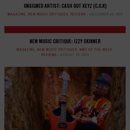
UNSIGNED ARTIST: CASH OUT KEYZ (C.O.K)
MAGAZINE
,
NEW MUSIC CRITIQUES
,
REVIEWS
DECEMBER 28, 2015
NEW MUSIC CRITIQUE: IZZY SKINNER
MAGAZINE
,
NEW MUSIC CRITIQUES
,
NMC OF THE WEEK
,
REVIEWS
AUGUST 25, 2024