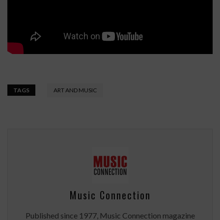
TAGS
ART AND MUSIC
Music Connection
Published since 1977, Music Connection magazine