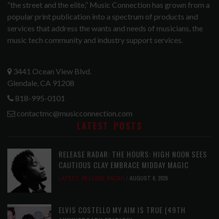
“the street and the elite,” Music Connection has grown from a
popular print publication into a spectrum of products and
services that address the wants and needs of musicians, the
music tech community and industry support services.
3441 Ocean View Blvd.
Glendale, CA 91208
818-995-0101
contactmc@musicconnection.com
LATEST POSTS
RELEASE RADAR: THE HOURS: HIGH NOON SEES
CAUTIOUS CLAY EMBRACE MIDDAY MAGIC
LATEST
,
RELEASE RADAR
AUGUST 6, 2026
ELVIS COSTELLO MY AIM IS TRUE (49TH