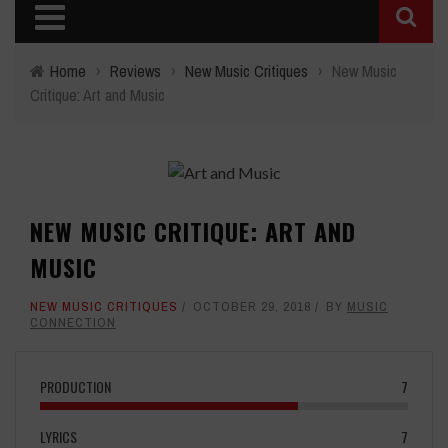
Home
›
Reviews
›
New Music Critiques
›
New Music
Critique: Art and Music
NEW MUSIC CRITIQUE: ART AND
MUSIC
NEW MUSIC CRITIQUES
OCTOBER 29, 2018
BY
MUSIC
CONNECTION
PRODUCTION
7
LYRICS
7