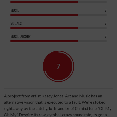
MUSIC
7
VOCALS
7
MUSICIANSHIP
7
7
A project from artist Kasey Jones, Art and Music has an
alternative vision that is executed to a fault. We’re stoked
right away by the catchy, lo-fi, and brief (2 min.) tune “Oh My
Oh My.” Despite its raw, cymbal-crazy sound mix, its got a