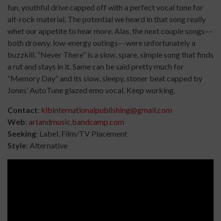
fun, youthful drive capped off with a perfect vocal tone for
alt-rock material. The potential we heard in that song really
whet our appetite to hear more. Alas, the next couple songs––
both drowsy, low-energy outings––were unfortunately a
buzzkill. “Never There” is a slow, spare, simple song that finds
a rut and stays in it. Same can be said pretty much for
“Memory Day” and its slow, sleepy, stoner beat capped by
Jones’ AutoTune glazed emo vocal. Keep working.
Contact
:
klbinternationalpublishing@gmail.com
Web
:
artandmusic.bandcamp.com
Seeking
: Label, Film/TV Placement
Style
: Alternative