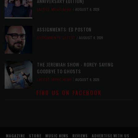
ANNIVERSARY EDITION)
LATEST
,
MUSIC NEWS
AUGUST 6, 2026
ASSIGNMENTS: ED POSTON
ASSIGNMENTS
,
LATEST
AUGUST 6, 2026
THE JEREMIAH SHOW - ROREY: SAYING
GOODBYE TO GHOSTS
LATEST
,
MUSIC NEWS
AUGUST 6, 2026
FIND US ON FACEBOOK
MAGAZINE
STORE
MUSIC NEWS
REVIEWS
ADVERTISE WITH US