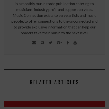
is a monthly music trade publication catering to
musicians, industry pro’s, and support services.
Music Connection exists to serve artists and music
people, to offer connections to the unconnected and
to provide exclusive information that can help our
readers take their music to the next level.
RELATED ARTICLES