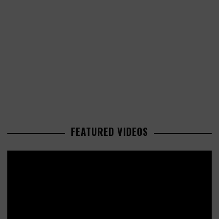
FEATURED VIDEOS