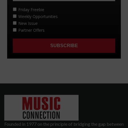
Founded in 1977 on the principle of bridging the gap between