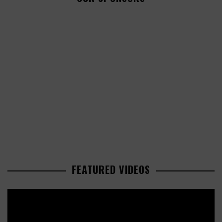
FEATURED VIDEOS