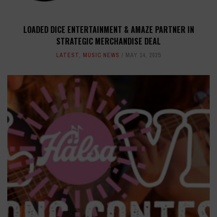
LOADED DICE ENTERTAINMENT & AMAZE PARTNER IN
STRATEGIC MERCHANDISE DEAL
LATEST
,
MUSIC NEWS
MAY 14, 2025