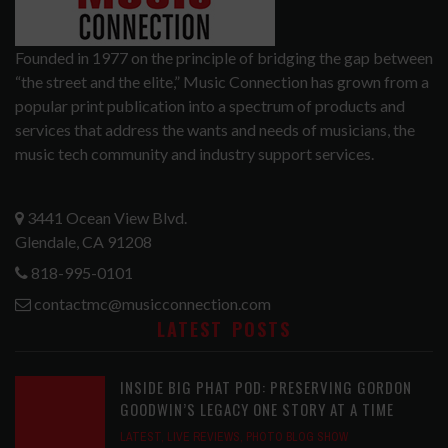
Founded in 1977 on the principle of bridging the gap between
“the street and the elite,” Music Connection has grown from a
popular print publication into a spectrum of products and
services that address the wants and needs of musicians, the
music tech community and industry support services.
3441 Ocean View Blvd.
Glendale, CA 91208
818-995-0101
contactmc@musicconnection.com
LATEST POSTS
INSIDE BIG PHAT POD: PRESERVING GORDON
GOODWIN’S LEGACY ONE STORY AT A TIME
LATEST
,
LIVE REVIEWS
,
PHOTO BLOG SHOW