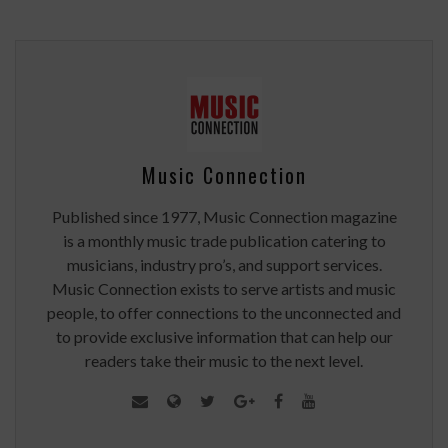
Music Connection
Published since 1977, Music Connection magazine
is a monthly music trade publication catering to
musicians, industry pro’s, and support services.
Music Connection exists to serve artists and music
people, to offer connections to the unconnected and
to provide exclusive information that can help our
readers take their music to the next level.