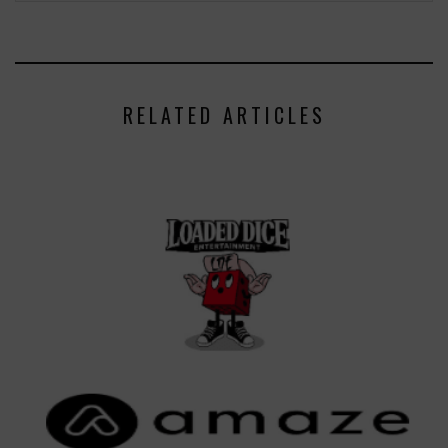
RELATED ARTICLES