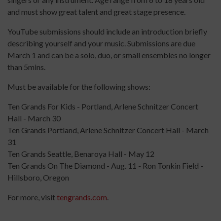
and must show great talent and great stage presence.
YouTube submissions should include an introduction briefly
describing yourself and your music. Submissions are due
March 1 and can be a solo, duo, or small ensembles no longer
than 5mins.
Must be available for the following shows:
Ten Grands For Kids - Portland, Arlene Schnitzer Concert
Hall - March 30
Ten Grands Portland, Arlene Schnitzer Concert Hall - March
31
Ten Grands Seattle, Benaroya Hall - May 12
Ten Grands On The Diamond - Aug. 11 - Ron Tonkin Field -
Hillsboro, Oregon
For more, visit
tengrands.com
.