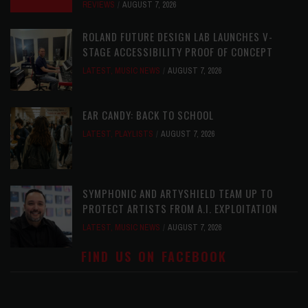
REVIEWS
AUGUST 7, 2026
ROLAND FUTURE DESIGN LAB LAUNCHES V-
STAGE ACCESSIBILITY PROOF OF CONCEPT
LATEST
,
MUSIC NEWS
AUGUST 7, 2026
EAR CANDY: BACK TO SCHOOL
LATEST
,
PLAYLISTS
AUGUST 7, 2026
SYMPHONIC AND ARTYSHIELD TEAM UP TO
PROTECT ARTISTS FROM A.I. EXPLOITATION
LATEST
,
MUSIC NEWS
AUGUST 7, 2026
FIND US ON FACEBOOK