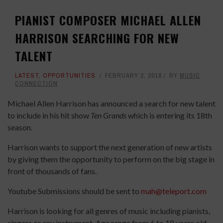
PIANIST COMPOSER MICHAEL ALLEN
HARRISON SEARCHING FOR NEW
TALENT
LATEST
,
OPPORTUNITIES
FEBRUARY 2, 2018
BY
MUSIC
CONNECTION
Michael Allen Harrison has announced a search for new talent
to include in his hit show
Ten Grands
which is entering its 18th
season.
Harrison wants to support the next generation of new artists
by giving them the opportunity to perform on the big stage in
front of thousands of fans.
Youtube Submissions should be sent to
mah@teleport.com
Harrison is looking for all genres of music including pianists,
singers or any instrument. Age range from 6 to 18 years old