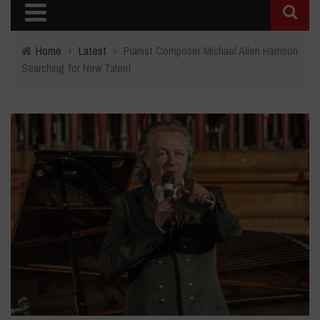
Home
›
Latest
›
Pianist Composer Michael Allen Harrison
Searching for New Talent