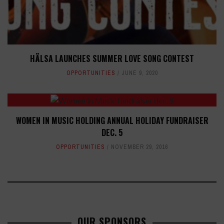
HÄLSA LAUNCHES SUMMER LOVE SONG CONTEST
OPPORTUNITIES
JUNE 9, 2020
WOMEN IN MUSIC HOLDING ANNUAL HOLIDAY FUNDRAISER
DEC. 5
OPPORTUNITIES
NOVEMBER 29, 2016
OUR SPONSORS