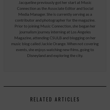
Jacqueline previously got her start at Music
Connection as the Associate Editor and Social
Media Manager. She is currently serving as a
contributor and photographer for the magazine.
Prior to joining Music Connection, she began her
journalism journey interning at Los Angeles
Magazine, attending CSULB and blogging on her
music blog called Jackie Orange. When not covering
events, she enjoys watching new films, going to
Disneyland and exploring the city.
RELATED ARTICLES