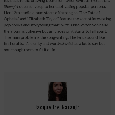
It’s back to the drawing board for Taylor Swift as
The Life of a
Showgirl
doesn’t live up to her captivating popstar persona.
Her 12th studio album starts off strong as “The Fate of
Ophelia” and “Elizabeth Taylor” feature the sort of interesting
pop hooks and storytelling that Swift is known for. Sonically,
the album is cohesive but as it goes on it starts to fall apart.
The main problem is the songwriting. The lyrics sound like
first drafts, it’s clunky and wordy. Swift has a lot to say but
not enough room to fit it all in.
Jacqueline Naranjo