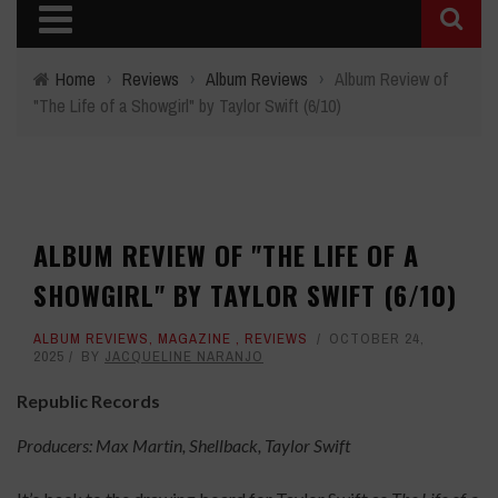
Home
›
Reviews
›
Album Reviews
›
Album Review of
"The Life of a Showgirl" by Taylor Swift (6/10)
ALBUM REVIEW OF "THE LIFE OF A
SHOWGIRL" BY TAYLOR SWIFT (6/10)
ALBUM REVIEWS
,
MAGAZINE
,
REVIEWS
OCTOBER 24,
2025
BY
JACQUELINE NARANJO
Republic Records
Producers: Max Martin, Shellback, Taylor Swift