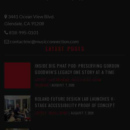
3441 Ocean View Blvd.
Glendale, CA 91208
818-995-0101
contactmc@musicconnection.com
LATEST POSTS
INSIDE BIG PHAT POD: PRESERVING GORDON
GOODWIN’S LEGACY ONE STORY AT A TIME
LATEST
,
LIVE REVIEWS
,
PHOTO BLOG SHOW
REVIEWS
AUGUST 7, 2026
ROLAND FUTURE DESIGN LAB LAUNCHES V-
STAGE ACCESSIBILITY PROOF OF CONCEPT
LATEST
,
MUSIC NEWS
AUGUST 7, 2026