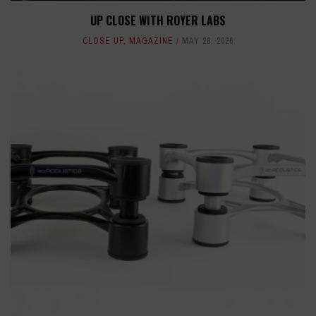
UP CLOSE WITH ROYER LABS
CLOSE UP
,
MAGAZINE
MAY 28, 2026