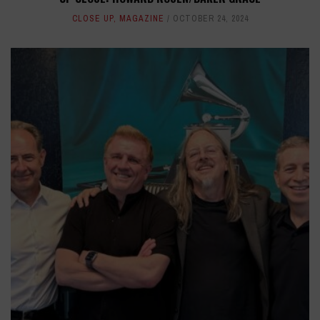
CLOSE UP
,
MAGAZINE
OCTOBER 24, 2024