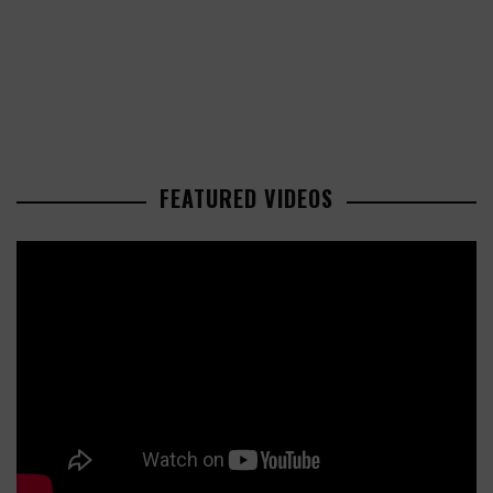
FEATURED VIDEOS