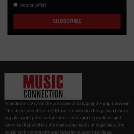
Founded in 1977 on the principle of bridging the gap between
“the street and the elite,” Music Connection has grown from a
popular print publication into a spectrum of products and
services that address the wants and needs of musicians, the
music tech community and industry support services.