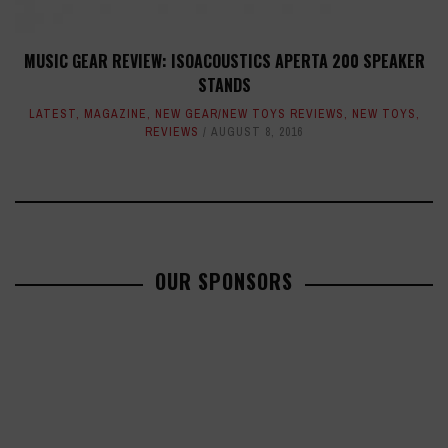
MUSIC GEAR REVIEW: ISOACOUSTICS APERTA 200 SPEAKER
STANDS
LATEST
,
MAGAZINE
,
NEW GEAR/NEW TOYS REVIEWS
,
NEW TOYS
,
REVIEWS
AUGUST 8, 2016
OUR SPONSORS