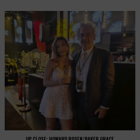
UP CLOSE: HOWARD ROSEN/BAKER GRACE