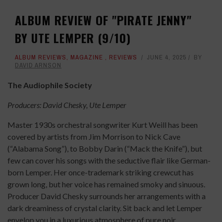
ALBUM REVIEW OF "PIRATE JENNY"
BY UTE LEMPER (9/10)
ALBUM REVIEWS
,
MAGAZINE
,
REVIEWS
JUNE 4, 2025
BY
DAVID ARNSON
The Audiophile Society
Producers: David Chesky, Ute Lemper
Master 1930s orchestral songwriter Kurt Weill has been
covered by artists from Jim Morrison to Nick Cave
(“Alabama Song”), to Bobby Darin (“Mack the Knife”), but
few can cover his songs with the seductive flair like German-
born Lemper. Her once-trademark striking crewcut has
grown long, but her voice has remained smoky and sinuous.
Producer David Chesky surrounds her arrangements with a
dark dreaminess of crystal clarity. Sit back and let Lemper
envelop you in a luxurious atmosphere of pure noir.