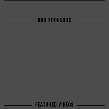
OUR SPONSORS
FEATURED VIDEOS