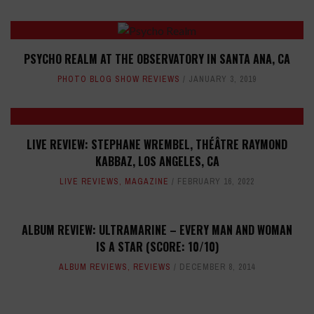
PSYCHO REALM AT THE OBSERVATORY IN SANTA ANA, CA
PHOTO BLOG SHOW REVIEWS
JANUARY 3, 2019
LIVE REVIEW: STEPHANE WREMBEL, THÉÂTRE RAYMOND
KABBAZ, LOS ANGELES, CA
LIVE REVIEWS
,
MAGAZINE
FEBRUARY 16, 2022
ALBUM REVIEW: ULTRAMARINE – EVERY MAN AND WOMAN
IS A STAR (SCORE: 10/10)
ALBUM REVIEWS
,
REVIEWS
DECEMBER 8, 2014