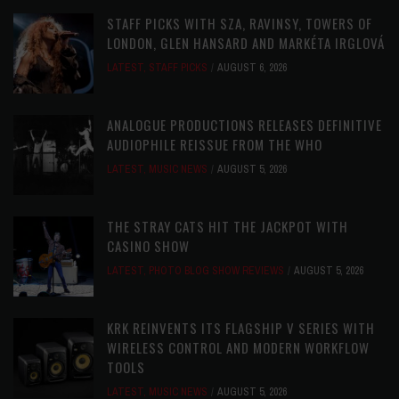
STAFF PICKS WITH SZA, RAVINSY, TOWERS OF
LONDON, GLEN HANSARD AND MARKÉTA IRGLOVÁ
LATEST
,
STAFF PICKS
AUGUST 6, 2026
ANALOGUE PRODUCTIONS RELEASES DEFINITIVE
AUDIOPHILE REISSUE FROM THE WHO
LATEST
,
MUSIC NEWS
AUGUST 5, 2026
THE STRAY CATS HIT THE JACKPOT WITH
CASINO SHOW
LATEST
,
PHOTO BLOG SHOW REVIEWS
AUGUST 5, 2026
KRK REINVENTS ITS FLAGSHIP V SERIES WITH
WIRELESS CONTROL AND MODERN WORKFLOW
TOOLS
LATEST
,
MUSIC NEWS
AUGUST 5, 2026