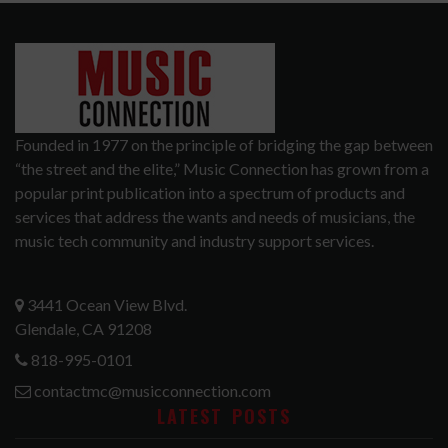
Founded in 1977 on the principle of bridging the gap between
“the street and the elite,” Music Connection has grown from a
popular print publication into a spectrum of products and
services that address the wants and needs of musicians, the
music tech community and industry support services.
3441 Ocean View Blvd.
Glendale, CA 91208
818-995-0101
contactmc@musicconnection.com
LATEST POSTS