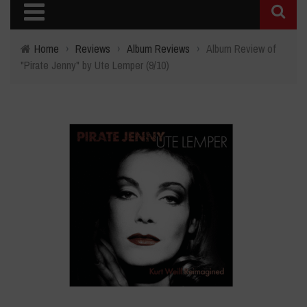
Home
›
Reviews
›
Album Reviews
›
Album Review of
"Pirate Jenny" by Ute Lemper (9/10)