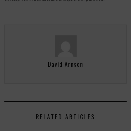
David Arnson
RELATED ARTICLES