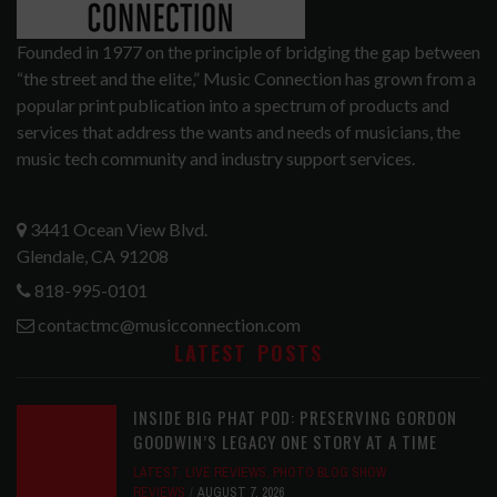
Founded in 1977 on the principle of bridging the gap between
“the street and the elite,” Music Connection has grown from a
popular print publication into a spectrum of products and
services that address the wants and needs of musicians, the
music tech community and industry support services.
3441 Ocean View Blvd.
Glendale, CA 91208
818-995-0101
contactmc@musicconnection.com
LATEST POSTS
INSIDE BIG PHAT POD: PRESERVING GORDON
GOODWIN’S LEGACY ONE STORY AT A TIME
LATEST
,
LIVE REVIEWS
,
PHOTO BLOG SHOW
REVIEWS
AUGUST 7, 2026