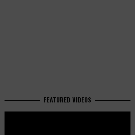
FEATURED VIDEOS