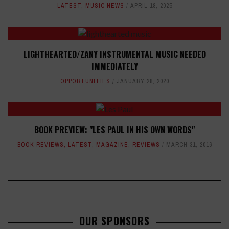
LATEST
,
MUSIC NEWS
APRIL 18, 2025
LIGHTHEARTED/ZANY INSTRUMENTAL MUSIC NEEDED
IMMEDIATELY
OPPORTUNITIES
JANUARY 28, 2020
BOOK PREVIEW: "LES PAUL IN HIS OWN WORDS"
BOOK REVIEWS
,
LATEST
,
MAGAZINE
,
REVIEWS
MARCH 31, 2016
OUR SPONSORS