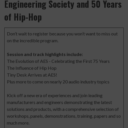
Engineering Society and 50 Years
of Hip-Hop
Don’t wait to register
because you won’t want to miss out
on the incredible program.
Session and track highlights include:
The Evolution of AES - Celebrating the First 75 Years
The Influence of Hip Hop
Tiny Desk Arrives at AES!
Plus more to come on nearly 20 audio industry topics
Kick off a new era of experiences and join leading
manufacturers and engineers demonstrating the latest
solutions and products, with a comprehensive selection of
workshops, panels, demonstrations, training, papers and so
much more.