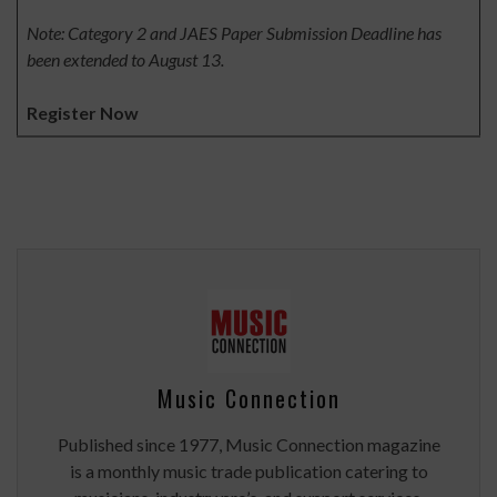
Note: Category 2 and JAES Paper Submission Deadline has
been extended to August 13.
Register Now
Music Connection
Published since 1977, Music Connection magazine
is a monthly music trade publication catering to