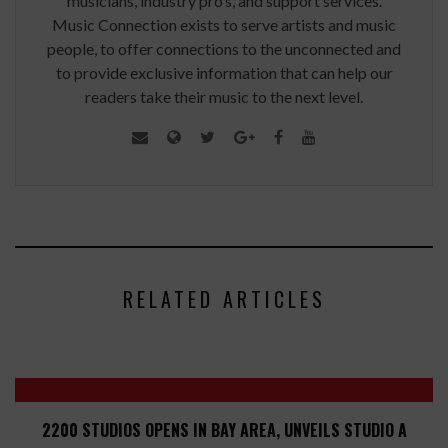
musicians, industry pro’s, and support services.
Music Connection exists to serve artists and music
people, to offer connections to the unconnected and
to provide exclusive information that can help our
readers take their music to the next level.
RELATED ARTICLES
2200 STUDIOS OPENS IN BAY AREA, UNVEILS STUDIO A