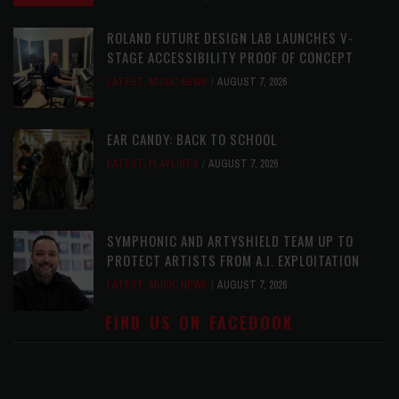
ROLAND FUTURE DESIGN LAB LAUNCHES V-
STAGE ACCESSIBILITY PROOF OF CONCEPT
LATEST
,
MUSIC NEWS
AUGUST 7, 2026
EAR CANDY: BACK TO SCHOOL
LATEST
,
PLAYLISTS
AUGUST 7, 2026
SYMPHONIC AND ARTYSHIELD TEAM UP TO
PROTECT ARTISTS FROM A.I. EXPLOITATION
LATEST
,
MUSIC NEWS
AUGUST 7, 2026
FIND US ON FACEBOOK