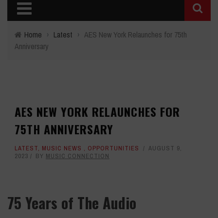
Home
›
Latest
›
AES New York Relaunches for 75th
Anniversary
AES NEW YORK RELAUNCHES FOR
75TH ANNIVERSARY
LATEST
,
MUSIC NEWS
,
OPPORTUNITIES
AUGUST 9,
2023
BY
MUSIC CONNECTION
75 Years of The Audio