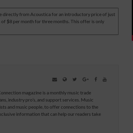
directly from Acoustica for an introductory price of just
 of $8 per month for three months. This offer is only
Connection magazine is a monthly music trade
ans, industry pro’s, and support services. Music
ists and music people, to offer connections to the
clusive information that can help our readers take