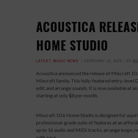
ACOUSTICA RELEAS
HOME STUDIO
LATEST
,
MUSIC NEWS
FEBRUARY 12, 2025
BY
MU
Acoustica announced the release of Mixcraft 10.6
Mixcraft family. This fully-featured entry-level
edit, and arrange sounds. It is now available at a
starting at only $8 per month.
Mixcraft 10.6 Home Studio is designed for aspiri
professional-grade suite of features at an affor
up to 16 audio and MIDI tracks, arrange loops, r
with ease.