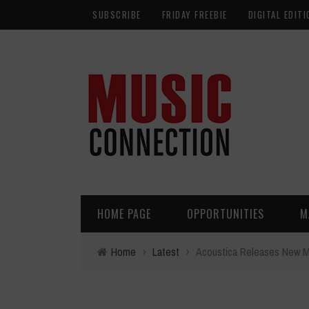
SUBSCRIBE
FRIDAY FREEBIE
DIGITAL EDITI
HOME PAGE
OPPORTUNITIES
M
Home
›
Latest
›
Acoustica Releases New M