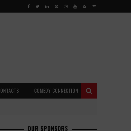
0
CONTACTS
COMEDY CONNECTION
OUR SPONSORS