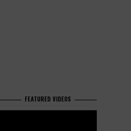
FEATURED VIDEOS