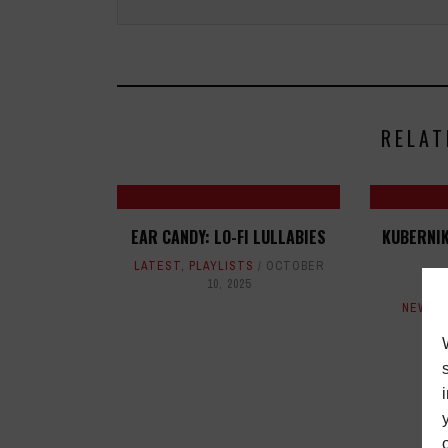
RELAT
EAR CANDY: LO-FI LULLABIES
KUBERNIK
LATEST
,
PLAYLISTS
OCTOBER
10, 2025
L
NEWS