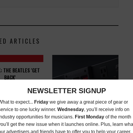
ED ARTICLES
: THE BEATLES 'GET
BACK'
ATEST
,
MUSIC
NOVEMBER 24, 2021
BLACK LION AUDIO RELEASES
PG-2R 120V REGULATING