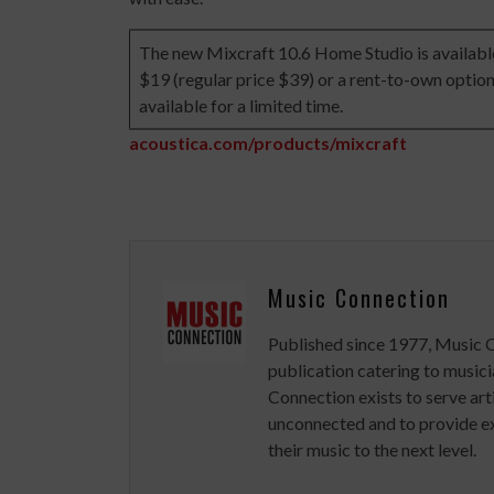
The new Mixcraft 10.6 Home Studio is available 
$19 (regular price $39) or a rent-to-own option
available for a limited time.
acoustica.com/products/mixcraft
Music Connection
Published since 1977, Music 
publication catering to musici
Connection exists to serve art
unconnected and to provide ex
their music to the next level.