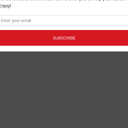
POWER GRID
LATEST
,
MUSIC NEWS
APRIL 25,
2023