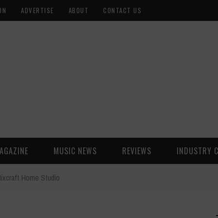
ON
ADVERTISE
ABOUT
CONTACT US
AGAZINE
MUSIC NEWS
REVIEWS
INDUSTRY 
ixcraft Home Studio