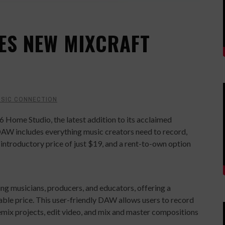
ES NEW MIXCRAFT
SIC CONNECTION
 Home Studio, the latest addition to its acclaimed
 DAW includes everything music creators need to record,
n introductory price of just $19, and a rent-to-own option
ng musicians, producers, and educators, offering a
dable price. This user-friendly DAW allows users to record
emix projects, edit video, and mix and master compositions