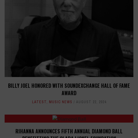
BILLY JOEL HONORED WITH SOUNDEXCHANGE HALL OF FAME
AWARD
LATEST
,
MUSIC NEWS
AUGUST 22, 2024
RIHANNA ANNOUNCES FIFTH ANNUAL DIAMOND BALL