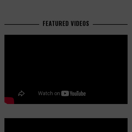
FEATURED VIDEOS