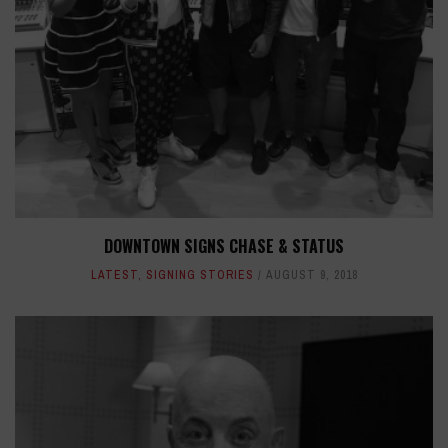
DOWNTOWN SIGNS CHASE & STATUS
LATEST
,
SIGNING STORIES
AUGUST 9, 2018