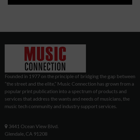
Founded in 1977 on the principle of bridging the gap between
“the street and the elite,” Music Connection has grown from a
popular print publication into a spectrum of products and
services that address the wants and needs of musicians, the
music tech community and industry support services.
3441 Ocean View Blvd.
Glendale, CA 91208