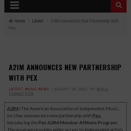
Home
›
Latest
›
A2IM Announces New Partnership With
Pex
A2IM ANNOUNCES NEW PARTNERSHIP
WITH PEX
LATEST
,
MUSIC NEWS
AUGUST 16, 2023
BY
MUSIC
CONNECTION
A2IM
(The American Association of Independent Music,
Inc.) has announced a new partnership with
Pex
,
introducing the
Pex A2IM Member Affiliate Program
.
The program provides wider access to independent artists