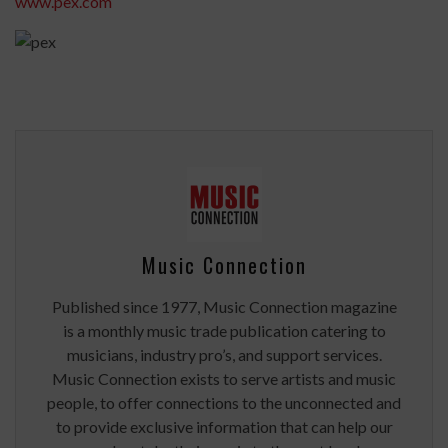
www.pex.com
Music Connection
Published since 1977, Music Connection magazine
is a monthly music trade publication catering to
musicians, industry pro’s, and support services.
Music Connection exists to serve artists and music
people, to offer connections to the unconnected and
to provide exclusive information that can help our