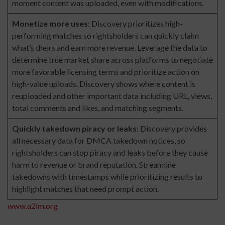
moment content was uploaded, even with modifications.
Monetize more uses
: Discovery prioritizes high-
performing matches so rightsholders can quickly claim
what’s theirs and earn more revenue. Leverage the data to
determine true market share across platforms to negotiate
more favorable licensing terms and prioritize action on
high-value uploads. Discovery shows where content is
reuploaded and other important data including URL, views,
total comments and likes, and matching segments.
Quickly takedown piracy or leaks
: Discovery provides
all necessary data for DMCA takedown notices, so
rightsholders can stop piracy and leaks before they cause
harm to revenue or brand reputation. Streamline
takedowns with timestamps while prioritizing results to
highlight matches that need prompt action.
www.a2im.org