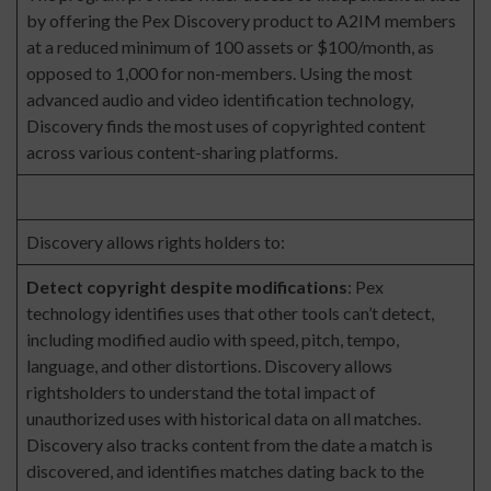
by offering the Pex Discovery product to A2IM members
at a reduced minimum of 100 assets or $100/month, as
opposed to 1,000 for non-members. Using the most
advanced audio and video identification technology,
Discovery finds the most uses of copyrighted content
across various content-sharing platforms.
Discovery allows rights holders to:
Detect copyright despite modifications
: Pex
technology identifies uses that other tools can’t detect,
including modified audio with speed, pitch, tempo,
language, and other distortions. Discovery allows
rightsholders to understand the total impact of
unauthorized uses with historical data on all matches.
Discovery also tracks content from the date a match is
discovered, and identifies matches dating back to the