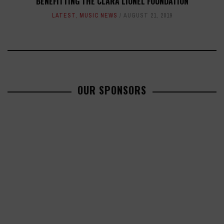
BENEFITTING THE CLARA LIONEL FOUNDATION
LATEST
,
MUSIC NEWS
AUGUST 21, 2019
OUR SPONSORS