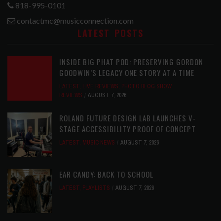
818-995-0101
contactmc@musicconnection.com
LATEST POSTS
INSIDE BIG PHAT POD: PRESERVING GORDON
GOODWIN’S LEGACY ONE STORY AT A TIME
LATEST
,
LIVE REVIEWS
,
PHOTO BLOG SHOW
REVIEWS
AUGUST 7, 2026
ROLAND FUTURE DESIGN LAB LAUNCHES V-
STAGE ACCESSIBILITY PROOF OF CONCEPT
LATEST
,
MUSIC NEWS
AUGUST 7, 2026
EAR CANDY: BACK TO SCHOOL
LATEST
,
PLAYLISTS
AUGUST 7, 2026