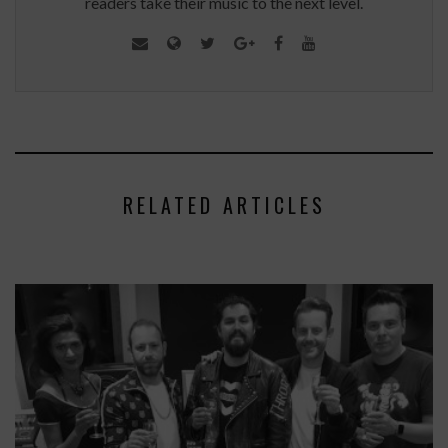
readers take their music to the next level.
RELATED ARTICLES