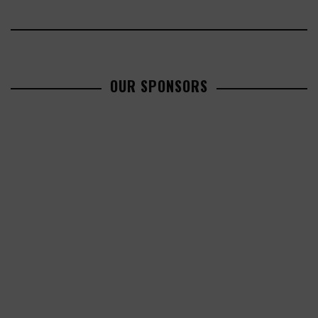
OUR SPONSORS