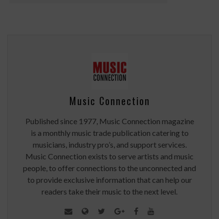
Music Connection
Published since 1977, Music Connection magazine
is a monthly music trade publication catering to
musicians, industry pro’s, and support services.
Music Connection exists to serve artists and music
people, to offer connections to the unconnected and
to provide exclusive information that can help our
readers take their music to the next level.