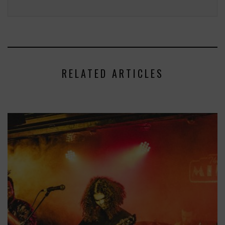
RELATED ARTICLES