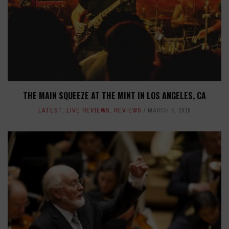
THE MAIN SQUEEZE AT THE MINT IN LOS ANGELES, CA
LATEST
,
LIVE REVIEWS
,
REVIEWS
MARCH 5, 2018