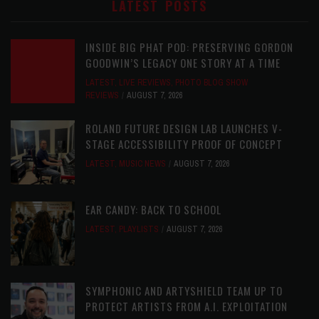
LATEST POSTS
INSIDE BIG PHAT POD: PRESERVING GORDON
GOODWIN’S LEGACY ONE STORY AT A TIME
LATEST
,
LIVE REVIEWS
,
PHOTO BLOG SHOW
REVIEWS
AUGUST 7, 2026
ROLAND FUTURE DESIGN LAB LAUNCHES V-
STAGE ACCESSIBILITY PROOF OF CONCEPT
LATEST
,
MUSIC NEWS
AUGUST 7, 2026
EAR CANDY: BACK TO SCHOOL
LATEST
,
PLAYLISTS
AUGUST 7, 2026
SYMPHONIC AND ARTYSHIELD TEAM UP TO
PROTECT ARTISTS FROM A.I. EXPLOITATION