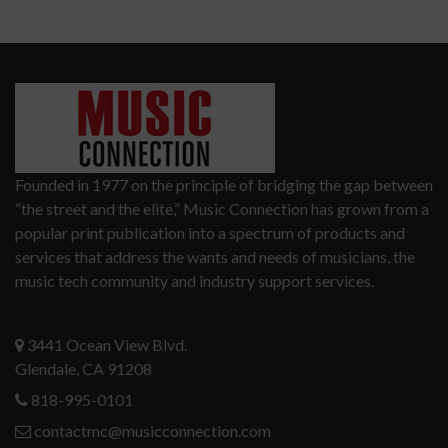
Founded in 1977 on the principle of bridging the gap between
“the street and the elite,” Music Connection has grown from a
popular print publication into a spectrum of products and
services that address the wants and needs of musicians, the
music tech community and industry support services.
3441 Ocean View Blvd.
Glendale, CA 91208
818-995-0101
contactmc@musicconnection.com