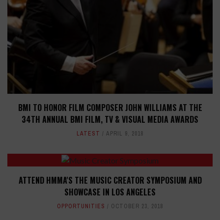
BMI TO HONOR FILM COMPOSER JOHN WILLIAMS AT THE
34TH ANNUAL BMI FILM, TV & VISUAL MEDIA AWARDS
LATEST
APRIL 9, 2018
ATTEND HMMA'S THE MUSIC CREATOR SYMPOSIUM AND
SHOWCASE IN LOS ANGELES
OPPORTUNITIES
OCTOBER 23, 2018