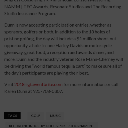
NAMM | TEC Awards, Resonate Studios and The Recording
Studio Insurance Program.
Dunn is now accepting participation entries, whether as
sponsors, golfers or both. In addition to the 18 holes of
pristine golfing, the day will include a $1 million shoot-out
opportunity, a hole-in-one Harley Davidson motorcycle
giveaway, great food, a reception and awards dinner, and
more. Dunn and the industry veteran Rose Mann-Cherney will
be driving the “world famous tequila cart” to make sure all of
the day’s participants are playing their best.
Visit
2018rigt.eventbrite.com
for more information, or call
Karen Dunn at 925-708-0307.
TAGS
GOLF
MUSIC
RECORDING INDUSTRY GOLF & POKER TOURNAMENT