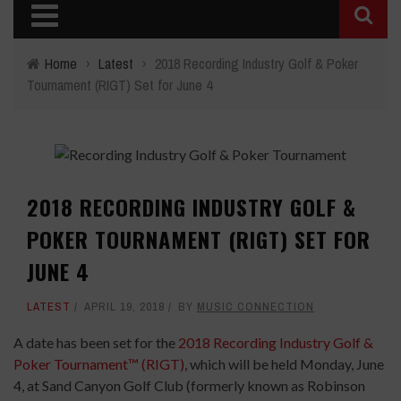
Home
›
Latest
›
2018 Recording Industry Golf & Poker
Tournament (RIGT) Set for June 4
2018 RECORDING INDUSTRY GOLF &
POKER TOURNAMENT (RIGT) SET FOR
JUNE 4
LATEST
APRIL 19, 2018
BY
MUSIC CONNECTION
A date has been set for the
2018 Recording Industry Golf &
Poker Tournament™ (RIGT)
, which will be held Monday, June
4, at Sand Canyon Golf Club (formerly known as Robinson