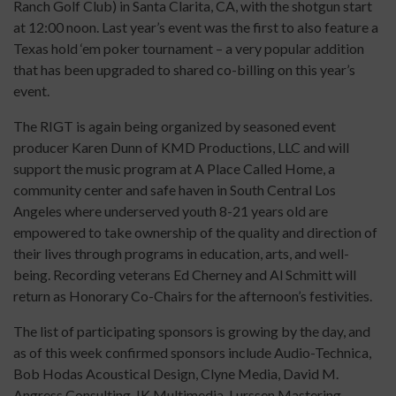
Ranch Golf Club) in Santa Clarita, CA, with the shotgun start
at 12:00 noon. Last year’s event was the first to also feature a
Texas hold ‘em poker tournament – a very popular addition
that has been upgraded to shared co-billing on this year’s
event.
The RIGT is again being organized by seasoned event
producer Karen Dunn of KMD Productions, LLC and will
support the music program at A Place Called Home, a
community center and safe haven in South Central Los
Angeles where underserved youth 8-21 years old are
empowered to take ownership of the quality and direction of
their lives through programs in education, arts, and well-
being. Recording veterans Ed Cherney and Al Schmitt will
return as Honorary Co-Chairs for the afternoon’s festivities.
The list of participating sponsors is growing by the day, and
as of this week confirmed sponsors include Audio-Technica,
Bob Hodas Acoustical Design, Clyne Media, David M.
Angress Consulting, IK Multimedia, Lurssen Mastering,