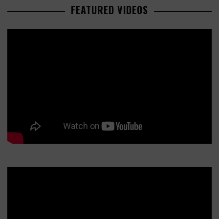
FEATURED VIDEOS