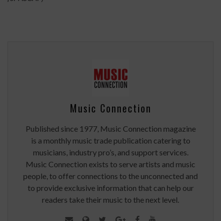
Music Connection
Published since 1977, Music Connection magazine
is a monthly music trade publication catering to
musicians, industry pro’s, and support services.
Music Connection exists to serve artists and music
people, to offer connections to the unconnected and
to provide exclusive information that can help our
readers take their music to the next level.