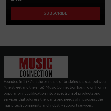
Founded in 1977 on the principle of bridging the gap between
“the street and the elite,” Music Connection has grown from a
popular print publication into a spectrum of products and
services that address the wants and needs of musicians, the
music tech community and industry support services.