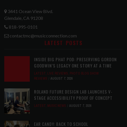
3441 Ocean View Blvd.
Glendale, CA 91208
818-995-0101
contactmc@musicconnection.com
LATEST POSTS
INSIDE BIG PHAT POD: PRESERVING GORDON
GOODWIN’S LEGACY ONE STORY AT A TIME
LATEST
,
LIVE REVIEWS
,
PHOTO BLOG SHOW
REVIEWS
AUGUST 7, 2026
ROLAND FUTURE DESIGN LAB LAUNCHES V-
STAGE ACCESSIBILITY PROOF OF CONCEPT
LATEST
,
MUSIC NEWS
AUGUST 7, 2026
EAR CANDY: BACK TO SCHOOL