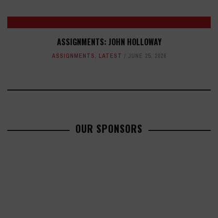
ASSIGNMENTS: JOHN HOLLOWAY
ASSIGNMENTS
,
LATEST
JUNE 25, 2026
OUR SPONSORS