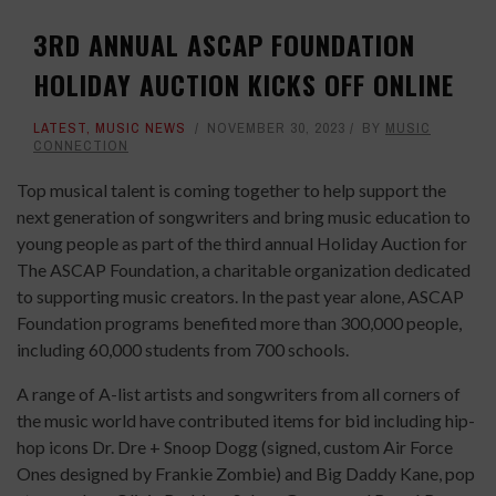
3RD ANNUAL ASCAP FOUNDATION
HOLIDAY AUCTION KICKS OFF ONLINE
LATEST
,
MUSIC NEWS
NOVEMBER 30, 2023
BY
MUSIC
CONNECTION
Top musical talent is coming together to help support the
next generation of songwriters and bring music education to
young people as part of the third annual Holiday Auction for
The ASCAP Foundation, a charitable organization dedicated
to supporting music creators. In the past year alone, ASCAP
Foundation programs benefited more than 300,000 people,
including 60,000 students from 700 schools.
A range of A-list artists and songwriters from all corners of
the music world have contributed items for bid including hip-
hop icons Dr. Dre + Snoop Dogg (signed, custom Air Force
Ones designed by Frankie Zombie) and Big Daddy Kane, pop