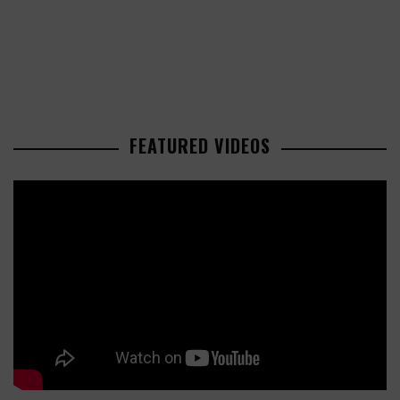
FEATURED VIDEOS