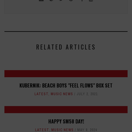
RELATED ARTICLES
KUBERNIK: BEACH BOYS "FEEL FLOWS" BOX SET
LATEST
,
MUSIC NEWS
JULY 2, 2021
HAPPY SM58 DAY!
LATEST
,
MUSIC NEWS
MAY 8, 2024