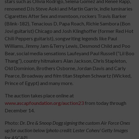
stars such as Olivia Rodrigo, Selena Gomez and Reneé Rapp,
renowned DJs Steve Aoki and Martin Garrix, indie luminaries
Cigarettes After Sex and mxmtoon, rockers Travis Barker
(Blink-182), Tenacious D, Papa Roach, Richie Sambora (Bon
Jovi guitarist) Chicago and Josh Klinghoffer (former Red Hot
Chili Peppers guitarist), songwriting legends like Paul
Williams, Jimmy Jam &Terry Lewis, Desmond Child and Poo
Bear, social media sensations Laufeyand Paul Russell (“Lil Boo
Thang”), country hitmakers Alan Jackson, Chris Stapleton,
Old Dominion, Brothers Osborne, Jordan Davis and Carly
Pearce, Broadway and film titan Stephen Schwartz (Wicked,
Prince of Egypt) and many more.
The auction takes place online at
www.ascapfoundation.org/auction23
from today through
December 14.
Photo:
Dr. Dre & Snoop Dogg signing the custom Air Force Ones
up for auction below (photo credit: Lester Cohen/ Getty Images
for ASCAP)