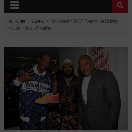
Home
›
Latest
›
3rd Annual ASCAP Foundation Holiday
Auction Kicks Off Online