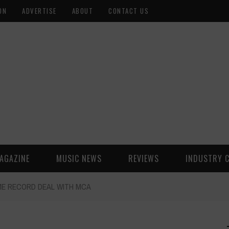
ON
ADVERTISE
ABOUT
CONTACT US
AGAZINE
MUSIC NEWS
REVIEWS
INDUSTRY 
IME RECORD DEAL WITH MCA