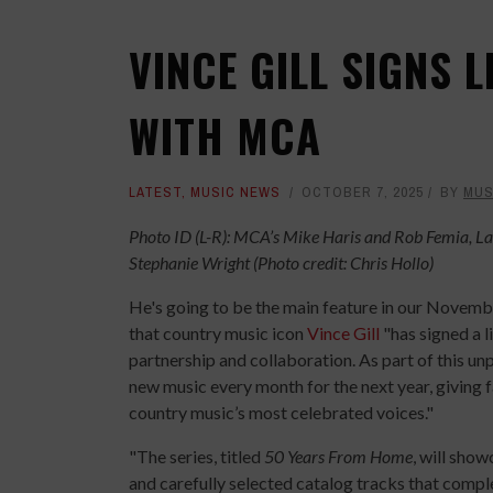
VINCE GILL SIGNS 
WITH MCA
LATEST
,
MUSIC NEWS
OCTOBER 7, 2025
BY
MUS
Photo ID (L-R): MCA’s Mike Haris and Rob Femia, La
Stephanie Wright (Photo credit: Chris Hollo)
He's going to be the main feature in our Novem
that country music icon
Vince Gill
"has signed a l
partnership and collaboration. As part of this u
new music every month for the next year, giving f
country music’s most celebrated voices."
"The series, titled
50 Years From Home
, will sho
and carefully selected catalog tracks that comple