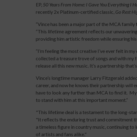
EP,
50 Years From Home: I Gave You Everything I H
recently 2x Platinum-certified classic,
Go Rest Hi
“Vince has been a major part of the MCA family 
“This lifetime agreement reflects our unwavering
providing him artistic freedom while ensuring his
“I’m feeling the most creative I’ve ever felt in my 
collected a treasure trove of songs and with my
release all this new music. It’s a partnership that’
Vince’s longtime manager Larry Fitzgerald added
career, and now he knows their partnership will e
have to look any further than MCA to find it. My 
to stand with him at this important moment.”
"This lifetime deal is a testament to the long-st
"It reflects the enduring trust and commitment th
a timeless figure in country music, continuing to
of artists and fans alike."