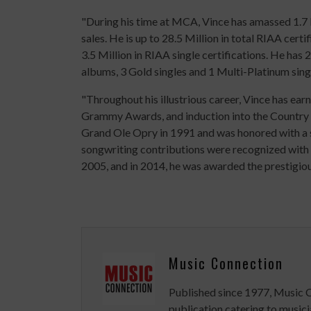
"During his time at MCA, Vince has amassed 1.7 
sales. He is up to 28.5 Million in total RIAA cert
3.5 Million in RIAA single certifications. He ha
albums, 3 Gold singles and 1 Multi-Platinum sing
"Throughout his illustrious career, Vince has e
Grammy Awards, and induction into the Country
Grand Ole Opry in 1991 and was honored with a 
songwriting contributions were recognized with i
2005, and in 2014, he was awarded the prestigi
Music Connection
Published since 1977, Music 
publication catering to musici