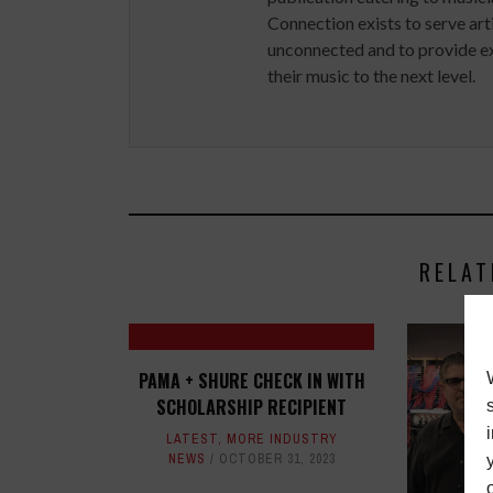
Connection exists to serve art
unconnected and to provide ex
their music to the next level.
RELAT
PAMA + SHURE CHECK IN WITH
SCHOLARSHIP RECIPIENT
LATEST
,
MORE INDUSTRY
NEWS
OCTOBER 31, 2023