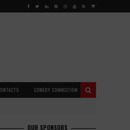
0
CONTACTS
COMEDY CONNECTION
OUR SPONSORS