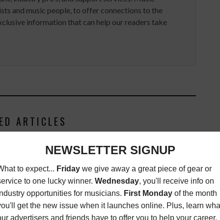
ists and music people, to offer connections to the
clusive information that can help our readers take
ED ARTICLES