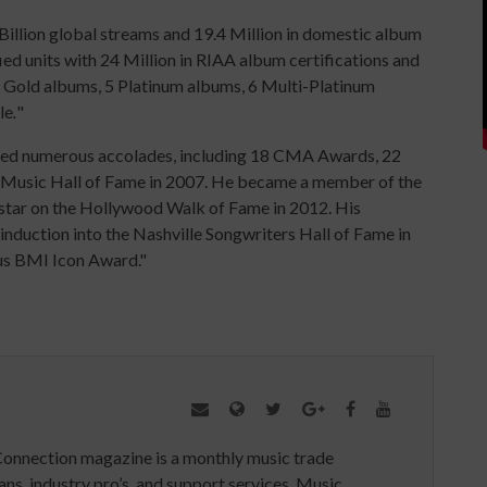
Billion global streams and 19.4 Million in domestic album
ified units with 24 Million in RIAA album certifications and
s 2 Gold albums, 5 Platinum albums, 6 Multi-Platinum
le
.
"
arned numerous accolades, including 18 CMA Awards, 22
 Music Hall of Fame in 2007. He became a member of the
star on the Hollywood Walk of Fame in 2012. His
nduction into the Nashville Songwriters Hall of Fame in
ous BMI Icon Award."
Connection magazine is a monthly music trade
ans, industry pro’s, and support services. Music