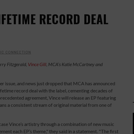
LIFETIME RECORD DEAL
IC CONNECTION
rry Fitzgerald,
Vince Gill
, MCA’s Katie McCartney and
ber issue, and news just dropped that MCA has announced
ifetime record deal with the label, cementing decades of
nprecedented agreement, Vince will release an EP featuring
ans a consistent stream of original material from one of
wcase Vince’s artistry through a combination of new music
ment each EP’s theme," they said in a statement. "The first