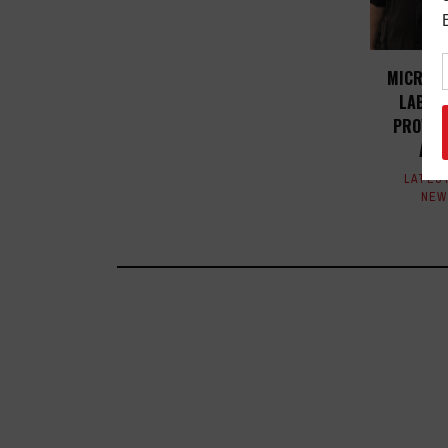
MICROPH
LABS A
PROVE V
ACA
LATES
NEW