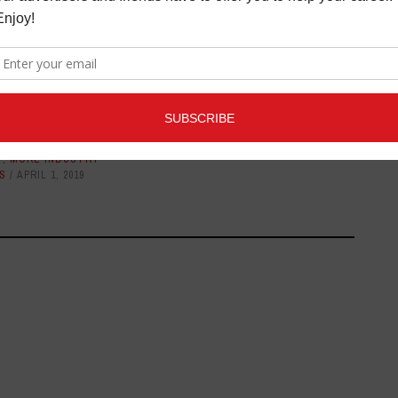
ONES FROM ROYER
FOCUSRITE ANNOUNCES
ND MOJAVE AUDIO
SCARLETT OCTOPRE AND
ITAL TO THE 91ST
OCTOPRE DYNAMIC
DEMY AWARDS
LATEST
,
MORE INDUSTRY
NEWS
JANUARY 5, 2017
T
,
MORE INDUSTRY
S
APRIL 1, 2019