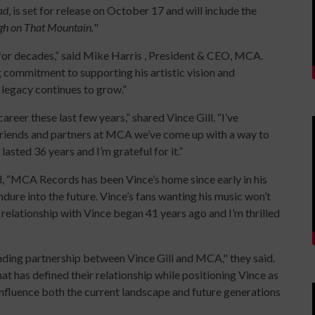
ad
, is set for release on October 17 and will include the
gh on That Mountain.
"
for decades,” said Mike Harris , President & CEO, MCA.
 commitment to supporting his artistic vision and
 legacy continues to grow.”
career these last few years,” shared Vince Gill. “I’ve
 friends and partners at MCA we’ve come up with a way to
s lasted 36 years and I’m grateful for it.”
, “MCA Records has been Vince’s home since early in his
ndure into the future. Vince’s fans wanting his music won’t
relationship with Vince began 41 years ago and I’m thrilled
anding partnership between Vince Gill and MCA," they said.
at has defined their relationship while positioning Vince as
 influence both the current landscape and future generations