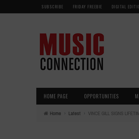
SUBSCRIBE
FRIDAY FREEBIE
DIGITAL EDITI
HOME PAGE
OPPORTUNITIES
M
Home
›
Latest
›
VINCE GILL SIGNS LIFET