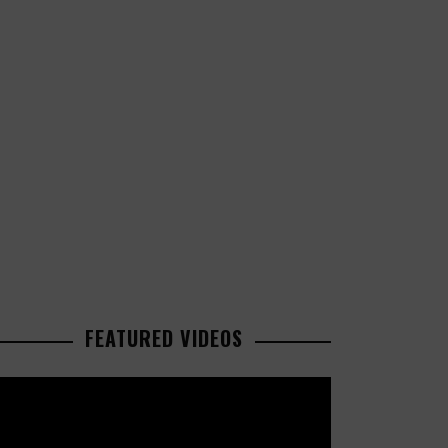
FEATURED VIDEOS