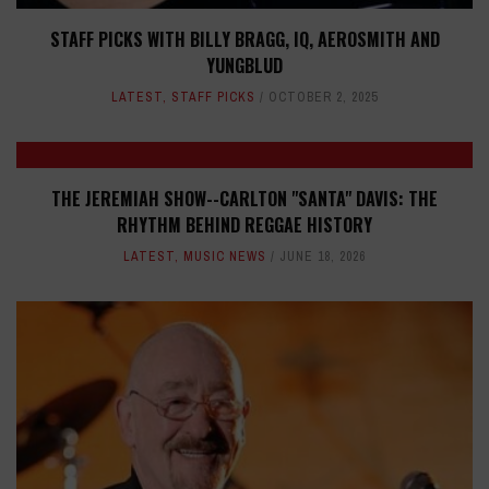
STAFF PICKS WITH BILLY BRAGG, IQ, AEROSMITH AND
YUNGBLUD
LATEST
,
STAFF PICKS
OCTOBER 2, 2025
THE JEREMIAH SHOW--CARLTON "SANTA" DAVIS: THE
RHYTHM BEHIND REGGAE HISTORY
LATEST
,
MUSIC NEWS
JUNE 18, 2026