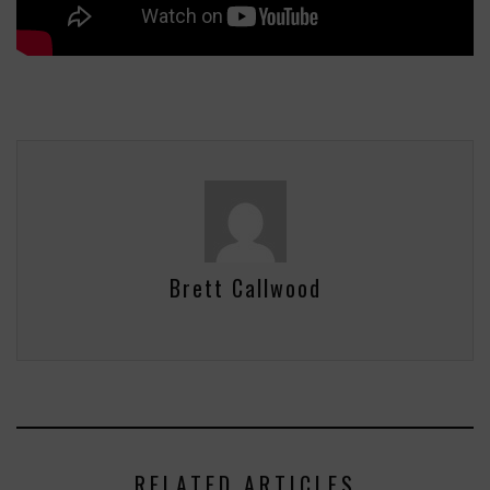
Brett Callwood
RELATED ARTICLES