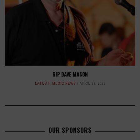
RIP DAVE MASON
LATEST
,
MUSIC NEWS
APRIL 22, 2026
OUR SPONSORS