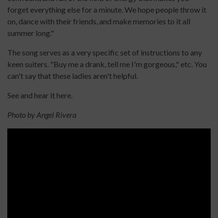
forget everything else for a minute. We hope people throw it
on, dance with their friends, and make memories to it all
summer long."
The song serves as a very specific set of instructions to any
keen suiters. "Buy me a drank, tell me I'm gorgeous," etc. You
can't say that these ladies aren't helpful.
See and hear it here.
Photo by Angel Rivera