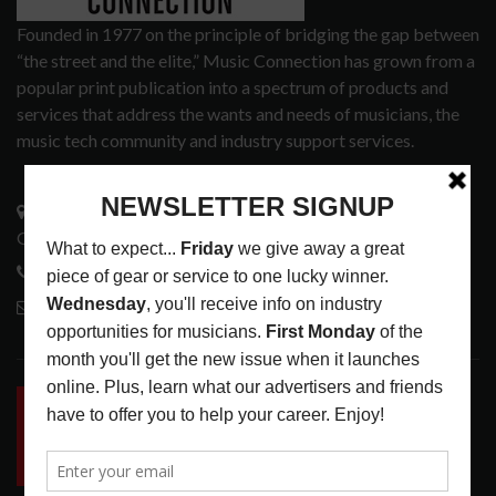
Founded in 1977 on the principle of bridging the gap between
“the street and the elite,” Music Connection has grown from a
popular print publication into a spectrum of products and
services that address the wants and needs of musicians, the
music tech community and industry support services.
3441 Ocean View Blvd.
Glendale, CA 91208
818-995-0101
contactmc@musicconnection.com
LATEST POSTS
INSIDE BIG PHAT POD: PRESERVING GORDON
GOODWIN’S LEGACY ONE STORY AT A TIME
LATEST
,
LIVE REVIEWS
,
PHOTO BLOG SHOW
REVIEWS
AUGUST 7, 2026