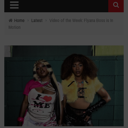
Home
›
Latest
›
Video of the Week: Flyana Boss is In
Motion