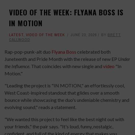
VIDEO OF THE WEEK: FLYANA BOSS IS
IN MOTION
LATEST
,
VIDEO OF THE WEEK
JUNE 23, 2026
BY
BRETT
CALLWOOD
Rap-pop-punk-alt duo
Flyana Boss
celebrated both
Juneteenth and Pride Month with the release of new EP
Under
the Influence
. That coincides with new single and
video
"In
Motion."
"Leading the project is "IN MOTION," an effortlessly cool,
West Coast-inspired standout that glides over a smooth
bounce while showcasing the duo's undeniable chemistry and
evolving sound," reads a statement.
"We wanted this project to feel like the best night out with
your friends," the pair says. "It's loud, funny, nostalgic,
confident, and full of the kind of energy that makes you