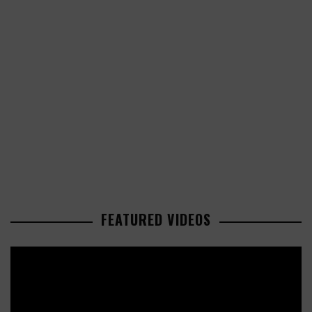
FEATURED VIDEOS