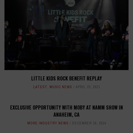
LITTLE KIDS ROCK BENEFIT REPLAY
LATEST
,
MUSIC NEWS
APRIL 22, 2021
EXCLUSIVE OPPORTUNITY WITH MOBY AT NAMM SHOW IN
ANAHEIM, CA
MORE INDUSTRY NEWS
DECEMBER 16, 2014