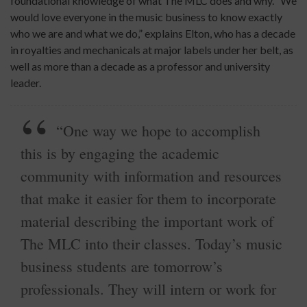
foundational knowledge of what The MLC does and why. “We
would love everyone in the music business to know exactly
who we are and what we do,” explains Elton, who has a decade
in royalties and mechanicals at major labels under her belt, as
well as more than a decade as a professor and university
leader.
“One way we hope to accomplish
this is by engaging the academic
community with information and resources
that make it easier for them to incorporate
material describing the important work of
The MLC into their classes. Today’s music
business students are tomorrow’s
professionals. They will intern or work for