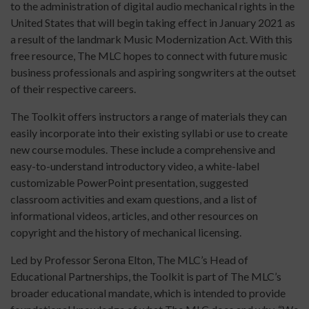
to the administration of digital audio mechanical rights in the
United States that will begin taking effect in January 2021 as
a result of the landmark Music Modernization Act. With this
free resource, The MLC hopes to connect with future music
business professionals and aspiring songwriters at the outset
of their respective careers.
The Toolkit offers instructors a range of materials they can
easily incorporate into their existing syllabi or use to create
new course modules. These include a comprehensive and
easy-to-understand introductory video, a white-label
customizable PowerPoint presentation, suggested
classroom activities and exam questions, and a list of
informational videos, articles, and other resources on
copyright and the history of mechanical licensing.
Led by Professor Serona Elton, The MLC’s Head of
Educational Partnerships, the Toolkit is part of The MLC’s
broader educational mandate, which is intended to provide