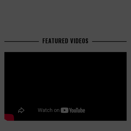
FEATURED VIDEOS