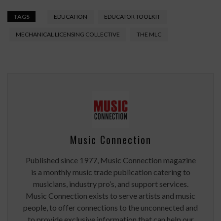
TAGS
EDUCATION
EDUCATOR TOOLKIT
MECHANICAL LICENSING COLLECTIVE
THE MLC
Music Connection
Published since 1977, Music Connection magazine
is a monthly music trade publication catering to
musicians, industry pro’s, and support services.
Music Connection exists to serve artists and music
people, to offer connections to the unconnected and
to provide exclusive information that can help our