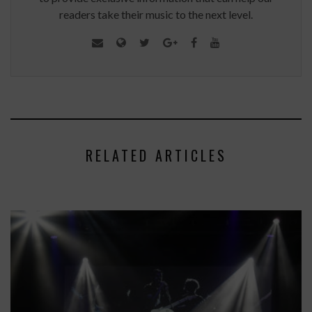
readers take their music to the next level.
RELATED ARTICLES