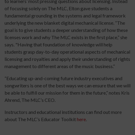
to learners’ most pressing questions about licensing. Instead
of focusing solely on The MLC, Elton gave students a
fundamental grounding in the systems and legal framework
underlying the new blanket digital mechanical license. “The
goal is to give students a deeper understanding of how these
licenses work and why The MLC exists in the first place,” she
says. "Having that foundation of knowledge will help
students grasp day-to-day operational aspects of mechanical
licensing and royalties and apply their understanding of rights
management to different areas of the music business.”
“Educating up-and-coming future industry executives and
songwriters is one of the best ways we can ensure that we will
be able to fulfill our mission for them in the future,” notes Kris
Ahrend, The MLC’s CEO.
Instructors and educational institutions can find out more
about The MLC’s Educator Toolkit
here
.