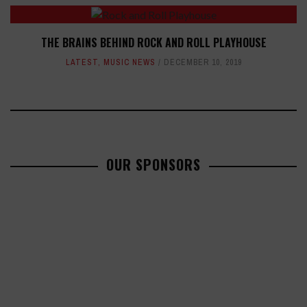
THE BRAINS BEHIND ROCK AND ROLL PLAYHOUSE
LATEST
,
MUSIC NEWS
DECEMBER 10, 2019
OUR SPONSORS