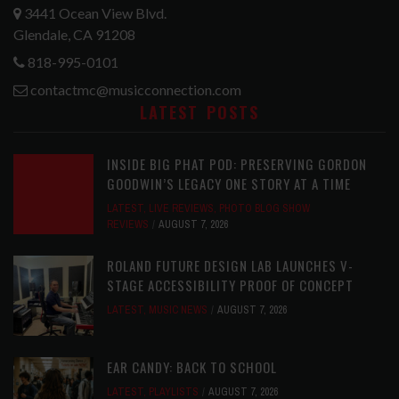
3441 Ocean View Blvd.
Glendale, CA 91208
818-995-0101
contactmc@musicconnection.com
LATEST POSTS
INSIDE BIG PHAT POD: PRESERVING GORDON
GOODWIN’S LEGACY ONE STORY AT A TIME
LATEST
,
LIVE REVIEWS
,
PHOTO BLOG SHOW
REVIEWS
AUGUST 7, 2026
ROLAND FUTURE DESIGN LAB LAUNCHES V-
STAGE ACCESSIBILITY PROOF OF CONCEPT
LATEST
,
MUSIC NEWS
AUGUST 7, 2026
EAR CANDY: BACK TO SCHOOL
LATEST
,
PLAYLISTS
AUGUST 7, 2026