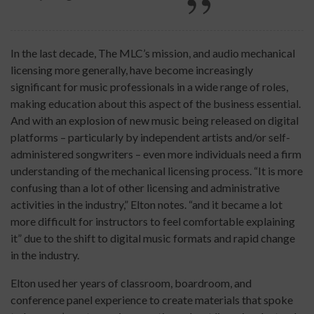
In the last decade, The MLC’s mission, and audio mechanical
licensing more generally, have become increasingly
significant for music professionals in a wide range of roles,
making education about this aspect of the business essential.
And with an explosion of new music being released on digital
platforms – particularly by independent artists and/or self-
administered songwriters – even more individuals need a firm
understanding of the mechanical licensing process. “It is more
confusing than a lot of other licensing and administrative
activities in the industry,” Elton notes. “and it became a lot
more difficult for instructors to feel comfortable explaining
it” due to the shift to digital music formats and rapid change
in the industry.
Elton used her years of classroom, boardroom, and
conference panel experience to create materials that spoke