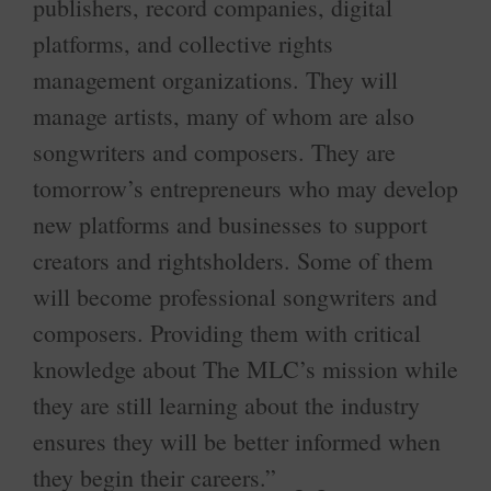
publishers, record companies, digital
platforms, and collective rights
management organizations. They will
manage artists, many of whom are also
songwriters and composers. They are
tomorrow’s entrepreneurs who may develop
new platforms and businesses to support
creators and rightsholders. Some of them
will become professional songwriters and
composers. Providing them with critical
knowledge about The MLC’s mission while
they are still learning about the industry
ensures they will be better informed when
they begin their careers.”