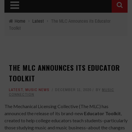
Home
›
Latest
›
The MLC Announces its Educator
Toolkit
THE MLC ANNOUNCES ITS EDUCATOR
TOOLKIT
LATEST
,
MUSIC NEWS
DECEMBER 11, 2020
BY
MUSIC
CONNECTION
The Mechanical Licensing Collective (The MLC) has
announced the release of its brand-new
Educator Toolkit
,
created to help college educators teach students–particularly
those studying music and music business–about the changes