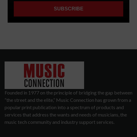
Founded in 1977 on the principle of bridging the gap between
“the street and the elite,” Music Connection has grown from a
popular print publication into a spectrum of products and
services that address the wants and needs of musicians, the
music tech community and industry support services.