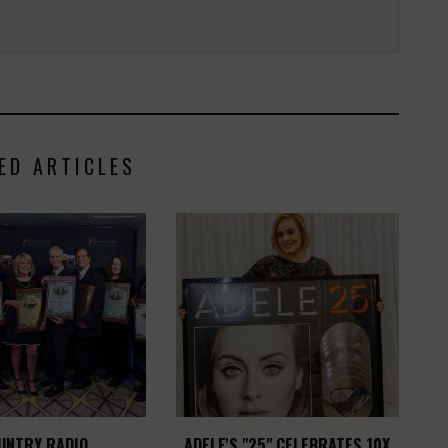
ED ARTICLES
UNTRY RADIO
ADELE'S "25" CELEBRATES 10X