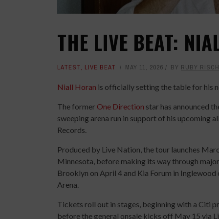
THE LIVE BEAT: NI
LATEST
,
LIVE BEAT
MAY 11, 2026
BY
RUBY RISC
Niall Horan
is officially setting the table for hi
The former
One Direction
star has announced the
sweeping arena run in support of his upcoming 
Records.
Produced by Live Nation, the tour launches March
Minnesota, before making its way through major 
Brooklyn on April 4 and Kia Forum in Inglewood
Arena.
Tickets roll out in stages, beginning with a Citi
before the general onsale kicks off May 15 via L