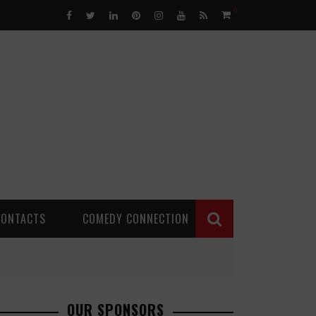
0
CONTACTS
COMEDY CONNECTION
OUR SPONSORS