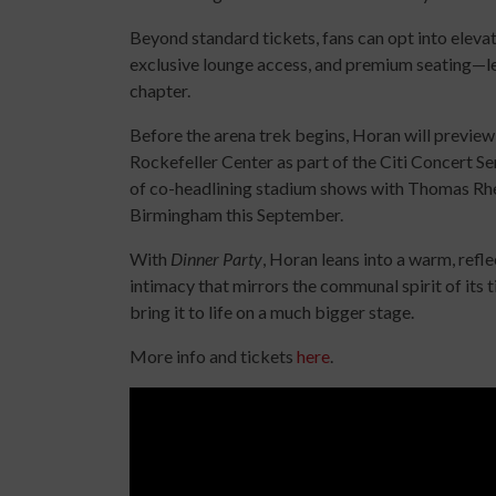
Beyond standard tickets, fans can opt into elevat
exclusive lounge access, and premium seating—lea
chapter.
Before the arena trek begins, Horan will preview
Rockefeller Center as part of the Citi Concert Se
of co-headlining stadium shows with Thomas Rhet
Birmingham this September.
With
Dinner Party
, Horan leans into a warm, refle
intimacy that mirrors the communal spirit of its ti
bring it to life on a much bigger stage.
More info and tickets
here
.