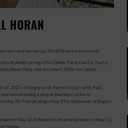
ALL HORAN
H
s next era—and fans across North America are invited.
 North American leg of his Dinner Party Live On Tour, a
album
Dinner Party
, due out June 5, 2026 via Capitol
 17, 2027—fittingly on St. Patrick’s Day—in St. Paul,
markets including a stop at Barclays Center in
 on May 22. The run wraps May 29 in Vancouver at Rogers
 presale on May 12, followed by an artist presale on May 13,
ive Nation.