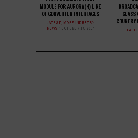
MODULE FOR AURORA(N) LINE
BROADCA
OF CONVERTER INTERFACES
CLASS 
COUNTRY 
LATEST
,
MORE INDUSTRY
NEWS
OCTOBER 18, 2017
LATE