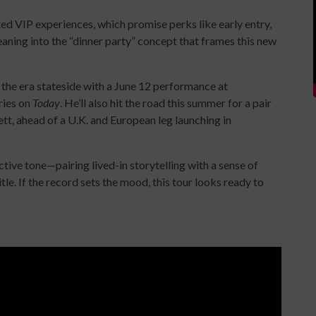
ed VIP experiences, which promise perks like early entry,
ning into the “dinner party” concept that frames this new
 the era stateside with a June 12 performance at
ries on
Today
. He’ll also hit the road this summer for a pair
t, ahead of a U.K. and European leg launching in
ctive tone—pairing lived-in storytelling with a sense of
tle. If the record sets the mood, this tour looks ready to