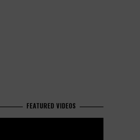
FEATURED VIDEOS