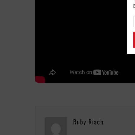
Ruby Risch