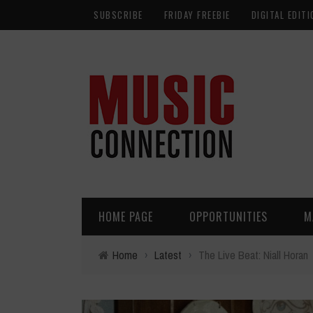
SUBSCRIBE
FRIDAY FREEBIE
DIGITAL EDITI
HOME PAGE
OPPORTUNITIES
M
Home
›
Latest
›
The Live Beat: Niall Horan