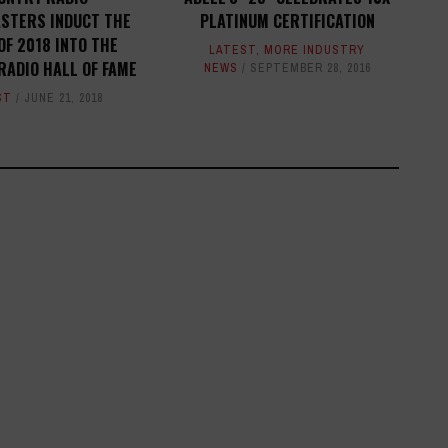
STERS INDUCT THE
PLATINUM CERTIFICATION
OF 2018 INTO THE
LATEST
,
MORE INDUSTRY
RADIO HALL OF FAME
NEWS
SEPTEMBER 28, 2016
ST
JUNE 21, 2018