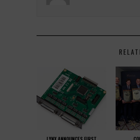
RELAT
LYNX ANNOUNCES FIRST
CO