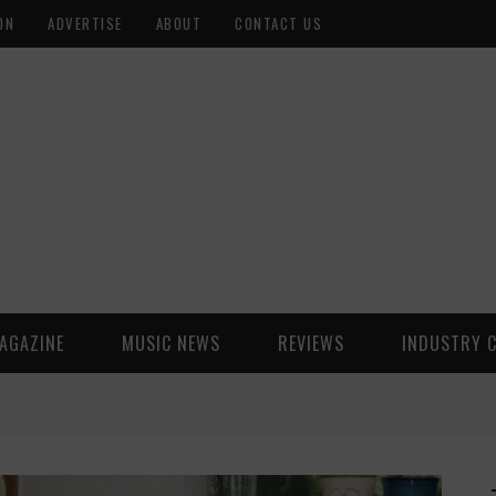
ON
ADVERTISE
ABOUT
CONTACT US
AGAZINE
MUSIC NEWS
REVIEWS
INDUSTRY 