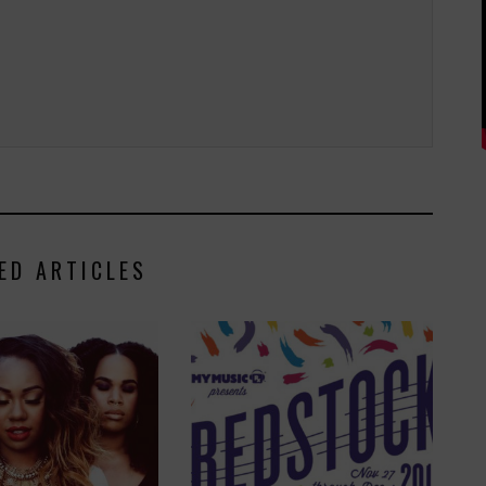
ED ARTICLES