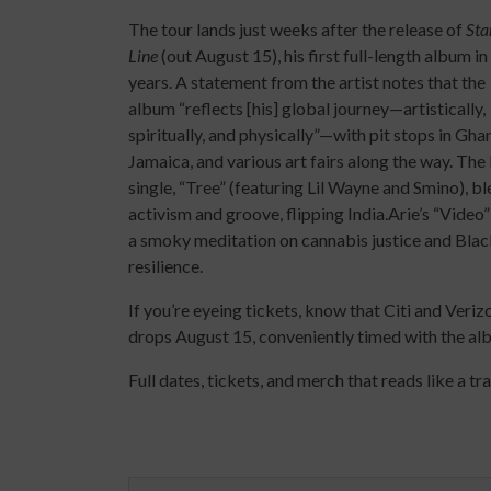
The tour lands just weeks after the release of
Sta
Line
(out August 15), his first full-length album in 
years. A statement from the artist notes that the
album “reflects [his] global journey—artistically,
spiritually, and physically”—with pit stops in Gha
Jamaica, and various art fairs along the way. The
single, “Tree” (featuring Lil Wayne and Smino), b
activism and groove, flipping India.Arie’s “Video”
a smoky meditation on cannabis justice and Blac
resilience.
If you’re eyeing tickets, know that Citi and Veri
drops August 15, conveniently timed with the al
Full dates, tickets, and merch that reads like a tr