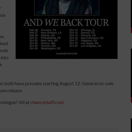
r
six
na,
 lead
lends
 into
k
zon both have presales starting August 12. General on-sale
bum release.
avelogue? All at
chancestuff.com
.