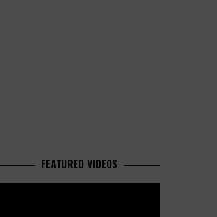
FEATURED VIDEOS