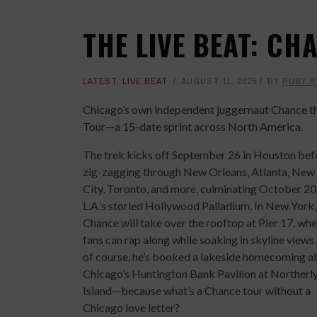
THE LIVE BEAT: CH
LATEST
,
LIVE BEAT
AUGUST 11, 2025
BY
RUBY R
Chicago’s own independent juggernaut Chance the 
Tour—a 15-date sprint across North America.
The trek kicks off September 26 in Houston bef
zig-zagging through New Orleans, Atlanta, New
City, Toronto, and more, culminating October 20
L.A.’s storied Hollywood Palladium. In New York,
Chance will take over the rooftop at Pier 17, wh
fans can rap along while soaking in skyline views
of course, he’s booked a lakeside homecoming a
Chicago’s Huntington Bank Pavilion at Northerl
Island—because what’s a Chance tour without a
Chicago love letter?