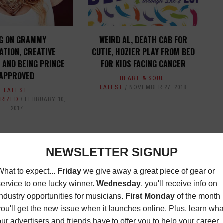
NG ON GRAMMY
WEIRD AL, DEATH CAB FOR
ATION, CREATIVE
CUTIE, HOZIER PLAY FROM BED
 AND BEING PRINCE
FOR KIDS FACING CANCER
APPROVED
HEART & SOUL
,
LATEST
NOVEMBER 27, 2018
LATEST
,
RIZED
FEBRUARY 10,
2017