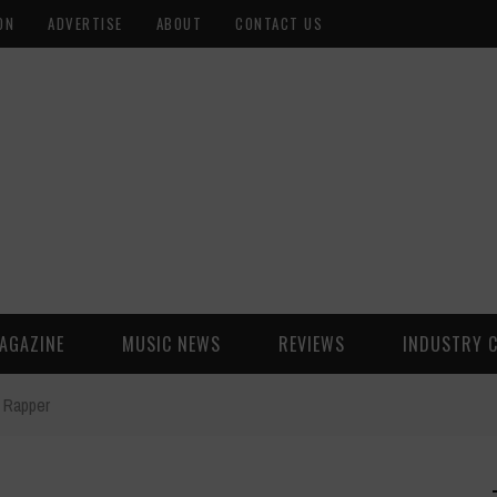
ON
ADVERTISE
ABOUT
CONTACT US
AGAZINE
MUSIC NEWS
REVIEWS
INDUSTRY 
 Rapper