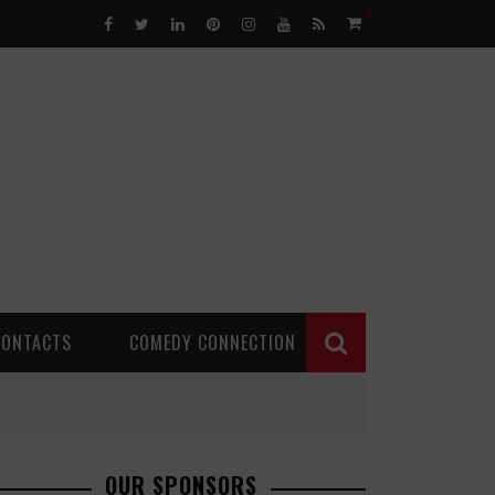
0
CONTACTS
COMEDY CONNECTION
OUR SPONSORS