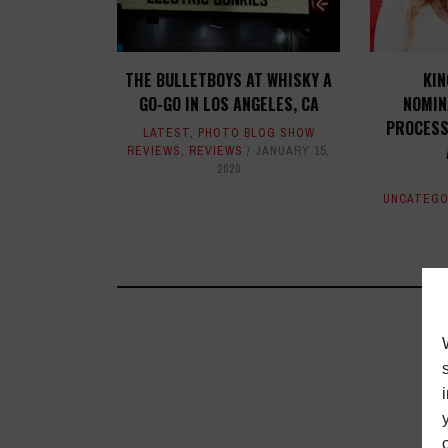
THE BULLETBOYS AT WHISKY A
KI
GO-GO IN LOS ANGELES, CA
NOMIN
PROCESS
LATEST
,
PHOTO BLOG SHOW
REVIEWS
,
REVIEWS
JANUARY 15,
2020
UNCATEGO