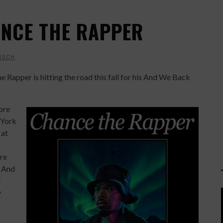
ANCE THE RAPPER
ISCH
Rapper is hitting the road this fall for his And We Back
ore
 York
 at
ere
. And
t
y