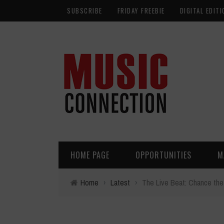
SUBSCRIBE
FRIDAY FREEBIE
DIGITAL EDITI
HOME PAGE
OPPORTUNITIES
M
Home
›
Latest
›
The Live Beat: Chance the