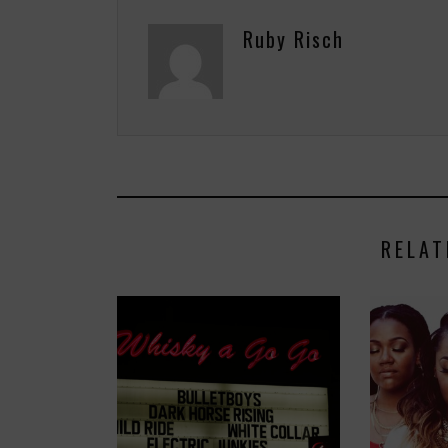
Ruby Risch
RELAT