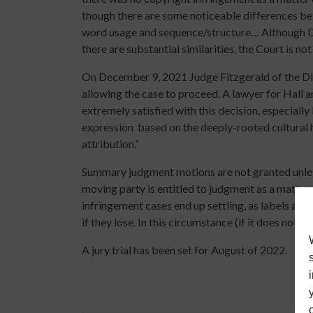
though there are some noticeable differences betw
word usage and sequence/structure… Although Def
there are substantial similarities, the Court is not
On December 9, 2021 Judge Fitzgerald of the Di
allowing the case to proceed. A lawyer for Hall a
extremely satisfied with this decision, especially 
expression
based on the deeply-rooted cultural
attribution.”
Summary judgment motions are not granted unless 
moving party is entitled to judgment as a matter 
infringement cases end up settling, as labels an
if they lose. In this circumstance (if it does not set
A jury trial has been set for August of 2022.