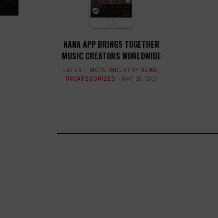
NANA APP BRINGS TOGETHER
MUSIC CREATORS WORLDWIDE
LATEST
,
MORE INDUSTRY NEWS
,
UNCATEGORIZED
MAY 10, 2017