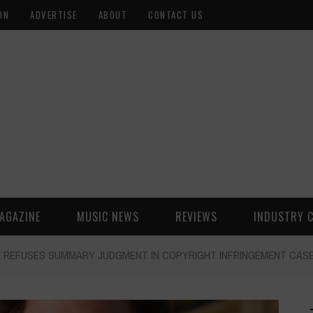
ON
ADVERTISE
ABOUT
CONTACT US
AGAZINE
MUSIC NEWS
REVIEWS
INDUSTRY 
DGE REFUSES SUMMARY JUDGMENT IN COPYRIGHT INFRINGEMENT CAS