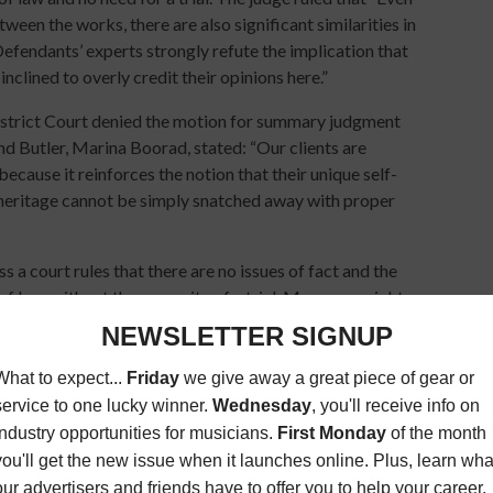
een the works, there are also significant similarities in
endants’ experts strongly refute the implication that
 inclined to overly credit their opinions here.”
strict Court denied the motion for summary judgment
nd Butler, Marina Boorad, stated: “Our clients are
because it reinforces the notion that their unique self-
 heritage cannot be simply snatched away with proper
a court rules that there are no issues of fact and the
of law, without the necessity of a trial. Many copyright
d publishers do not want a bad precedent to be established
tle), it appears it will be up to a jury to decide the issues.