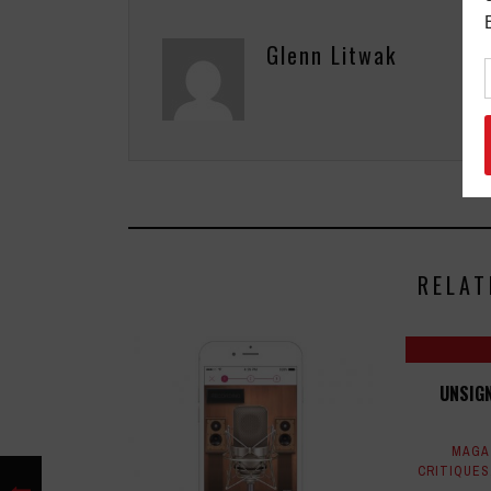
Glenn Litwak
RELAT
UNSIGN
MAGA
CRITIQUES