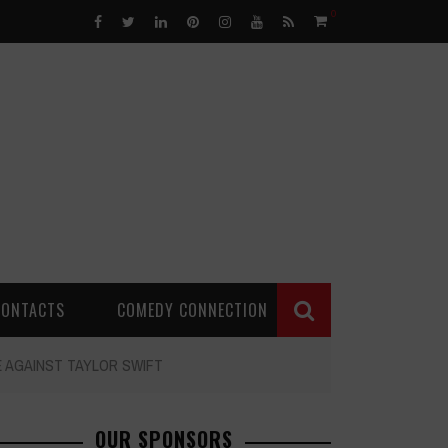
0
CONTACTS
COMEDY CONNECTION
E AGAINST TAYLOR SWIFT
OUR SPONSORS