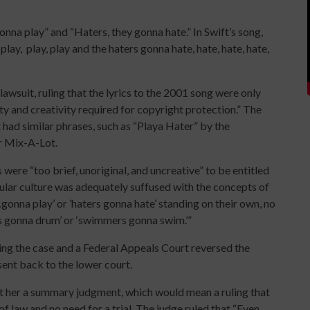
nna play” and “Haters, they gonna hate.” In Swift’s song,
 play,
play, play and the haters gonna hate, hate, hate, hate,
awsuit, ruling that the lyrics to the 2001 song were only
ty and creativity required for copyright protection.” The
 had similar phrases, such as “Playa Hater” by the
r Mix-A-Lot.
 were “too brief, unoriginal, and uncreative” to be entitled
opular culture was adequately suffused with the concepts of
gonna play’ or ’haters gonna hate’ standing on their own, no
rs gonna drum’ or ‘swimmers gonna swim.’”
sing the case and a Federal Appeals Court reversed the
sent back to the lower court.
nt her a summary judgment, which would mean a ruling that
f law and no need for a trial. The judge ruled that “Even