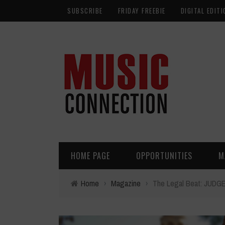
SUBSCRIBE
FRIDAY FREEBIE
DIGITAL EDITI
HOME PAGE
OPPORTUNITIES
M
Home
›
Magazine
›
The Legal Beat: JU