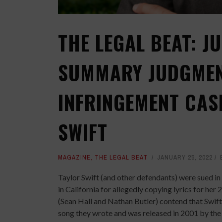
THE LEGAL BEAT: J
SUMMARY JUDGMEN
INFRINGEMENT CAS
SWIFT
MAGAZINE
,
THE LEGAL BEAT
JANUARY 25, 2022
Taylor Swift (and other defendants) were sued in
in California for allegedly copying lyrics for her 2
(Sean Hall and Nathan Butler) contend that Swift 
song they wrote and was released in 2001 by the