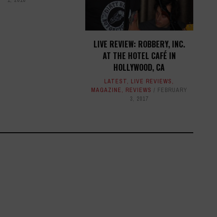
LIVE REVIEW: ROBBERY, INC.
AT THE HOTEL CAFÉ IN
HOLLYWOOD, CA
LATEST
,
LIVE REVIEWS
,
MAGAZINE
,
REVIEWS
FEBRUARY
3, 2017