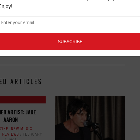
ED ARTICLES
ED ARTIST: JAKE
AARON
ZINE
,
NEW MUSIC
,
REVIEWS
FEBRUARY
1, 2016