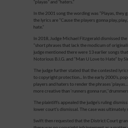
“playas” and “haters.”
In the 2001 song the wording was “Playas, they go
the lyrics are “Cause the players gonna play, play,
hate.”
In 2018, Judge Michael Fitzgerald dismissed the l
“short phrases that lack the modicum of originali
judge mentioned there were 13 earlier songs that
Notorious B.I.G. and “Man U Love to Hate” by Si
The judge further stated that the contested lyrics
to copyright protection... In the early 2000’s, p
players and haters to render the phrases ‘playas…
more creative than ‘runners gonna run,’ ‘drumme
The plaintiffs appealed the judge’s ruling dismis
lower court’s dismissal. The case was ultimately 
Swift then requested that the District Court gra
there was no copyright infringement as a matter o