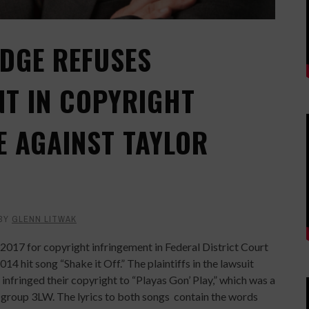
UDGE REFUSES
T IN COPYRIGHT
E AGAINST TAYLOR
BY
GLENN LITWAK
 2017 for copyright infringement in Federal District Court
014 hit song “Shake it Off.” The plaintiffs in the lawsuit
infringed their copyright to “Playas Gon’ Play,” which was a
 group 3LW. The lyrics to both songs
contain the words