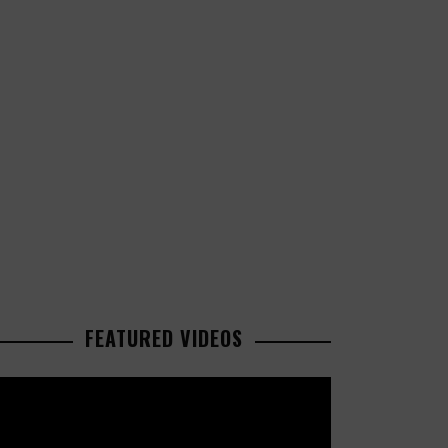
FEATURED VIDEOS