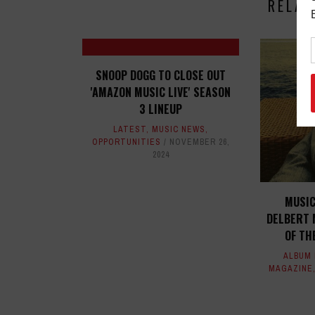
RELAT
SNOOP DOGG TO CLOSE OUT
'AMAZON MUSIC LIVE' SEASON
3 LINEUP
LATEST
,
MUSIC NEWS
,
OPPORTUNITIES
NOVEMBER 26,
2024
MUSIC
DELBERT 
OF TH
ALBUM
MAGAZINE