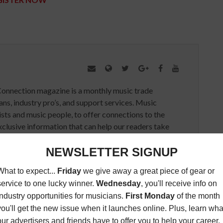
Connection magazine is a monthly music trade
ans, industry pro’s, and support services. Music
ists and music people, to offer connections to the
clusive information that can help our readers take