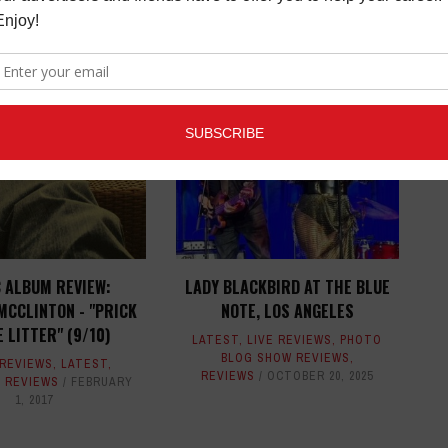
ED ARTICLES
 ALBUM REVIEW:
LADY BLACKBIRD AT THE BLUE
MCCLINTON - "PRICK
NOTE, LOS ANGELES
E LITTER" (9/10)
LATEST
,
LIVE REVIEWS
,
PHOTO
BLOG SHOW REVIEWS
,
 REVIEWS
,
LATEST
,
REVIEWS
OCTOBER 20, 2025
,
REVIEWS
FEBRUARY
1, 2017