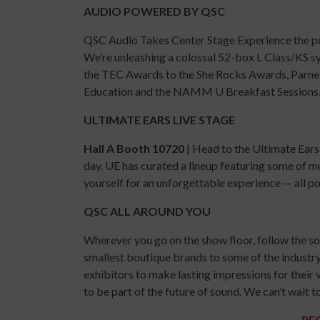
AUDIO POWERED BY QSC
QSC Audio Takes Center Stage Experience the p
We’re unleashing a colossal 52-box L Class/KS 
the TEC Awards to the She Rocks Awards, Parnel
Education and the NAMM U Breakfast Sessions, f
ULTIMATE EARS LIVE STAGE
Hall A Booth 10720
| Head to the Ultimate Ears
day. UE has curated a lineup featuring some of m
yourself for an unforgettable experience — all 
QSC ALL AROUND YOU
Wherever you go on the show floor, follow the sou
smallest boutique brands to some of the industr
exhibitors to make lasting impressions for their 
to be part of the future of sound. We can’t wai
RE