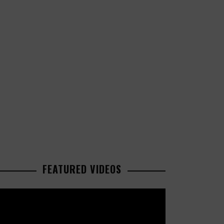
FEATURED VIDEOS