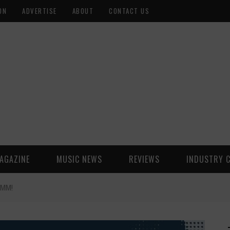
ON
ADVERTISE
ABOUT
CONTACT US
AGAZINE
MUSIC NEWS
REVIEWS
INDUSTRY 
AMM!