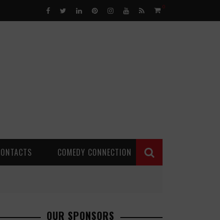
0
CONTACTS
COMEDY CONNECTION
OUR SPONSORS