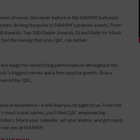
ower of music like never before in the NAMM Ballroom.
system, driving the pulse of NAMM’s premier events. From
li Awards, Top 100 Dealer Awards, Grand Rally for Music
eel the energy that only QSC can deliver.
 live stage for electrifying performances throughout the
usic’s biggest names and a few surprise guests. Brace
powered by QSC.
nd of excellence—it will lead you straight to us. From the
y’s most iconic names, you’ll find QSC empowering
visitors. Mark your calendar, set your alarms, and get ready
t to see you at NAMM!
GISTER NOW