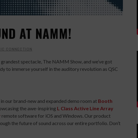
UND AT NAMM!
IC CONNECTION
y’s grandest spectacle, The NAMM Show, and we’ve got
ady to immerse yourself in the auditory revolution as QSC
in us in our brand-new and expanded demo room at
Booth
showcasing the awe-inspiring
L Class Active Line Array
v
remote software for iOS and Windows. Our product
rough the future of sound across our entire portfolio. Don’t