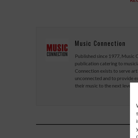
Music Connection
Published since 1977, Music 
publication catering to musici
Connection exists to serve art
unconnected and to provide ex
their music to the next level.