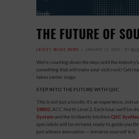
THE FUTURE OF SO
LATEST
,
MUSIC NEWS
JANUARY 12, 2024
BY
MUS
We’re counting down the days until the industr
something that will make your visit rock! Get re
takes center stage.
STEP INTO THE FUTURE WITH QSC
This is not just a booth; it’s an experience. Jo
18802
, ACC North Level 2. Each hour, we’ll be 
System
and the brilliantly intuitive
QSC SysNa
specialists will be on hand, ready to guide you th
just witness innovation — immerse yourself in it.