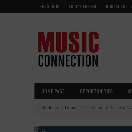
SUBSCRIBE
FRIDAY FREEBIE
DIGITAL EDITI
HOME PAGE
OPPORTUNITIES
M
Home
›
Latest
›
The Future of Sound at N