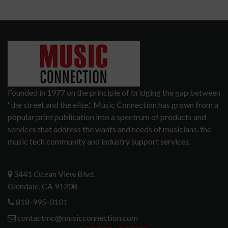
Founded in 1977 on the principle of bridging the gap between
“the street and the elite,” Music Connection has grown from a
popular print publication into a spectrum of products and
services that address the wants and needs of musicians, the
music tech community and industry support services.
3441 Ocean View Blvd.
Glendale, CA 91208
818-995-0101
contactmc@musicconnection.com