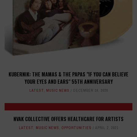
KUBERNIK: THE MAMAS & THE PAPAS "IF YOU CAN BELIEVE
YOUR EYES AND EARS" 55TH ANNIVERSARY
LATEST
,
MUSIC NEWS
DECEMBER 16, 2020
NVAK COLLECTIVE OFFERS HEALTHCARE FOR ARTISTS
LATEST
,
MUSIC NEWS
,
OPPORTUNITIES
APRIL 2, 2021