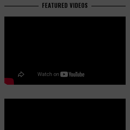
FEATURED VIDEOS