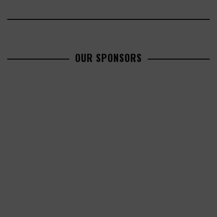
OUR SPONSORS