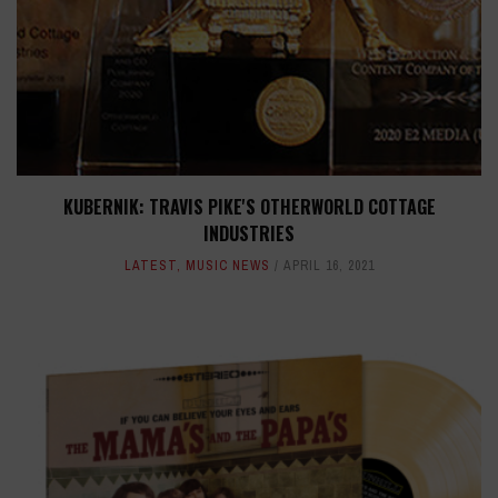
KUBERNIK: TRAVIS PIKE'S OTHERWORLD COTTAGE
INDUSTRIES
LATEST
,
MUSIC NEWS
APRIL 16, 2021