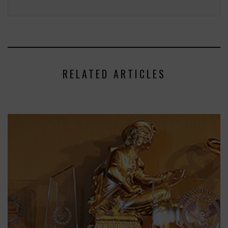
RELATED ARTICLES