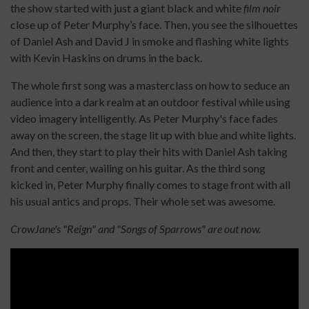
the show started with just a giant black and white
film noir
close up of Peter Murphy’s face. Then, you see the silhouettes
of Daniel Ash and David J in smoke and flashing white lights
with Kevin Haskins on drums in the back.
The whole first song was a masterclass on how to seduce an
audience into a dark realm at an outdoor festival while using
video imagery intelligently. As Peter Murphy's face fades
away on the screen, the stage lit up with blue and white lights.
And then, they start to play their hits with Daniel Ash taking
front and center, wailing on his guitar. As the third song
kicked in, Peter Murphy finally comes to stage front with all
his usual antics and props. Their whole set was awesome.
CrowJane's "Reign" and "Songs of Sparrows" are out now.