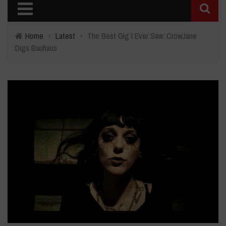
Home
›
Latest
›
The Best Gig I Ever Saw: CrowJane
Digs Bauhaus