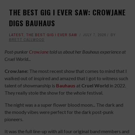
THE BEST GIG I EVER SAW: CROWJANE
DIGS BAUHAUS
LATEST
,
THE BEST GIG I EVER SAW
JULY 7, 2026
BY
BRETT CALLWOOD
Post-punker
CrowJane
told us about her Bauhaus experience at
Cruel World...
CrowJane:
The most recent show that comes to mind that I
walked out of inspired and amazed that I got to witness such
talent of showmanship is
Bauhaus
at
Cruel World
in 2022.
They really stole the show for the whole festival.
The night was a a super flower blood moon... The dark and
the moody vibes were perfect for the dark post-punk
pioneers.
It was the full line-up with all four original band members and