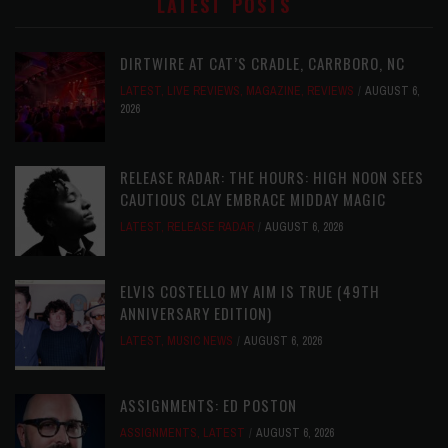
LATEST POSTS
DIRTWIRE AT CAT’S CRADLE, CARRBORO, NC
LATEST
,
LIVE REVIEWS
,
MAGAZINE
,
REVIEWS
AUGUST 6,
2026
RELEASE RADAR: THE HOURS: HIGH NOON SEES
CAUTIOUS CLAY EMBRACE MIDDAY MAGIC
LATEST
,
RELEASE RADAR
AUGUST 6, 2026
ELVIS COSTELLO MY AIM IS TRUE (49TH
ANNIVERSARY EDITION)
LATEST
,
MUSIC NEWS
AUGUST 6, 2026
ASSIGNMENTS: ED POSTON
ASSIGNMENTS
,
LATEST
AUGUST 6, 2026