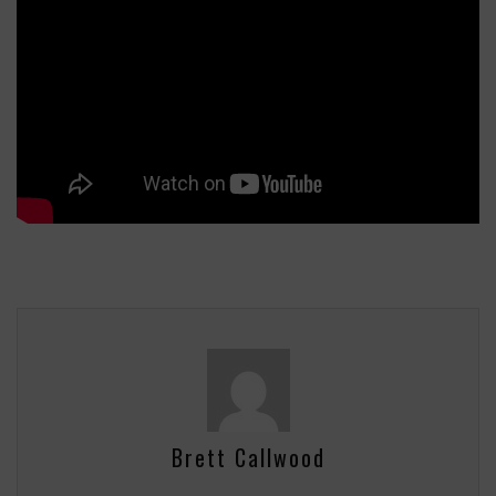
Brett Callwood