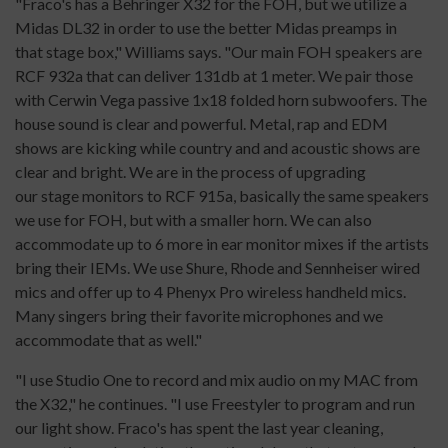
"Fraco's has a Behringer X32 for the FOH, but we utilize a
Midas DL32 in order to use the better Midas preamps in
that stage box," Williams says. "Our main FOH speakers are
RCF 932a that can deliver 131db at 1 meter. We pair those
with Cerwin Vega passive 1x18 folded horn subwoofers. The
house sound is clear and powerful. Metal, rap and EDM
shows are kicking while country and and acoustic shows are
clear and bright. We are in the process of upgrading
our stage monitors to RCF 915a, basically the same speakers
we use for FOH, but with a smaller horn. We can also
accommodate up to 6 more in ear monitor mixes if the artists
bring their IEMs. We use Shure, Rhode and Sennheiser wired
mics and offer up to 4 Phenyx Pro wireless handheld mics.
Many singers bring their favorite microphones and we
accommodate that as well."
"I use Studio One to record and mix audio on my MAC from
the X32," he continues. "I use Freestyler to program and run
our light show. Fraco's has spent the last year cleaning,