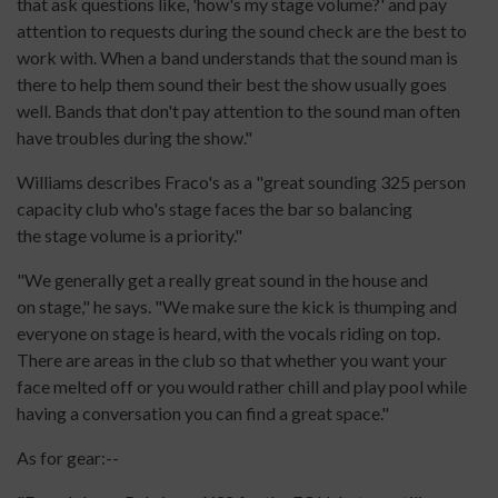
that ask questions like, 'how's my stage volume?' and pay
attention to requests during the sound check are the best to
work with. When a band understands that the sound man is
there to help them sound their best the show usually goes
well. Bands that don't pay attention to the sound man often
have troubles during the show."
Williams describes Fraco's as a "great sounding 325 person
capacity club who's stage faces the bar so balancing
the stage volume is a priority."
"We generally get a really great sound in the house and
on stage," he says. "We make sure the kick is thumping and
everyone on stage is heard, with the vocals riding on top.
There are areas in the club so that whether you want your
face melted off or you would rather chill and play pool while
having a conversation you can find a great space."
As for gear:--