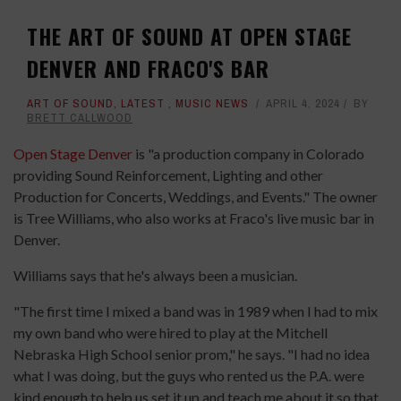
THE ART OF SOUND AT OPEN STAGE
DENVER AND FRACO'S BAR
ART OF SOUND
,
LATEST
,
MUSIC NEWS
APRIL 4, 2024
BY
BRETT CALLWOOD
Open Stage Denver
is "a production company in Colorado
providing Sound Reinforcement, Lighting and other
Production for Concerts, Weddings, and Events." The owner
is Tree Williams, who also works at Fraco's live music bar in
Denver.
Williams says that he's always been a musician.
"The first time I mixed a band was in 1989 when I had to mix
my own band who were hired to play at the Mitchell
Nebraska High School senior prom," he says. "I had no idea
what I was doing, but the guys who rented us the P.A. were
kind enough to help us set it up and teach me about it so that