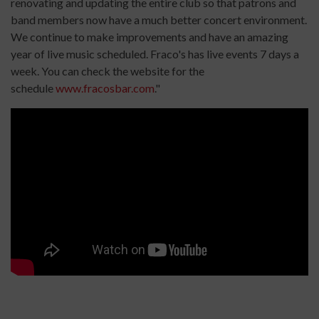
renovating and updating the entire club so that patrons and
band members now have a much better concert environment.
We continue to make improvements and have an amazing
year of live music scheduled. Fraco's has live events 7 days a
week. You can check the website for the
schedule
www.fracosbar.com
."