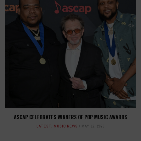
ASCAP CELEBRATES WINNERS OF POP MUSIC AWARDS
LATEST
,
MUSIC NEWS
MAY 19, 2023