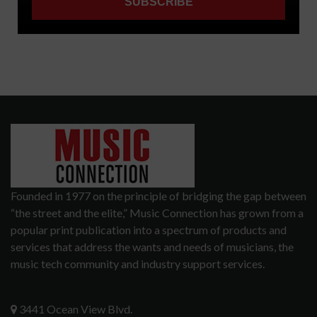
Founded in 1977 on the principle of bridging the gap between
“the street and the elite,” Music Connection has grown from a
popular print publication into a spectrum of products and
services that address the wants and needs of musicians, the
music tech community and industry support services.
3441 Ocean View Blvd.