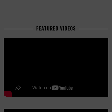
FEATURED VIDEOS