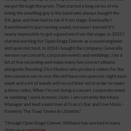
we got through the prom. That started a long series of me
being the unwilling guy is the band who always bought the
P.A. gear and then had to run it from stage. Eventually I
transitioned to just running sound, because I learned it's
nearly impossible to get a good mix from the stage. In 2012 I
started working for Open Stage Denver as a sound engineer
and open mic host. In 2014 I bought the company. Generally
we now run concerts, corporate events and weddings. I do a
lot of live recording and make many live concert albums
alongside Shooting Dice Studios who produce videos for the
live concerts we record. We still have one open mic night each
week and a lot of bands will record their set in order to make
a demo video. When I'm not doing a concert, corporate event
or wedding I work in music clubs. I am currently the Music
Manager and lead sound man at Fraco's Bar and Live Music -
formerly The Toad Tavern in Littleton."
Through Open Stage Denver, Williams has worked in many
clubs as a
sound man
.