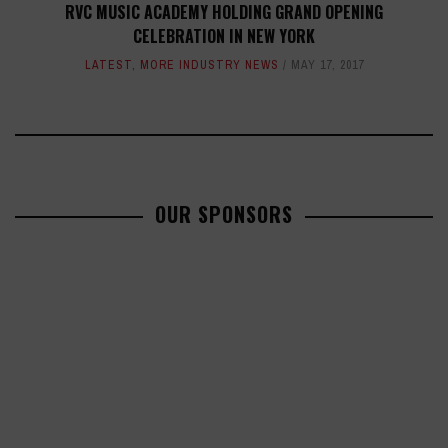
RVC MUSIC ACADEMY HOLDING GRAND OPENING
CELEBRATION IN NEW YORK
LATEST
,
MORE INDUSTRY NEWS
MAY 17, 2017
OUR SPONSORS