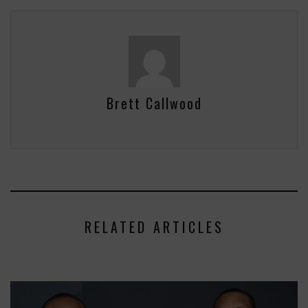
Brett Callwood
RELATED ARTICLES