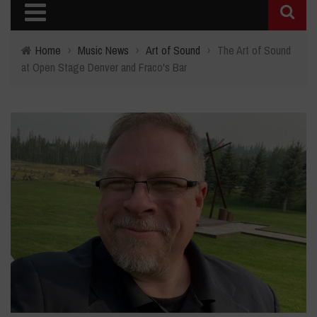
Home
›
Music News
›
Art of Sound
›
The Art of Sound
at Open Stage Denver and Fraco's Bar