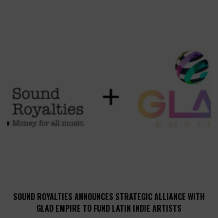
SOUND ROYALTIES ANNOUNCES STRATEGIC ALLIANCE WITH
GLAD EMPIRE TO FUND LATIN INDIE ARTISTS