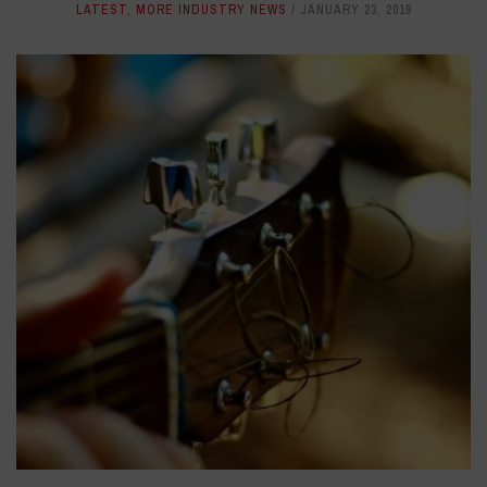
LATEST
,
MORE INDUSTRY NEWS
JANUARY 23, 2019