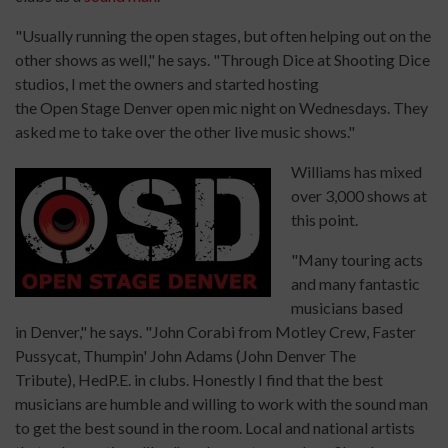
"Usually running the open stages, but often helping out on the
other shows as well," he says. "Through Dice at Shooting Dice
studios, I met the owners and started hosting
the Open Stage Denver open mic night on Wednesdays. They
asked me to take over the other live music shows."
Williams has mixed
over 3,000 shows at
this point.
"Many touring acts
and many fantastic
musicians based
in Denver," he says. "John Corabi from Motley Crew, Faster
Pussycat, Thumpin' John Adams (John Denver The
Tribute), HedP.E. in clubs. Honestly I find that the best
musicians are humble and willing to work with the sound man
to get the best sound in the room. Local and national artists