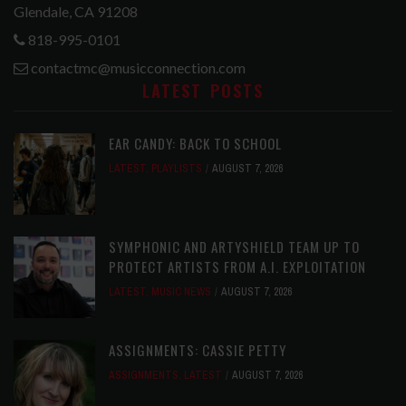
Glendale, CA 91208
818-995-0101
contactmc@musicconnection.com
LATEST POSTS
EAR CANDY: BACK TO SCHOOL
LATEST
,
PLAYLISTS
AUGUST 7, 2026
SYMPHONIC AND ARTYSHIELD TEAM UP TO
PROTECT ARTISTS FROM A.I. EXPLOITATION
LATEST
,
MUSIC NEWS
AUGUST 7, 2026
ASSIGNMENTS: CASSIE PETTY
ASSIGNMENTS
,
LATEST
AUGUST 7, 2026