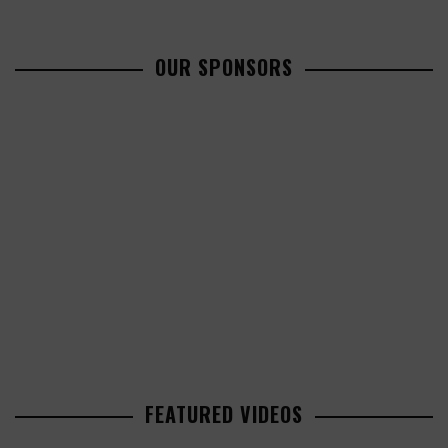
OUR SPONSORS
FEATURED VIDEOS