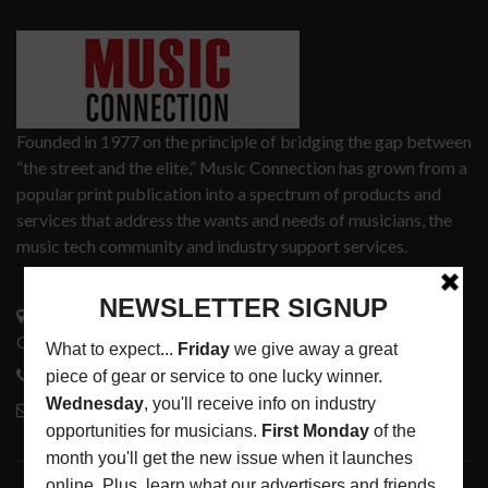
Founded in 1977 on the principle of bridging the gap between
“the street and the elite,” Music Connection has grown from a
popular print publication into a spectrum of products and
services that address the wants and needs of musicians, the
music tech community and industry support services.
3441 Ocean View Blvd.
Glendale, CA 91208
818-995-0101
contactmc@musicconnection.com
LATEST POSTS