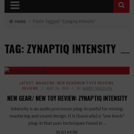
Home
›
Posts Tagged "Zynaptiq Intensity"
TAG: ZYNAPTIQ INTENSITY
LATEST
,
MAGAZINE
,
NEW GEAR/NEW TOYS REVIEWS
,
REVIEWS
MAY 24, 2019
BY
BARRY RUDOLPH
NEW GEAR/ NEW TOY REVIEW: ZYNAPTIQ INTENSITY
Intensity is an audio processor plug-in useful for mixing,
mastering and sound design. It is (basically) a "one knob"
plug-in that uses techniques found in ...
READ MORE