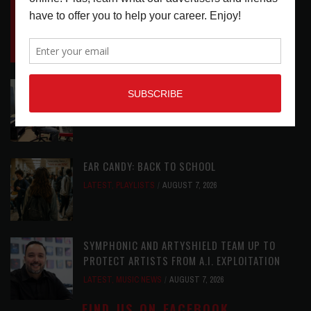
INSIDE BIG PHAT POD: PRESERVING GORDON
GOODWIN’S LEGACY ONE STORY AT A TIME
LATEST
,
LIVE REVIEWS
,
PHOTO BLOG SHOW
REVIEWS
AUGUST 7, 2026
ROLAND FUTURE DESIGN LAB LAUNCHES V-
STAGE ACCESSIBILITY PROOF OF CONCEPT
LATEST
,
MUSIC NEWS
AUGUST 7, 2026
EAR CANDY: BACK TO SCHOOL
LATEST
,
PLAYLISTS
AUGUST 7, 2026
SYMPHONIC AND ARTYSHIELD TEAM UP TO
PROTECT ARTISTS FROM A.I. EXPLOITATION
LATEST
,
MUSIC NEWS
AUGUST 7, 2026
FIND US ON FACEBOOK