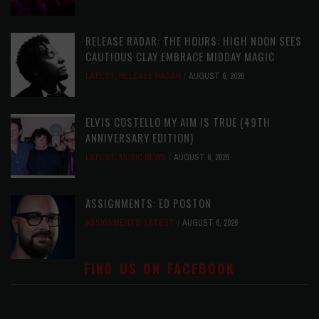
RELEASE RADAR: THE HOURS: HIGH NOON SEES
CAUTIOUS CLAY EMBRACE MIDDAY MAGIC
LATEST
,
RELEASE RADAR
AUGUST 6, 2026
ELVIS COSTELLO MY AIM IS TRUE (49TH
ANNIVERSARY EDITION)
LATEST
,
MUSIC NEWS
AUGUST 6, 2026
ASSIGNMENTS: ED POSTON
ASSIGNMENTS
,
LATEST
AUGUST 6, 2026
FIND US ON FACEBOOK