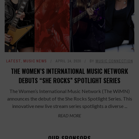
LATEST
,
MUSIC NEWS
APRIL 14, 2020
BY
MUSIC CONNECTION
THE WOMEN’S INTERNATIONAL MUSIC NETWORK
DEBUTS “SHE ROCKS” SPOTLIGHT SERIES
The Women’s International Music Network (The WiMN)
announces the debut of the She Rocks Spotlight Series. This
innovative new live stream series spotlights a diverse ...
READ MORE
OUR SPONSORS