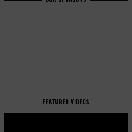
FEATURED VIDEOS