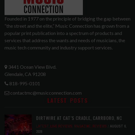
Founded in 1977 on the principle of bridging the gap between
“the street and the elite,” Music Connection has grown from a
popular print publication into a spectrum of products and
services that address the wants and needs of musicians, the
music tech community and industry support services.
3441 Ocean View Blvd.
Glendale, CA 91208
818-995-0101
contactmc@musicconnection.com
LATEST POSTS
DIRTWIRE AT CAT’S CRADLE, CARRBORO, NC
LATEST
,
LIVE REVIEWS
,
MAGAZINE
,
REVIEWS
AUGUST 6,
2026