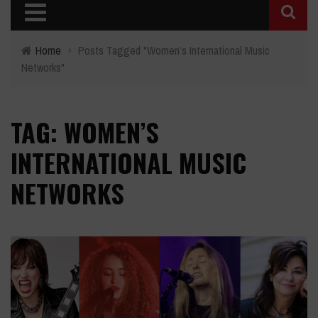
Home
›
Posts Tagged "Women’s International Music
Networks"
TAG: WOMEN’S
INTERNATIONAL MUSIC
NETWORKS