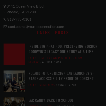
3441 Ocean View Blvd.
Glendale, CA 91208
818-995-0101
contactmc@musicconnection.com
LATEST POSTS
INSIDE BIG PHAT POD: PRESERVING GORDON
GOODWIN’S LEGACY ONE STORY AT A TIME
LATEST
,
LIVE REVIEWS
,
PHOTO BLOG SHOW
REVIEWS
AUGUST 7, 2026
ROLAND FUTURE DESIGN LAB LAUNCHES V-
STAGE ACCESSIBILITY PROOF OF CONCEPT
LATEST
,
MUSIC NEWS
AUGUST 7, 2026
EAR CANDY: BACK TO SCHOOL