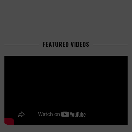
FEATURED VIDEOS