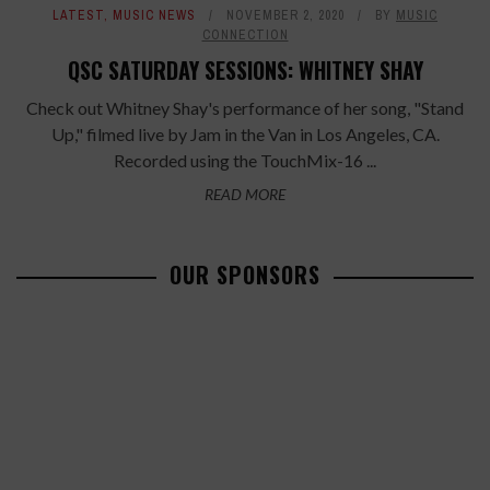
LATEST
,
MUSIC NEWS
NOVEMBER 2, 2020
BY
MUSIC
CONNECTION
QSC SATURDAY SESSIONS: WHITNEY SHAY
Check out Whitney Shay's performance of her song, "Stand
Up," filmed live by Jam in the Van in Los Angeles, CA.
Recorded using the TouchMix-16 ...
READ MORE
OUR SPONSORS