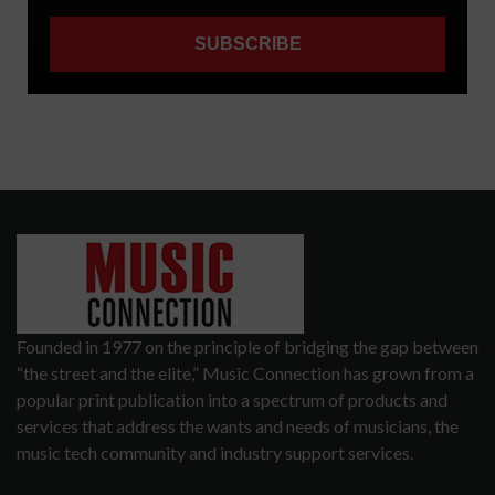
Founded in 1977 on the principle of bridging the gap between
“the street and the elite,” Music Connection has grown from a
popular print publication into a spectrum of products and
services that address the wants and needs of musicians, the
music tech community and industry support services.