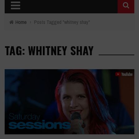
Home
›
Posts Tagged "whitney shay"
TAG: WHITNEY SHAY