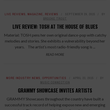
LIVE REVIEWS
,
MAGAZINE
,
REVIEWS
SEPTEMBER 29, 2015
BY
BROOKE TROUT
LIVE REVIEW: TOSH AT THE HOUSE OF BLUES
Material: TOSH pens her own original dance-pop with catchy
melodies and stories. She exhibits a vulnerability beyond her
years. The artist’s most radio-friendly song is ...
READ MORE
MORE INDUSTRY NEWS
,
OPPORTUNITIES
APRIL 23, 2015
BY
MUSIC CONNECTION
GRAMMY SHOWCASE INVITES ARTISTS
GRAMMY Showcases throughout the country have built a
successful track record of helping expose new and emerging