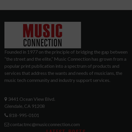
Founded in 1977 on the principle of bridging the gap between
“the street and the elite,” Music Connection has grown from a
popular print publication into a spectrum of products and
services that address the wants and needs of musicians, the
music tech community and industry support services.
3441 Ocean View Blvd.
Glendale, CA 91208
818-995-0101
contactmc@musicconnection.com
LATEST POSTS