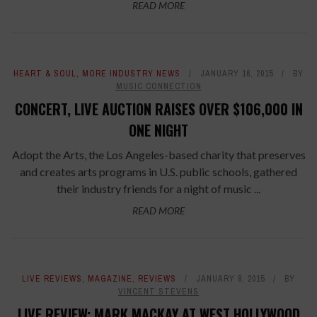
READ MORE
HEART & SOUL
,
MORE INDUSTRY NEWS
JANUARY 16, 2015
BY
MUSIC CONNECTION
CONCERT, LIVE AUCTION RAISES OVER $106,000 IN
ONE NIGHT
Adopt the Arts, the Los Angeles-based charity that preserves
and creates arts programs in U.S. public schools, gathered
their industry friends for a night of music ...
READ MORE
LIVE REVIEWS
,
MAGAZINE
,
REVIEWS
JANUARY 8, 2015
BY
VINCENT STEVENS
LIVE REVIEW: MARK MACKAY AT WEST HOLLYWOOD