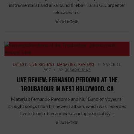
instrumentalist and all-around fireball Tarah G. Carpenter
relocated to ...
READ MORE
LATEST
,
LIVE REVIEWS
,
MAGAZINE
,
REVIEWS
MARCH 16,
2017
BY
ROSARIO DIAZ
LIVE REVIEW: FERNANDO PERDOMO AT THE
TROUBADOUR IN WEST HOLLYWOOD, CA
Material: Fernando Perdomo and his “Band of Voyeurs”
brought songs from his newest album, which was recorded
live in front of an audience and appropriately ...
READ MORE