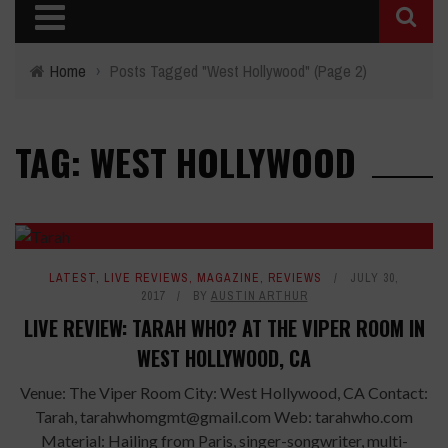
Home
›
Posts Tagged "West Hollywood"
(Page 2)
TAG: WEST HOLLYWOOD
LATEST
,
LIVE REVIEWS
,
MAGAZINE
,
REVIEWS
JULY 30,
2017
BY
AUSTIN ARTHUR
LIVE REVIEW: TARAH WHO? AT THE VIPER ROOM IN
WEST HOLLYWOOD, CA
Venue: The Viper Room City: West Hollywood, CA Contact:
Tarah, tarahwhomgmt@gmail.com Web: tarahwho.com
Material: Hailing from Paris, singer-songwriter, multi-