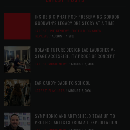
INSIDE BIG PHAT POD: PRESERVING GORDON
GOODWIN’S LEGACY ONE STORY AT A TIME
LATEST
,
LIVE REVIEWS
,
PHOTO BLOG SHOW
REVIEWS
AUGUST 7, 2026
ROLAND FUTURE DESIGN LAB LAUNCHES V-
STAGE ACCESSIBILITY PROOF OF CONCEPT
LATEST
,
MUSIC NEWS
AUGUST 7, 2026
EAR CANDY: BACK TO SCHOOL
LATEST
,
PLAYLISTS
AUGUST 7, 2026
SYMPHONIC AND ARTYSHIELD TEAM UP TO
PROTECT ARTISTS FROM A.I. EXPLOITATION