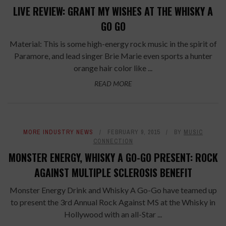
LIVE REVIEW: GRANT MY WISHES AT THE WHISKY A
GO GO
Material: This is some high-energy rock music in the spirit of
Paramore, and lead singer Brie Marie even sports a hunter
orange hair color like ...
READ MORE
MORE INDUSTRY NEWS
FEBRUARY 9, 2015
BY
MUSIC
CONNECTION
MONSTER ENERGY, WHISKY A GO-GO PRESENT: ROCK
AGAINST MULTIPLE SCLEROSIS BENEFIT
Monster Energy Drink and Whisky A Go-Go have teamed up
to present the 3rd Annual Rock Against MS at the Whisky in
Hollywood with an all-Star ...