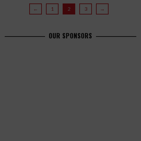
←
1
2
3
→
OUR SPONSORS