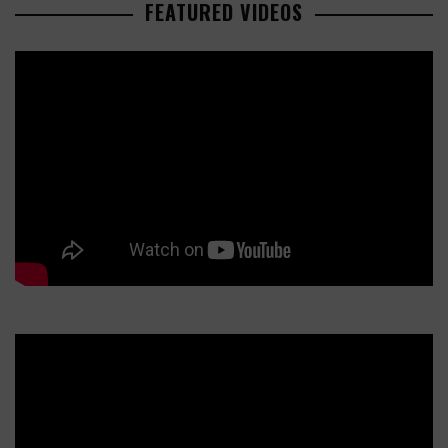
FEATURED VIDEOS