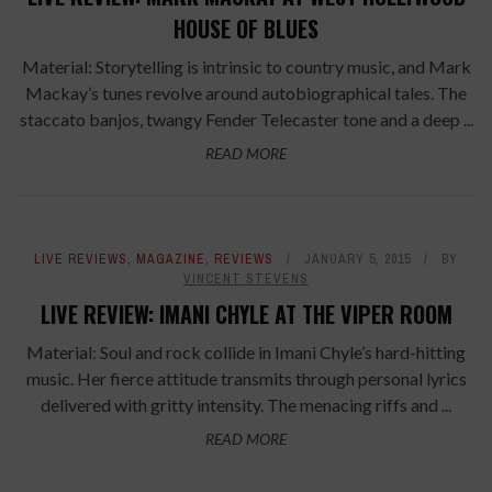
HOUSE OF BLUES
Material: Storytelling is intrinsic to country music, and Mark
Mackay’s tunes revolve around autobiographical tales. The
staccato banjos, twangy Fender Telecaster tone and a deep ...
READ MORE
LIVE REVIEWS
,
MAGAZINE
,
REVIEWS
JANUARY 5, 2015
BY
VINCENT STEVENS
LIVE REVIEW: IMANI CHYLE AT THE VIPER ROOM
Material: Soul and rock collide in Imani Chyle’s hard-hitting
music. Her fierce attitude transmits through personal lyrics
delivered with gritty intensity. The menacing riffs and ...
READ MORE