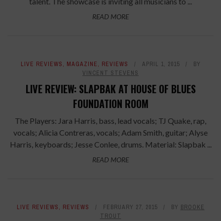
talent. The showcase is inviting all musicians to ...
READ MORE
LIVE REVIEWS
,
MAGAZINE
,
REVIEWS
APRIL 1, 2015
BY
VINCENT STEVENS
LIVE REVIEW: SLAPBAK AT HOUSE OF BLUES
FOUNDATION ROOM
The Players: Jara Harris, bass, lead vocals; TJ Quake, rap,
vocals; Alicia Contreras, vocals; Adam Smith, guitar; Alyse
Harris, keyboards; Jesse Conlee, drums. Material: Slapbak ...
READ MORE
LIVE REVIEWS
,
REVIEWS
FEBRUARY 27, 2015
BY
BROOKE
TROUT