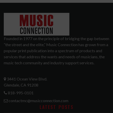
Founded in 1977 on the principle of bridging the gap between
“the street and the elite,” Music Connection has grown from a
popular print publication into a spectrum of products and
services that address the wants and needs of musicians, the
music tech community and industry support services.
3441 Ocean View Blvd.
Glendale, CA 91208
818-995-0101
contactmc@musicconnection.com
LATEST POSTS