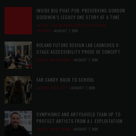
INSIDE BIG PHAT POD: PRESERVING GORDON
GOODWIN’S LEGACY ONE STORY AT A TIME
LATEST
,
LIVE REVIEWS
,
PHOTO BLOG SHOW
REVIEWS
AUGUST 7, 2026
ROLAND FUTURE DESIGN LAB LAUNCHES V-
STAGE ACCESSIBILITY PROOF OF CONCEPT
LATEST
,
MUSIC NEWS
AUGUST 7, 2026
EAR CANDY: BACK TO SCHOOL
LATEST
,
PLAYLISTS
AUGUST 7, 2026
SYMPHONIC AND ARTYSHIELD TEAM UP TO
PROTECT ARTISTS FROM A.I. EXPLOITATION
LATEST
,
MUSIC NEWS
AUGUST 7, 2026