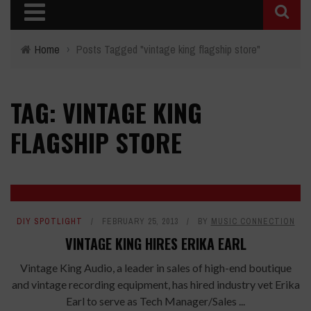
Home
›
Posts Tagged "vintage king flagship store"
TAG: VINTAGE KING
FLAGSHIP STORE
DIY SPOTLIGHT
FEBRUARY 25, 2013
BY
MUSIC CONNECTION
VINTAGE KING HIRES ERIKA EARL
Vintage King Audio, a leader in sales of high-end boutique
and vintage recording equipment, has hired industry vet Erika
Earl to serve as Tech Manager/Sales ...