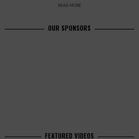
READ MORE
OUR SPONSORS
FEATURED VIDEOS