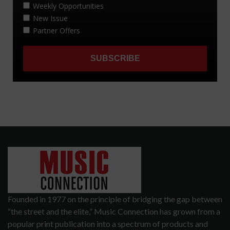
Founded in 1977 on the principle of bridging the gap between
“the street and the elite,” Music Connection has grown from a
popular print publication into a spectrum of products and